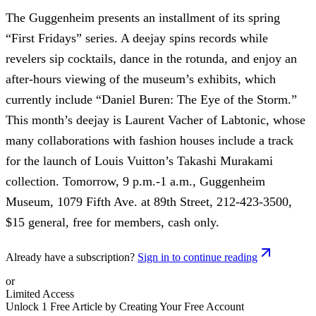
The Guggenheim presents an installment of its spring
“First Fridays” series. A deejay spins records while
revelers sip cocktails, dance in the rotunda, and enjoy an
after-hours viewing of the museum’s exhibits, which
currently include “Daniel Buren: The Eye of the Storm.”
This month’s deejay is Laurent Vacher of Labtonic, whose
many collaborations with fashion houses include a track
for the launch of Louis Vuitton’s Takashi Murakami
collection. Tomorrow, 9 p.m.-1 a.m., Guggenheim
Museum, 1079 Fifth Ave. at 89th Street, 212-423-3500,
$15 general, free for members, cash only.
Already have a subscription?
Sign in to continue reading
or
Limited Access
Unlock 1 Free Article by Creating Your Free Account