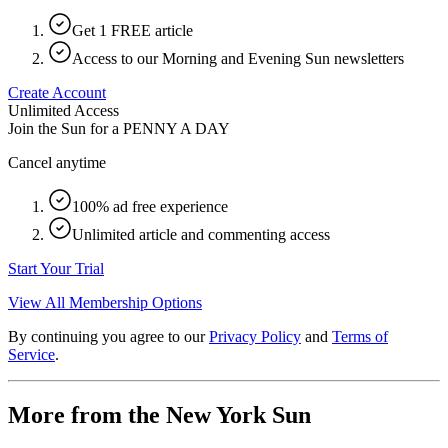
Get 1 FREE article
Access to our Morning and Evening Sun newsletters
Create Account
Unlimited Access
Join the Sun for a
PENNY A DAY
Cancel anytime
100% ad free experience
Unlimited article and commenting access
Start Your Trial
View All Membership Options
By continuing you agree to our
Privacy Policy
and
Terms of
Service
.
More from the New York Sun