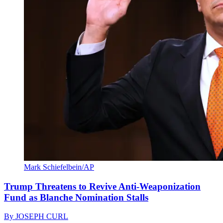
Mark Schiefelbein/AP
Trump Threatens to Revive Anti-Weaponization
Fund as Blanche Nomination Stalls
By
JOSEPH CURL