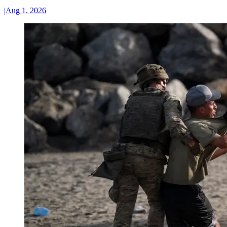
|
Aug 1, 2026