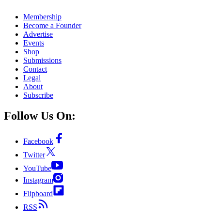
Membership
Become a Founder
Advertise
Events
Shop
Submissions
Contact
Legal
About
Subscribe
Follow Us On:
Facebook
Twitter
YouTube
Instagram
Flipboard
RSS