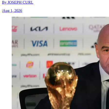
By
JOSEPH CURL
|
Aug 1, 2026