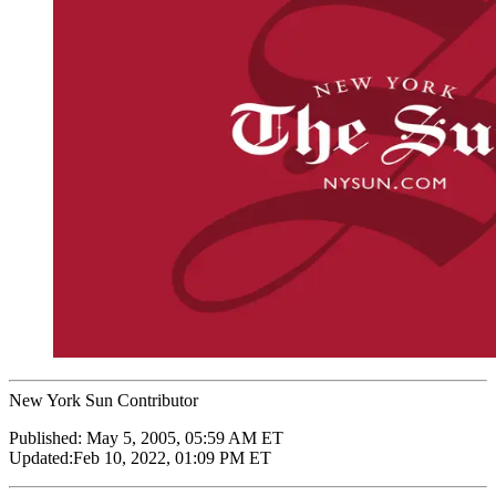
New York Sun Contributor
Published:
May 5, 2005, 05:59 AM ET
Updated:
Feb 10, 2022, 01:09 PM ET