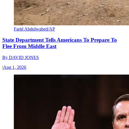
Farid Abdulwahed/AP
State Department Tells Americans To Prepare To
Flee From Middle East
By
DAVID JONES
|
Aug 1, 2026