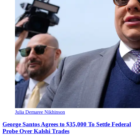
Julia Demaree Nikhinson
George Santos Agrees to $35,000 To Settle Federal
Probe Over Kalshi Trades