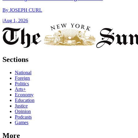
By
JOSEPH CURL
|
Aug 1, 2026
Sections
National
Foreign
Politics
Arts+
Economy
Education
Justice
Opinion
Podcasts
Games
More