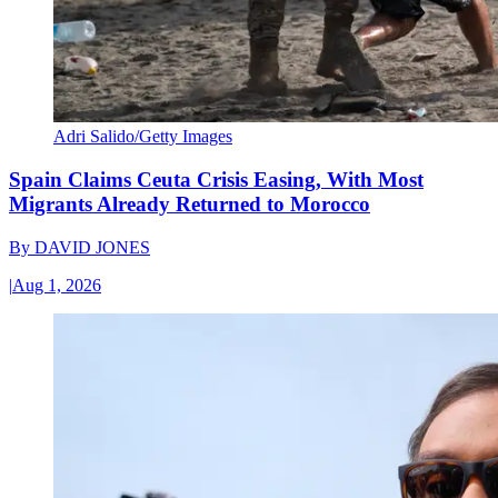
Adri Salido/Getty Images
Spain Claims Ceuta Crisis Easing, With Most
Migrants Already Returned to Morocco
By
DAVID JONES
|
Aug 1, 2026