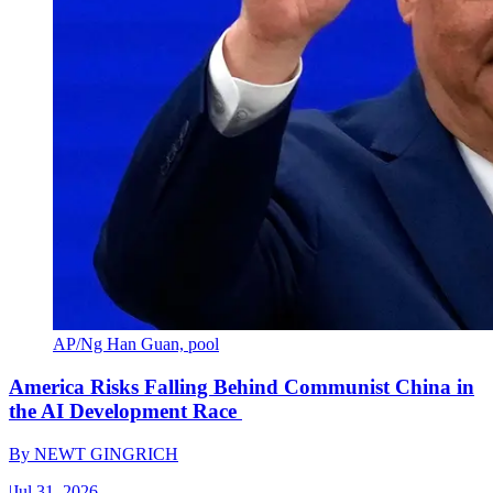
AP/Ng Han Guan, pool
America Risks Falling Behind Communist China in
the AI Development Race
By
NEWT GINGRICH
|
Jul 31, 2026