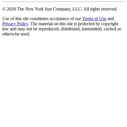
©
2026
The New York Sun Company, LLC. All rights reserved.
Use of this site constitutes acceptance of our
Terms of Use
and
Privacy Policy
. The material on this site is protected by copyright
law and may not be reproduced, distributed, transmitted, cached or
otherwise used.