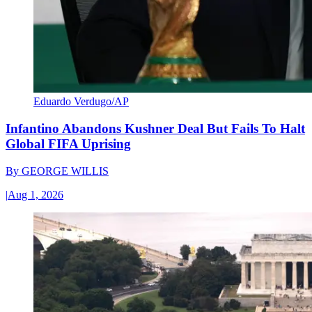
Eduardo Verdugo/AP
Infantino Abandons Kushner Deal But Fails To Halt
Global FIFA Uprising
By
GEORGE WILLIS
|
Aug 1, 2026