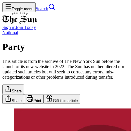
Search
Toggle menu
Sign in
Join
Today
National
Party
This article is from the archive of The New York Sun before the
launch of its new website in 2022. The Sun has neither altered nor
updated such articles but will seek to correct any errors, mis-
categorizations or other problems introduced during transfer.
Share
Share
Print
Gift this article