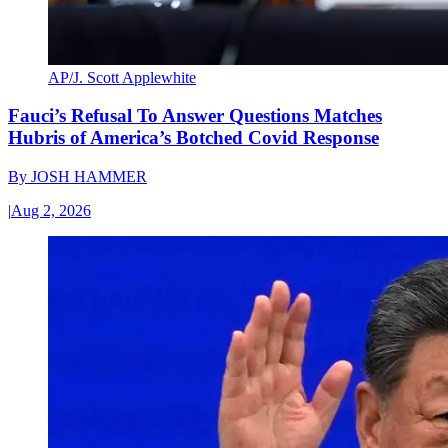
AP/J. Scott Applewhite
Fauci’s Refusal To Answer Questions Matches
Hubris of America’s Botched Covid Response
By
JOSH HAMMER
|
Aug 2, 2026