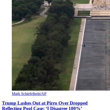
Mark Schiefelbein/AP
Trump Lashes Out at Pirro Over Dropped
Reflecting Pool Case: ‘I Disagree 100%’