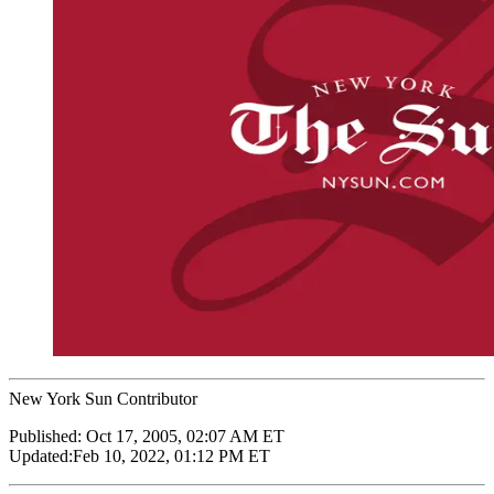
New York Sun Contributor
Published:
Oct 17, 2005, 02:07 AM ET
Updated:
Feb 10, 2022, 01:12 PM ET