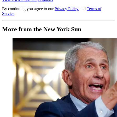
By continuing you agree to our
Privacy Policy
and
Terms of
Service
.
More from the New York Sun