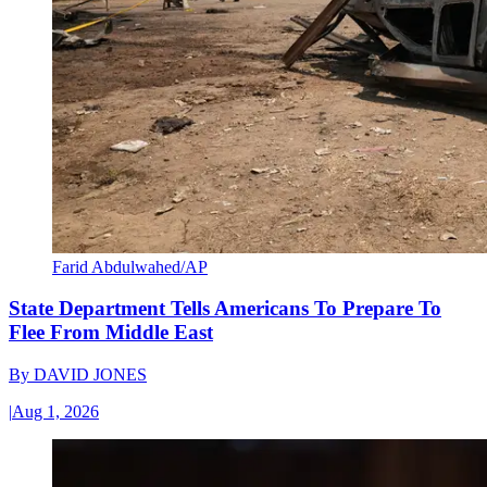
Farid Abdulwahed/AP
State Department Tells Americans To Prepare To
Flee From Middle East
By
DAVID JONES
|
Aug 1, 2026