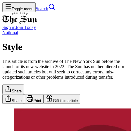
Search
Toggle menu
Sign in
Join
Today
National
Style
This article is from the archive of The New York Sun before the
launch of its new website in 2022. The Sun has neither altered nor
updated such articles but will seek to correct any errors, mis-
categorizations or other problems introduced during transfer.
Share
Share
Print
Gift this article