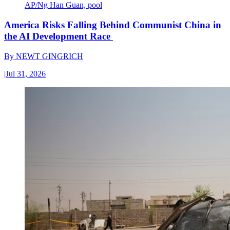
AP/Ng Han Guan, pool
America Risks Falling Behind Communist China in
the AI Development Race
By
NEWT GINGRICH
|
Jul 31, 2026