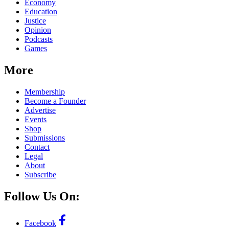
Economy
Education
Justice
Opinion
Podcasts
Games
More
Membership
Become a Founder
Advertise
Events
Shop
Submissions
Contact
Legal
About
Subscribe
Follow Us On:
Facebook