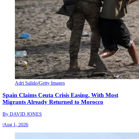
Adri Salido/Getty Images
Spain Claims Ceuta Crisis Easing, With Most
Migrants Already Returned to Morocco
By
DAVID JONES
|
Aug 1, 2026