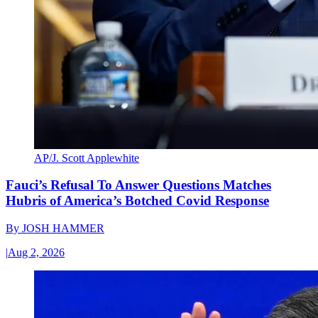
AP/J. Scott Applewhite
Fauci’s Refusal To Answer Questions Matches
Hubris of America’s Botched Covid Response
By
JOSH HAMMER
|
Aug 2, 2026