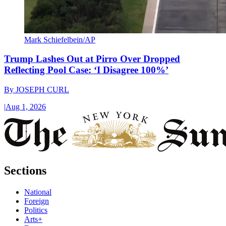
Mark Schiefelbein/AP
Trump Lashes Out at Pirro Over Dropped
Reflecting Pool Case: ‘I Disagree 100%’
By
JOSEPH CURL
|
Aug 1, 2026
Sections
National
Foreign
Politics
Arts+