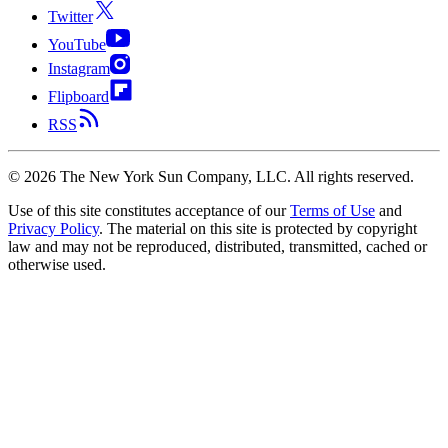
Twitter
YouTube
Instagram
Flipboard
RSS
©
2026
The New York Sun Company, LLC. All rights reserved.
Use of this site constitutes acceptance of our
Terms of Use
and
Privacy Policy
. The material on this site is protected by copyright
law and may not be reproduced, distributed, transmitted, cached or
otherwise used.