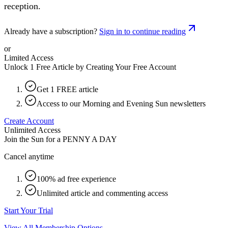
reception.
Already have a subscription?
Sign in to continue reading
or
Limited Access
Unlock 1 Free Article by Creating Your Free Account
Get 1 FREE article
Access to our Morning and Evening Sun newsletters
Create Account
Unlimited Access
Join the Sun for a
PENNY A DAY
Cancel anytime
100% ad free experience
Unlimited article and commenting access
Start Your Trial
View All Membership Options