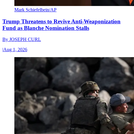
Mark Schiefelbein/AP
Trump Threatens to Revive Anti-Weaponization
Fund as Blanche Nomination Stalls
By
JOSEPH CURL
|
Aug 1, 2026