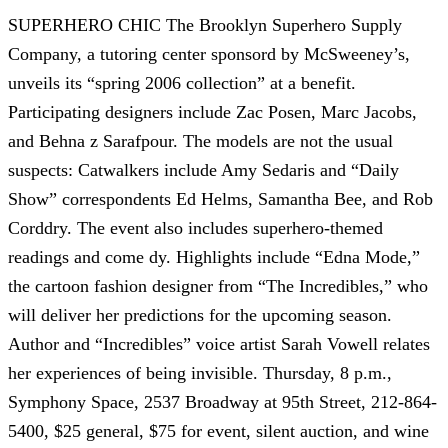
SUPERHERO CHIC The Brooklyn Superhero Supply
Company, a tutoring center sponsord by McSweeney’s,
unveils its “spring 2006 collection” at a benefit.
Participating designers include Zac Posen, Marc Jacobs,
and Behna z Sarafpour. The models are not the usual
suspects: Catwalkers include Amy Sedaris and “Daily
Show” correspondents Ed Helms, Samantha Bee, and Rob
Corddry. The event also includes superhero-themed
readings and come dy. Highlights include “Edna Mode,”
the cartoon fashion designer from “The Incredibles,” who
will deliver her predictions for the upcoming season.
Author and “Incredibles” voice artist Sarah Vowell relates
her experiences of being invisible. Thursday, 8 p.m.,
Symphony Space, 2537 Broadway at 95th Street, 212-864-
5400, $25 general, $75 for event, silent auction, and wine