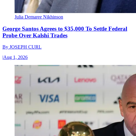
Julia Demaree Nikhinson
George Santos Agrees to $35,000 To Settle Federal
Probe Over Kalshi Trades
By
JOSEPH CURL
|
Aug 1, 2026