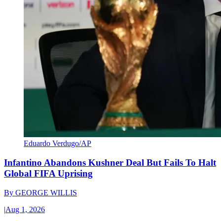
Eduardo Verdugo/AP
Infantino Abandons Kushner Deal But Fails To Halt
Global FIFA Uprising
By
GEORGE WILLIS
|
Aug 1, 2026