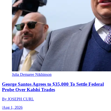
Julia Demaree Nikhinson
George Santos Agrees to $35,000 To Settle Federal
Probe Over Kalshi Trades
By
JOSEPH CURL
|
Aug 1, 2026