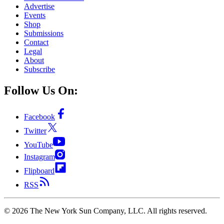
Advertise
Events
Shop
Submissions
Contact
Legal
About
Subscribe
Follow Us On:
Facebook
Twitter
YouTube
Instagram
Flipboard
RSS
©
2026
The New York Sun Company, LLC. All rights reserved.