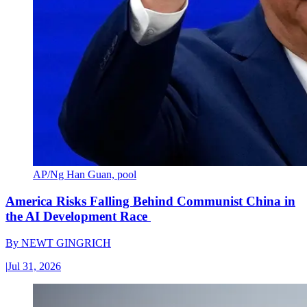
AP/Ng Han Guan, pool
America Risks Falling Behind Communist China in
the AI Development Race
By
NEWT GINGRICH
|
Jul 31, 2026