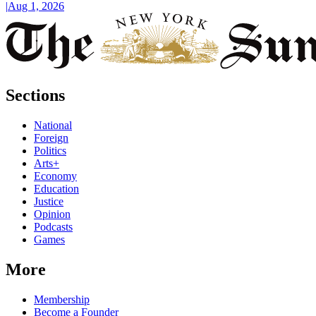
|
Aug 1, 2026
Sections
National
Foreign
Politics
Arts+
Economy
Education
Justice
Opinion
Podcasts
Games
More
Membership
Become a Founder