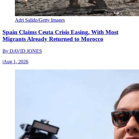
Adri Salido/Getty Images
Spain Claims Ceuta Crisis Easing, With Most
Migrants Already Returned to Morocco
By
DAVID JONES
|
Aug 1, 2026