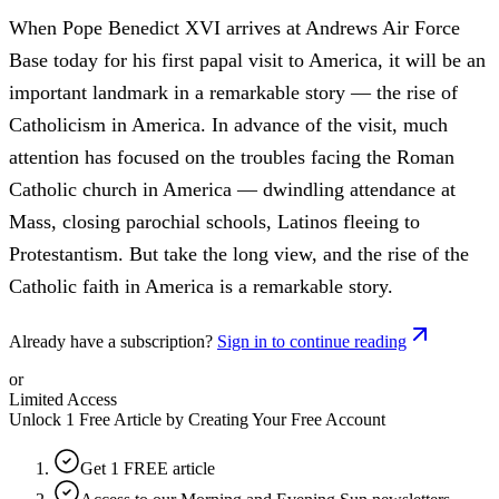
When Pope Benedict XVI arrives at Andrews Air Force
Base today for his first papal visit to America, it will be an
important landmark in a remarkable story — the rise of
Catholicism in America. In advance of the visit, much
attention has focused on the troubles facing the Roman
Catholic church in America — dwindling attendance at
Mass, closing parochial schools, Latinos fleeing to
Protestantism. But take the long view, and the rise of the
Catholic faith in America is a remarkable story.
Already have a subscription?
Sign in to continue reading
or
Limited Access
Unlock 1 Free Article by Creating Your Free Account
Get 1 FREE article