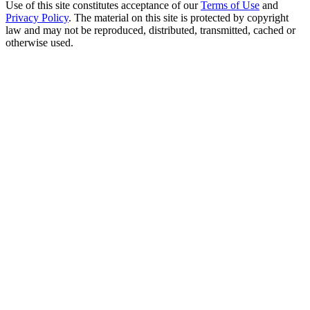
Use of this site constitutes acceptance of our
Terms of Use
and
Privacy Policy
. The material on this site is protected by copyright
law and may not be reproduced, distributed, transmitted, cached or
otherwise used.