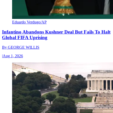
Eduardo Verdugo/AP
Infantino Abandons Kushner Deal But Fails To Halt
Global FIFA Uprising
By
GEORGE WILLIS
|
Aug 1, 2026