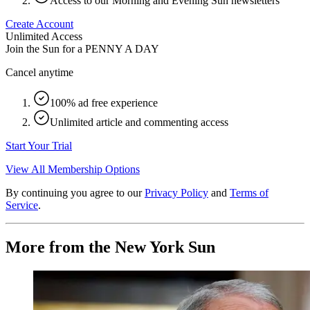
Access to our Morning and Evening Sun newsletters
Create Account
Unlimited Access
Join the Sun for a
PENNY A DAY
Cancel anytime
100% ad free experience
Unlimited article and commenting access
Start Your Trial
View All Membership Options
By continuing you agree to our
Privacy Policy
and
Terms of
Service
.
More from the New York Sun