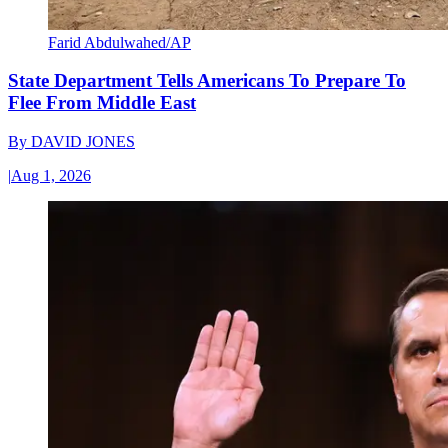
Farid Abdulwahed/AP
State Department Tells Americans To Prepare To
Flee From Middle East
By
DAVID JONES
|
Aug 1, 2026