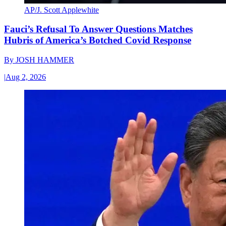
AP/J. Scott Applewhite
Fauci’s Refusal To Answer Questions Matches
Hubris of America’s Botched Covid Response
By
JOSH HAMMER
|
Aug 2, 2026