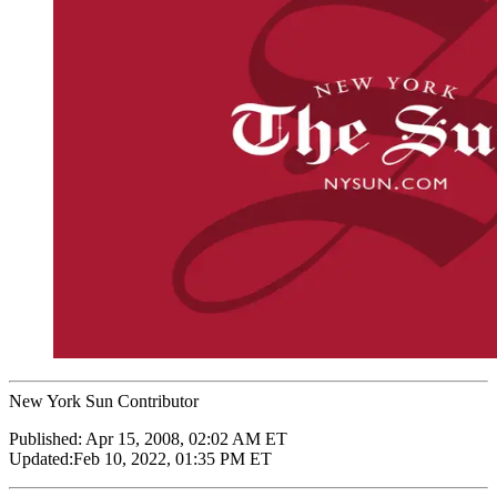
New York Sun Contributor
Published:
Apr 15, 2008, 02:02 AM ET
Updated:
Feb 10, 2022, 01:35 PM ET