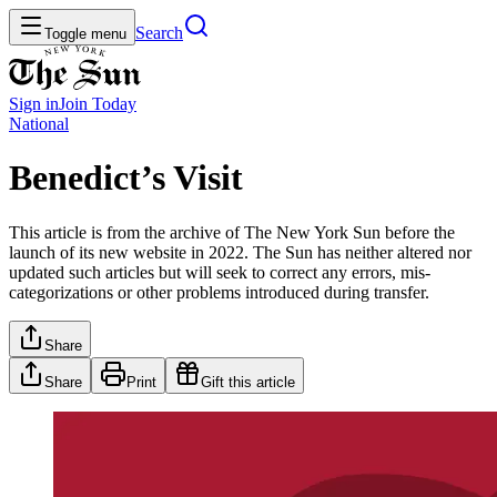
Search
Toggle menu
Sign in
Join
Today
National
Benedict’s Visit
This article is from the archive of The New York Sun before the
launch of its new website in 2022. The Sun has neither altered nor
updated such articles but will seek to correct any errors, mis-
categorizations or other problems introduced during transfer.
Share
Share
Print
Gift this article