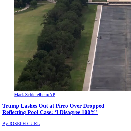
Mark Schiefelbein/AP
Trump Lashes Out at Pirro Over Dropped
Reflecting Pool Case: ‘I Disagree 100%’
By
JOSEPH CURL