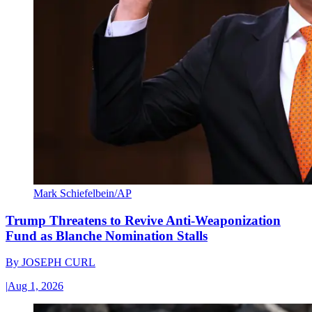
Mark Schiefelbein/AP
Trump Threatens to Revive Anti-Weaponization
Fund as Blanche Nomination Stalls
By
JOSEPH CURL
|
Aug 1, 2026