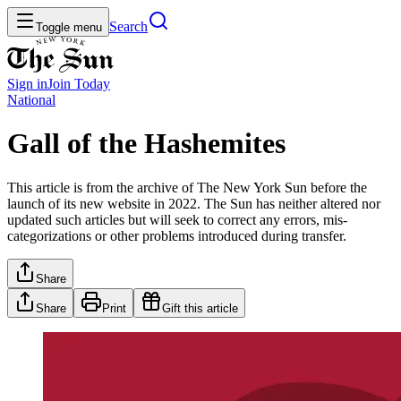
Search
Toggle menu
Sign in
Join
Today
National
Gall of the Hashemites
This article is from the archive of The New York Sun before the
launch of its new website in 2022. The Sun has neither altered nor
updated such articles but will seek to correct any errors, mis-
categorizations or other problems introduced during transfer.
Share
Share
Print
Gift this article