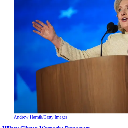
Andrew Harnik/Getty Images