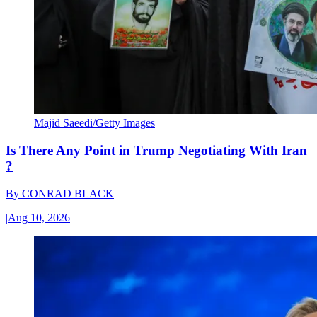
Majid Saeedi/Getty Images
Is There Any Point in Trump Negotiating With Iran
?
By
CONRAD BLACK
|
Aug 10, 2026