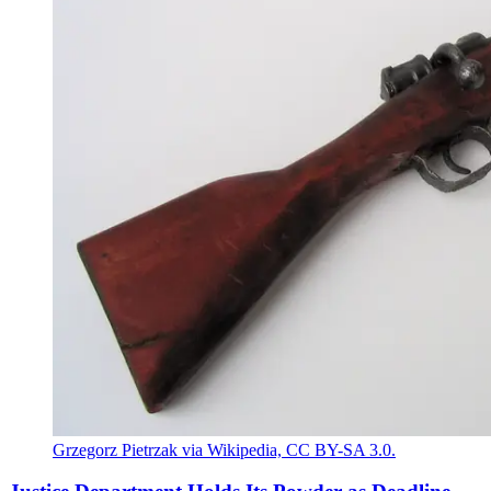
Grzegorz Pietrzak via Wikipedia, CC BY-SA 3.0.