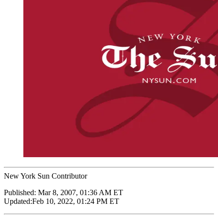
New York Sun Contributor
Published:
Mar 8, 2007, 01:36 AM ET
Updated:
Feb 10, 2022, 01:24 PM ET