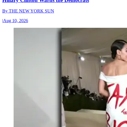
Hillary Clinton Warns the Democrats
By
THE NEW YORK SUN
|
Aug 10, 2026