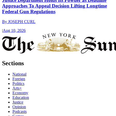
Justice Department Holds Its Powder as Deadline
Approaches To Appeal Decision Lifting Longtime
Federal Gun Regulations
By
JOSEPH CURL
|
Aug 10, 2026
Sections
National
Foreign
Politics
Arts+
Economy
Education
Justice
Opinion
Podcasts