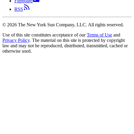
Flipboard
RSS
©
2026
The New York Sun Company, LLC. All rights reserved.
Use of this site constitutes acceptance of our
Terms of Use
and
Privacy Policy
. The material on this site is protected by copyright
law and may not be reproduced, distributed, transmitted, cached or
otherwise used.