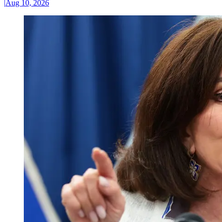
|
Aug 10, 2026