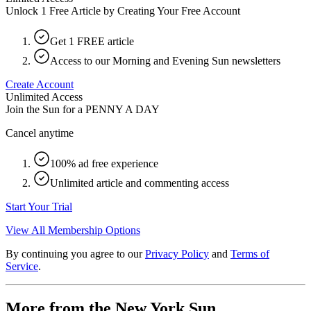
Unlock 1 Free Article by Creating Your Free Account
Get 1 FREE article
Access to our Morning and Evening Sun newsletters
Create Account
Unlimited Access
Join the Sun for a
PENNY A DAY
Cancel anytime
100% ad free experience
Unlimited article and commenting access
Start Your Trial
View All Membership Options
By continuing you agree to our
Privacy Policy
and
Terms of
Service
.
More from the New York Sun