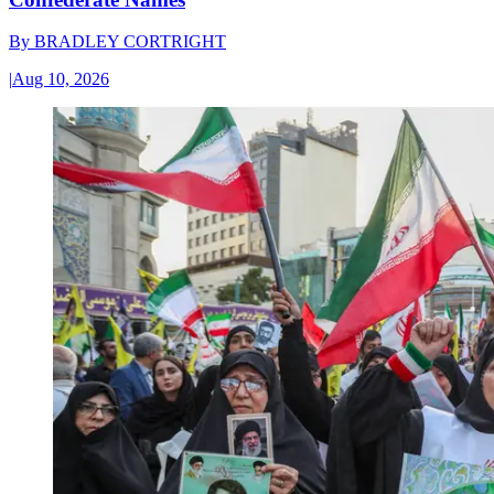
By
BRADLEY CORTRIGHT
|
Aug 10, 2026