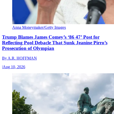
Anna Moneymaker/Getty Images
Trump Blames James Comey’s ‘86 47’ Post for
Reflecting Pool Debacle That Sunk Jeanine Pirro’s
Prosecution of Olympian
By
A.R. HOFFMAN
|
Aug 10, 2026