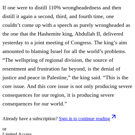
If one were to distill 110% wrongheadedness and then
distill it again a second, third, and fourth time, one
couldn’t come up with a speech as purely wrongheaded as
the one that the Hashemite king, Abdullah II, delivered
yesterday to a joint meeting of Congress. The king’s aim
amounted to blaming Israel for all the world’s problems.
“The wellspring of regional division, the source of
resentment and frustration far beyond, is the denial of
justice and peace in Palestine,” the king said. “This is the
core issue. And this core issue is not only producing severe
consequences for our region, it is producing severe
consequences for our world.”
Already have a subscription?
Sign in to continue reading
or
Limited Access