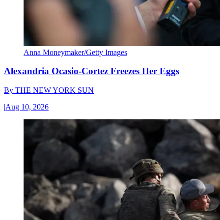
Anna Moneymaker/Getty Images
Alexandria Ocasio-Cortez Freezes Her Eggs
By
THE NEW YORK SUN
|
Aug 10, 2026