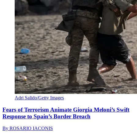
Adri Salido/Getty Images
Fears of Terrorism Animate Giorgia Meloni’s Swift
Response to Spain’s Border Breach
By
ROSARIO IACONIS