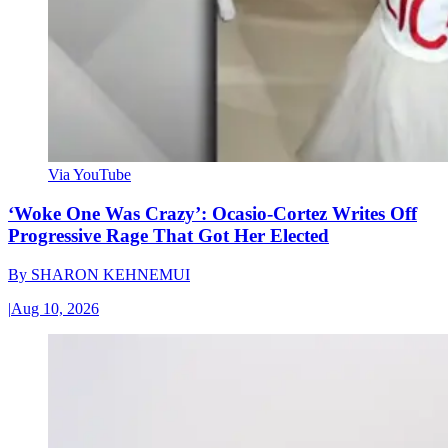
Via YouTube
‘Woke One Was Crazy’: Ocasio-Cortez Writes Off
Progressive Rage That Got Her Elected
By
SHARON KEHNEMUI
|
Aug 10, 2026