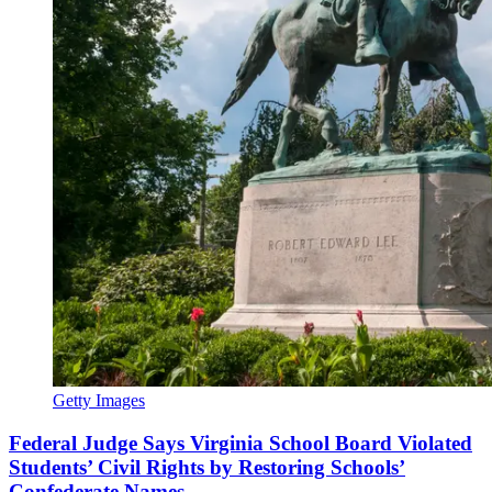
Getty Images
Federal Judge Says Virginia School Board Violated
Students’ Civil Rights by Restoring Schools’
Confederate Names