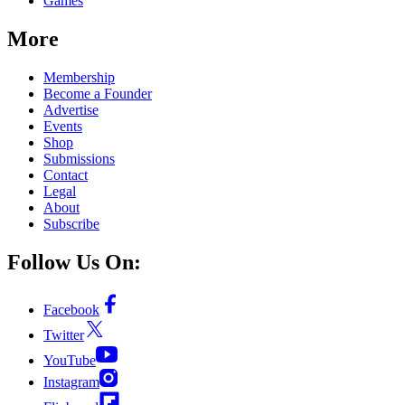
Games
More
Membership
Become a Founder
Advertise
Events
Shop
Submissions
Contact
Legal
About
Subscribe
Follow Us On:
Facebook
Twitter
YouTube
Instagram