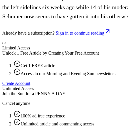
the left sidelines six weeks ago while 14 of his moder
Schumer now seems to have gotten it into his otherwis
Already have a subscription?
Sign in to continue reading
or
Limited Access
Unlock 1 Free Article by Creating Your Free Account
Get 1 FREE article
Access to our Morning and Evening Sun newsletters
Create Account
Unlimited Access
Join the Sun for a
PENNY A DAY
Cancel anytime
100% ad free experience
Unlimited article and commenting access