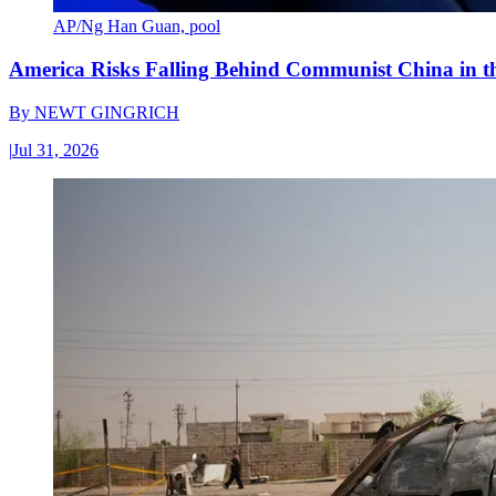
AP/Ng Han Guan, pool
America Risks Falling Behind Communist China in 
By
NEWT GINGRICH
|
Jul 31, 2026