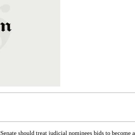
enate should treat judicial nominees bids to become a