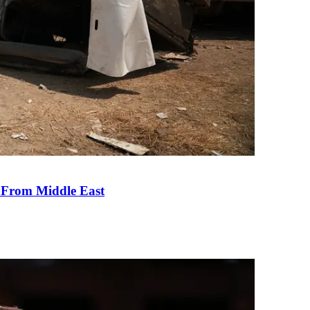
e From Middle East