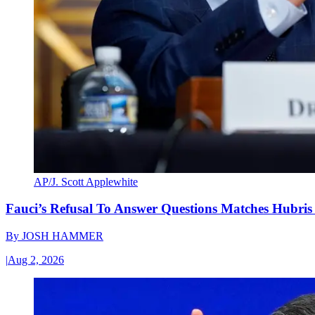
AP/J. Scott Applewhite
Fauci’s Refusal To Answer Questions Matches Hubris
By
JOSH HAMMER
|
Aug 2, 2026