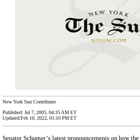
New York Sun Contributor
Published:
Jul 7, 2005, 04:35 AM ET
Updated:
Feb 10, 2022, 01:10 PM ET
Senator Schumer’s latest pronouncements on how the S