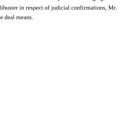
ibuster in respect of judicial confirmations, Mr.
he deal means.