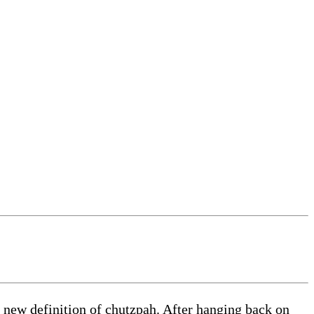
 new definition of chutzpah. After hanging back on