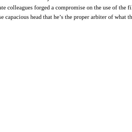
ate colleagues forged a compromise on the use of the fil
e capacious head that he’s the proper arbiter of what t