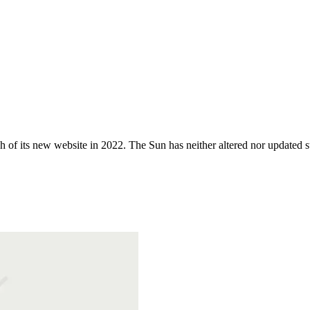
 of its new website in 2022. The Sun has neither altered nor updated suc