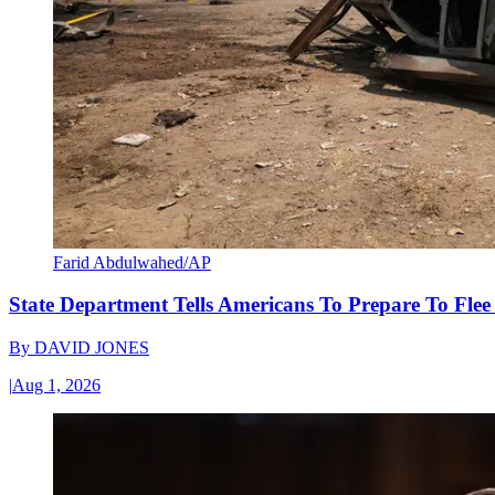
Farid Abdulwahed/AP
State Department Tells Americans To Prepare To Fle
By
DAVID JONES
|
Aug 1, 2026