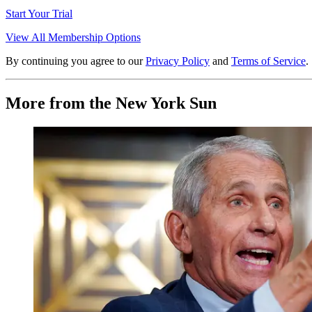
Start Your Trial
View All Membership Options
By continuing you agree to our
Privacy Policy
and
Terms of Service
.
More from the New York Sun