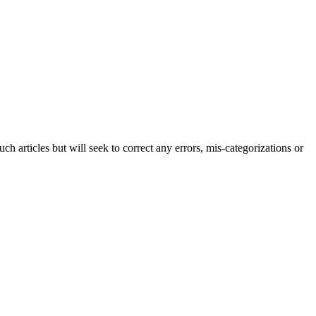
h articles but will seek to correct any errors, mis-categorizations or