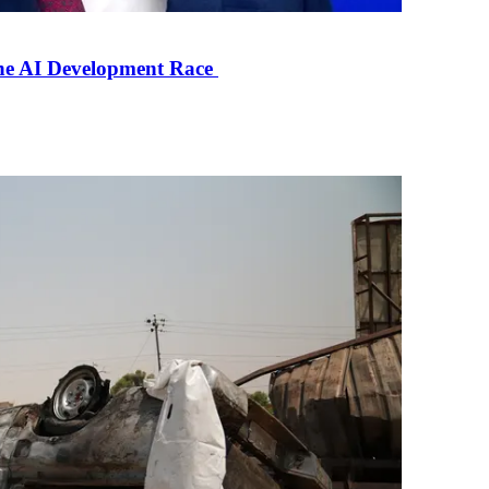
the AI Development Race