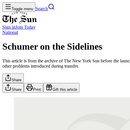
Search
Toggle menu
Sign in
Join
Today
National
Schumer on the Sidelines
This article is from the archive of The New York Sun before the launch
other problems introduced during transfer.
Share
Share
Print
Gift this article