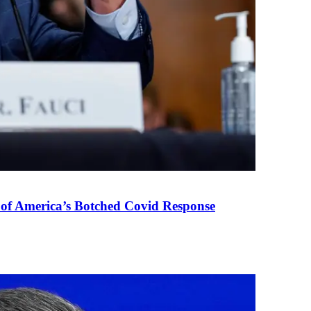
 of America’s Botched Covid Response