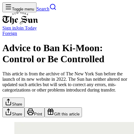
Search
Toggle menu
Sign in
Join
Today
Foreign
Advice to Ban Ki-Moon:
Control or Be Controlled
This article is from the archive of The New York Sun before the
launch of its new website in 2022. The Sun has neither altered nor
updated such articles but will seek to correct any errors, mis-
categorizations or other problems introduced during transfer.
Share
Share
Print
Gift this article