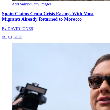
Adri Salido/Getty Images
Spain Claims Ceuta Crisis Easing, With Most
Migrants Already Returned to Morocco
By
DAVID JONES
|
Aug 1, 2026