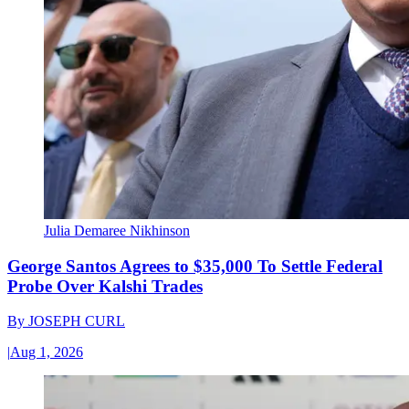
Julia Demaree Nikhinson
George Santos Agrees to $35,000 To Settle Federal
Probe Over Kalshi Trades
By
JOSEPH CURL
|
Aug 1, 2026