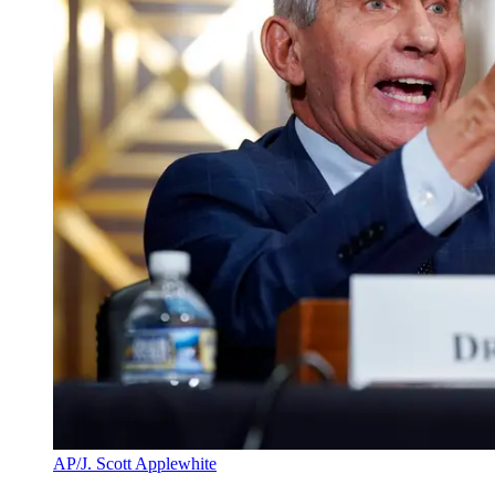
AP/J. Scott Applewhite