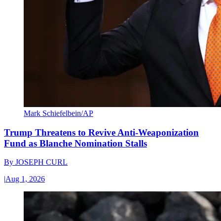
Mark Schiefelbein/AP
Trump Threatens to Revive Anti-Weaponization
Fund as Blanche Nomination Stalls
By
JOSEPH CURL
|
Aug 1, 2026