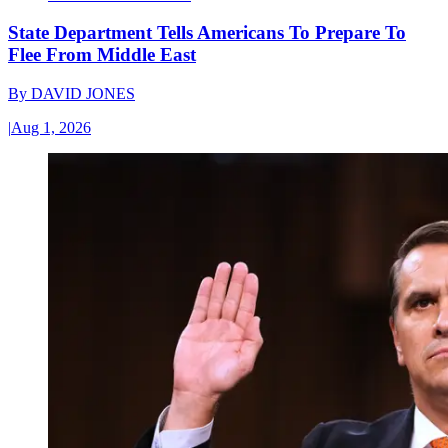
State Department Tells Americans To Prepare To
Flee From Middle East
By
DAVID JONES
|
Aug 1, 2026