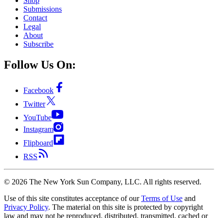
Shop
Submissions
Contact
Legal
About
Subscribe
Follow Us On:
Facebook
Twitter
YouTube
Instagram
Flipboard
RSS
©
2026
The New York Sun Company, LLC. All rights reserved.
Use of this site constitutes acceptance of our
Terms of Use
and
Privacy Policy
. The material on this site is protected by copyright
law and may not be reproduced, distributed, transmitted, cached or