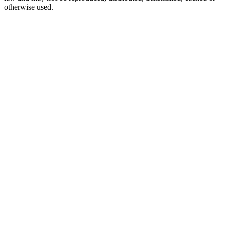
otherwise used.