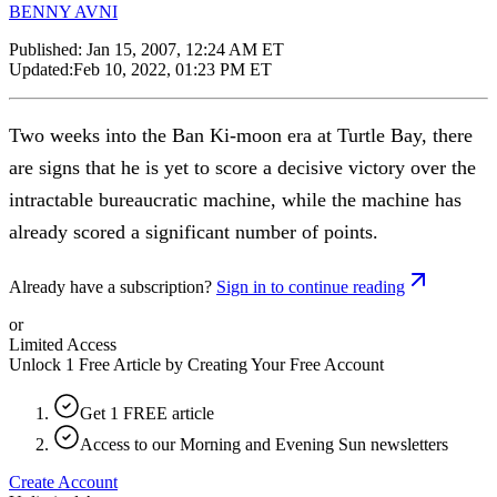
BENNY AVNI
Published:
Jan 15, 2007, 12:24 AM ET
Updated:
Feb 10, 2022, 01:23 PM ET
Two weeks into the Ban Ki-moon era at Turtle Bay, there
are signs that he is yet to score a decisive victory over the
intractable bureaucratic machine, while the machine has
already scored a significant number of points.
Already have a subscription?
Sign in to continue reading
or
Limited Access
Unlock 1 Free Article by Creating Your Free Account
Get 1 FREE article
Access to our Morning and Evening Sun newsletters
Create Account