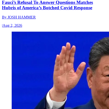
Fauci’s Refusal To Answer Questions Matches
Hubris of America’s Botched Covid Response
By
JOSH HAMMER
|
Aug 2, 2026