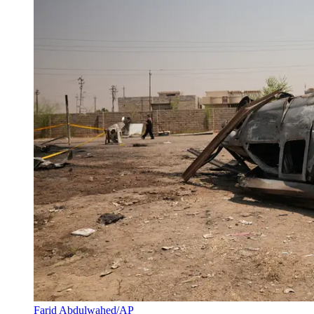
Farid Abdulwahed/AP