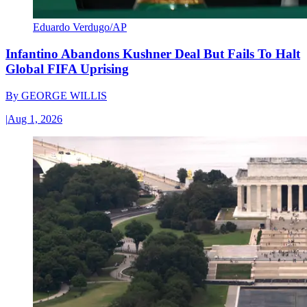
Eduardo Verdugo/AP
Infantino Abandons Kushner Deal But Fails To Halt
Global FIFA Uprising
By
GEORGE WILLIS
|
Aug 1, 2026