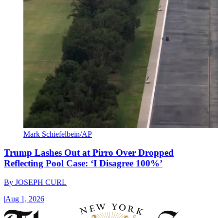
Mark Schiefelbein/AP
Trump Lashes Out at Pirro Over Dropped
Reflecting Pool Case: ‘I Disagree 100%’
By
JOSEPH CURL
|
Aug 1, 2026