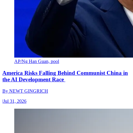
AP/Ng Han Guan, pool
America Risks Falling Behind Communist China in
the AI Development Race
By
NEWT GINGRICH
|
Jul 31, 2026