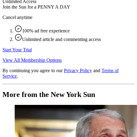
Unlimited Access
Join the Sun for a
PENNY A DAY
Cancel anytime
100% ad free experience
Unlimited article and commenting access
Start Your Trial
View All Membership Options
By continuing you agree to our
Privacy Policy
and
Terms of
Service
.
More from the New York Sun