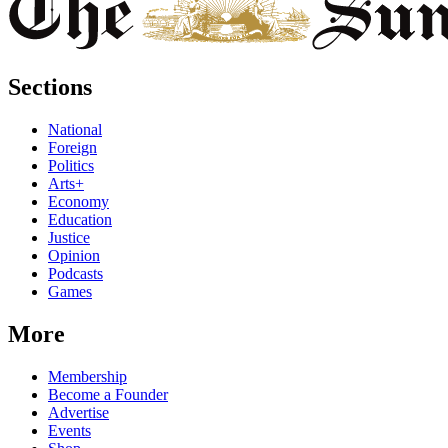
Sections
National
Foreign
Politics
Arts+
Economy
Education
Justice
Opinion
Podcasts
Games
More
Membership
Become a Founder
Advertise
Events