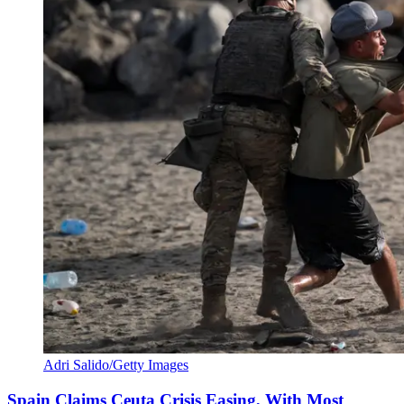
Adri Salido/Getty Images
Spain Claims Ceuta Crisis Easing, With Most