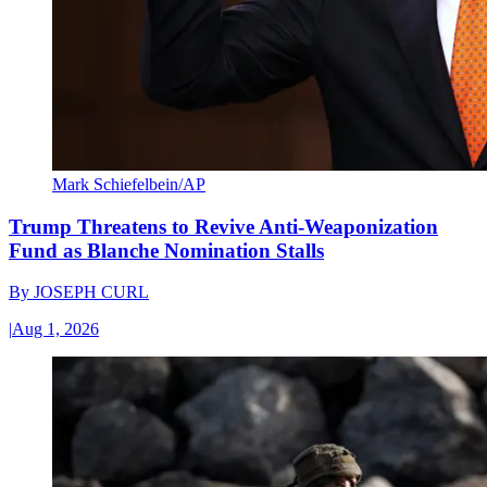
Mark Schiefelbein/AP
Trump Threatens to Revive Anti-Weaponization
Fund as Blanche Nomination Stalls
By
JOSEPH CURL
|
Aug 1, 2026