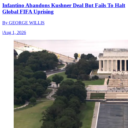
Infantino Abandons Kushner Deal But Fails To Halt
Global FIFA Uprising
By
GEORGE WILLIS
|
Aug 1, 2026