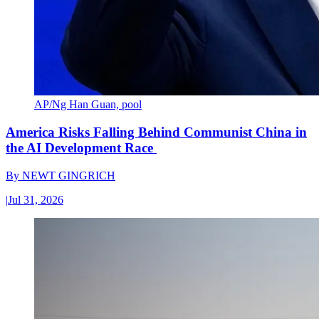
AP/Ng Han Guan, pool
America Risks Falling Behind Communist China in
the AI Development Race
By
NEWT GINGRICH
|
Jul 31, 2026