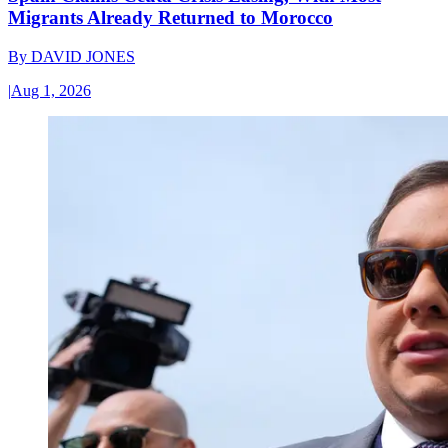
Migrants Already Returned to Morocco
By
DAVID JONES
|
Aug 1, 2026