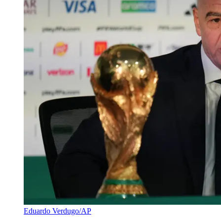
Eduardo Verdugo/AP