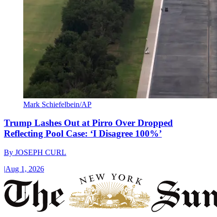
Mark Schiefelbein/AP
Trump Lashes Out at Pirro Over Dropped
Reflecting Pool Case: ‘I Disagree 100%’
By
JOSEPH CURL
|
Aug 1, 2026