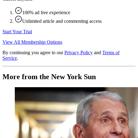
100% ad free experience
Unlimited article and commenting access
Start Your Trial
View All Membership Options
By continuing you agree to our
Privacy Policy
and
Terms of
Service
.
More from the New York Sun