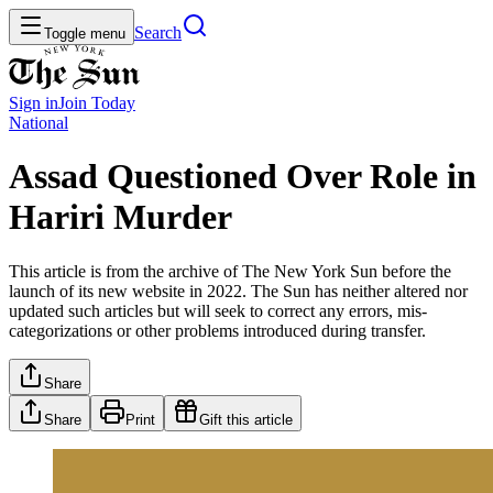
Search
Toggle menu
Sign in
Join
Today
National
Assad Questioned Over Role in
Hariri Murder
This article is from the archive of The New York Sun before the
launch of its new website in 2022. The Sun has neither altered nor
updated such articles but will seek to correct any errors, mis-
categorizations or other problems introduced during transfer.
Share
Share
Print
Gift this article