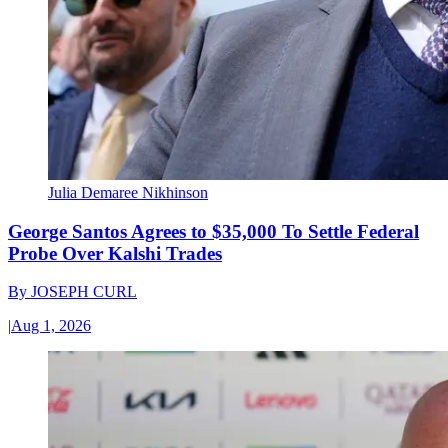
Julia Demaree Nikhinson
George Santos Agrees to $35,000 To Settle Federal
Probe Over Kalshi Trades
By
JOSEPH CURL
|
Aug 1, 2026