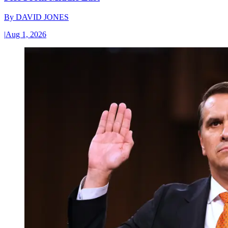
By
DAVID JONES
|
Aug 1, 2026