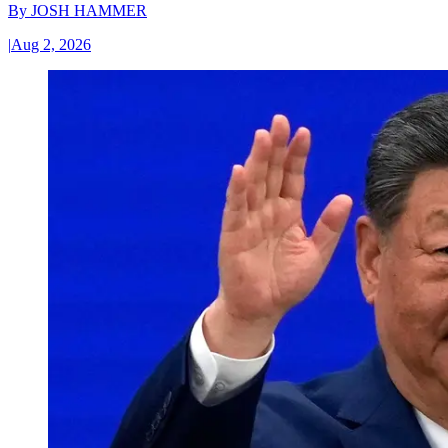
By
JOSH HAMMER
|
Aug 2, 2026