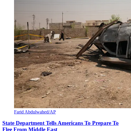
Farid Abdulwahed/AP
State Department Tells Americans To Prepare To
Flee From Middle East