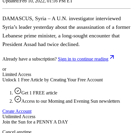
Updated:
Feb 10, 2022, 01:16 PM ET
DAMASCUS, Syria – A U.N. investigator interviewed
Syria’s leader yesterday about the assassination of a former
Lebanese prime minister, a long-sought encounter that
President Assad had twice declined.
Already have a subscription?
Sign in to continue reading
or
Limited Access
Unlock 1 Free Article by Creating Your Free Account
Get 1 FREE article
Access to our Morning and Evening Sun newsletters
Create Account
Unlimited Access
Join the Sun for a
PENNY A DAY
Cancel anytime