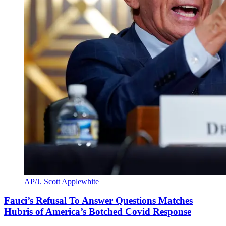
AP/J. Scott Applewhite
Fauci’s Refusal To Answer Questions Matches
Hubris of America’s Botched Covid Response