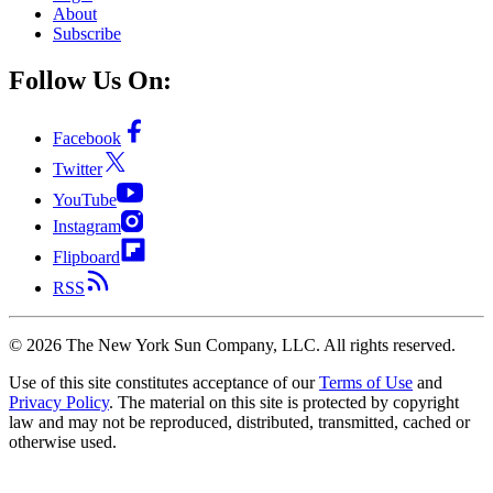
About
Subscribe
Follow Us On:
Facebook
Twitter
YouTube
Instagram
Flipboard
RSS
©
2026
The New York Sun Company, LLC. All rights reserved.
Use of this site constitutes acceptance of our
Terms of Use
and
Privacy Policy
. The material on this site is protected by copyright
law and may not be reproduced, distributed, transmitted, cached or
otherwise used.