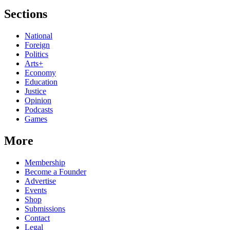
Sections
National
Foreign
Politics
Arts+
Economy
Education
Justice
Opinion
Podcasts
Games
More
Membership
Become a Founder
Advertise
Events
Shop
Submissions
Contact
Legal