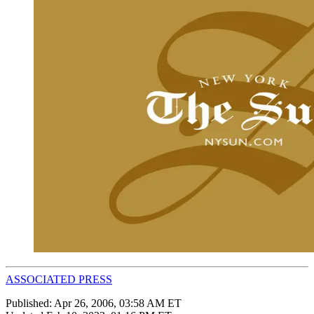
ASSOCIATED PRESS
Published:
Apr 26, 2006, 03:58 AM ET