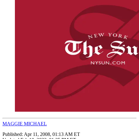
MAGGIE MICHAEL
Published:
Apr 11, 2008, 01:13 AM ET