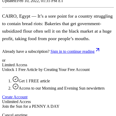
Updated:
Feb 10, 2022, 01:35 PM ET
CAIRO, Egypt — It’s a sore point for a country struggling
to contain bread riots: Bakeries that get government-
subsidized flour often sell it on the black market at a huge
profit, taking food from poor people’s mouths.
Already have a subscription?
Sign in to continue reading
or
Limited Access
Unlock 1 Free Article by Creating Your Free Account
Get 1 FREE article
Access to our Morning and Evening Sun newsletters
Create Account
Unlimited Access
Join the Sun for a
PENNY A DAY
Cancel anytime