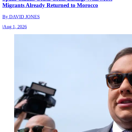
Migrants Already Returned to Morocco
By
DAVID JONES
|
Aug 1, 2026