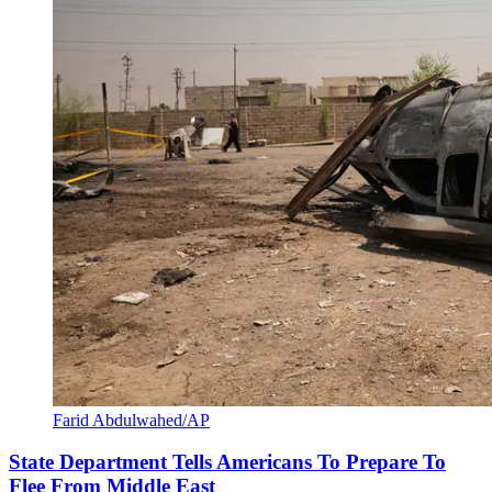
Farid Abdulwahed/AP
State Department Tells Americans To Prepare To
Flee From Middle East