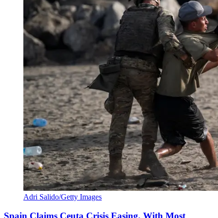
Adri Salido/Getty Images
Spain Claims Ceuta Crisis Easing, With Most