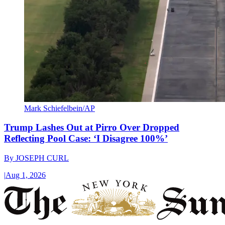
Mark Schiefelbein/AP
Trump Lashes Out at Pirro Over Dropped
Reflecting Pool Case: ‘I Disagree 100%’
By
JOSEPH CURL
|
Aug 1, 2026