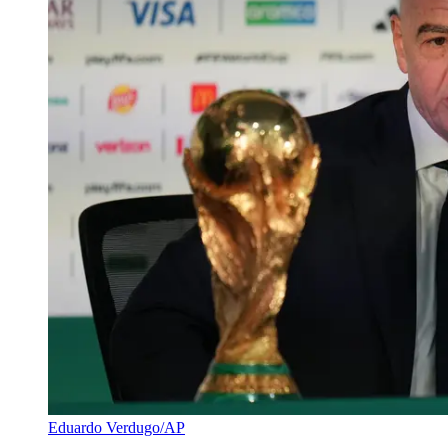
Eduardo Verdugo/AP