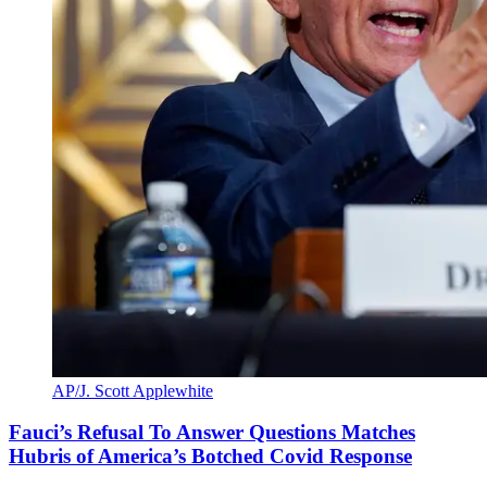
AP/J. Scott Applewhite
Fauci’s Refusal To Answer Questions Matches
Hubris of America’s Botched Covid Response