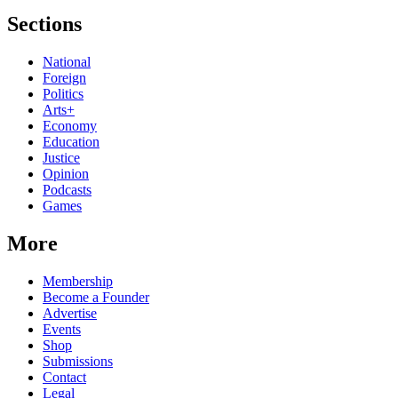
Sections
National
Foreign
Politics
Arts+
Economy
Education
Justice
Opinion
Podcasts
Games
More
Membership
Become a Founder
Advertise
Events
Shop
Submissions
Contact
Legal