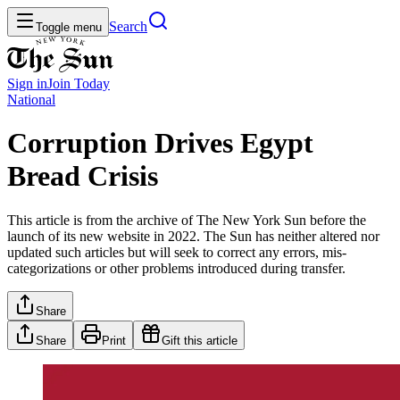
Search
Toggle menu
Sign in
Join
Today
National
Corruption Drives Egypt
Bread Crisis
This article is from the archive of The New York Sun before the
launch of its new website in 2022. The Sun has neither altered nor
updated such articles but will seek to correct any errors, mis-
categorizations or other problems introduced during transfer.
Share
Share
Print
Gift this article