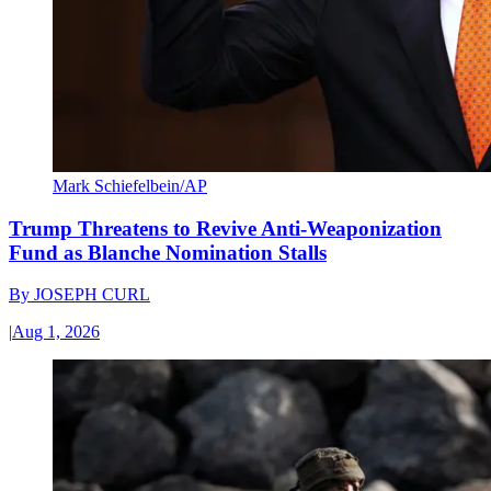
Mark Schiefelbein/AP
Trump Threatens to Revive Anti-Weaponization
Fund as Blanche Nomination Stalls
By
JOSEPH CURL
|
Aug 1, 2026