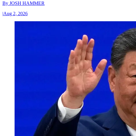
By
JOSH HAMMER
|
Aug 2, 2026