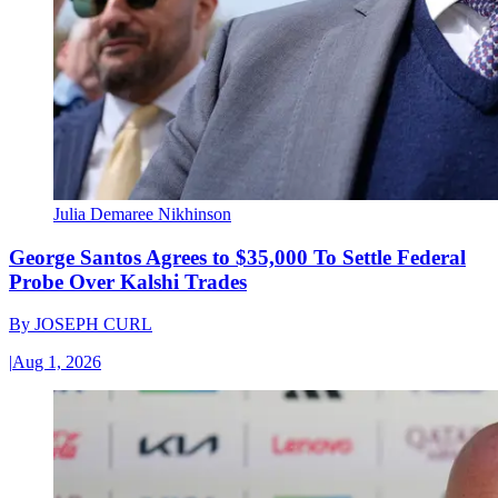
Julia Demaree Nikhinson
George Santos Agrees to $35,000 To Settle Federal
Probe Over Kalshi Trades
By
JOSEPH CURL
|
Aug 1, 2026