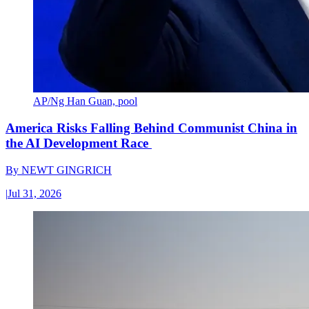
AP/Ng Han Guan, pool
America Risks Falling Behind Communist China in
the AI Development Race
By
NEWT GINGRICH
|
Jul 31, 2026