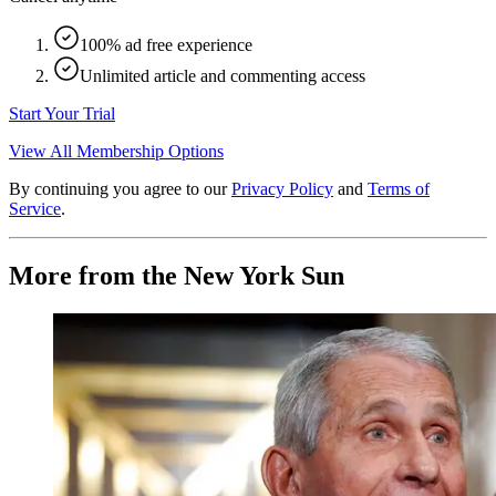
100% ad free experience
Unlimited article and commenting access
Start Your Trial
View All Membership Options
By continuing you agree to our
Privacy Policy
and
Terms of
Service
.
More from the New York Sun