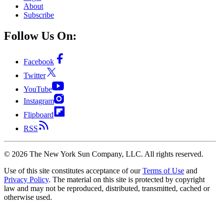
About
Subscribe
Follow Us On:
Facebook
Twitter
YouTube
Instagram
Flipboard
RSS
©
2026
The New York Sun Company, LLC. All rights reserved.
Use of this site constitutes acceptance of our
Terms of Use
and
Privacy Policy
. The material on this site is protected by copyright
law and may not be reproduced, distributed, transmitted, cached or
otherwise used.