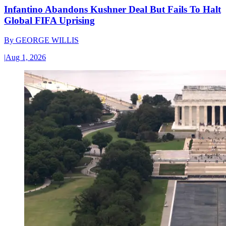
Infantino Abandons Kushner Deal But Fails To Halt
Global FIFA Uprising
By
GEORGE WILLIS
|
Aug 1, 2026