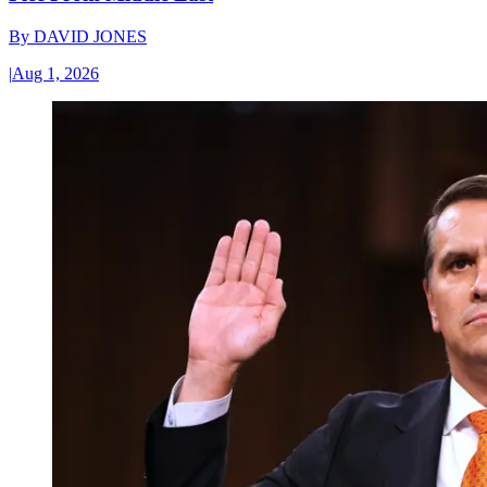
By
DAVID JONES
|
Aug 1, 2026