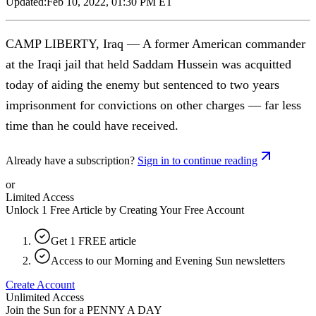
Updated:
Feb 10, 2022, 01:30 PM ET
CAMP LIBERTY, Iraq — A former American commander
at the Iraqi jail that held Saddam Hussein was acquitted
today of aiding the enemy but sentenced to two years
imprisonment for convictions on other charges — far less
time than he could have received.
Already have a subscription?
Sign in to continue reading
or
Limited Access
Unlock 1 Free Article by Creating Your Free Account
Get 1 FREE article
Access to our Morning and Evening Sun newsletters
Create Account
Unlimited Access
Join the Sun for a
PENNY A DAY