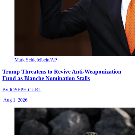
Mark Schiefelbein/AP
Trump Threatens to Revive Anti-Weaponization
Fund as Blanche Nomination Stalls
By
JOSEPH CURL
|
Aug 1, 2026