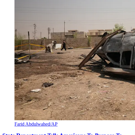
Farid Abdulwahed/AP