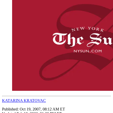
KATARINA KRATOVAC
Published:
Oct 19, 2007, 08:12 AM ET