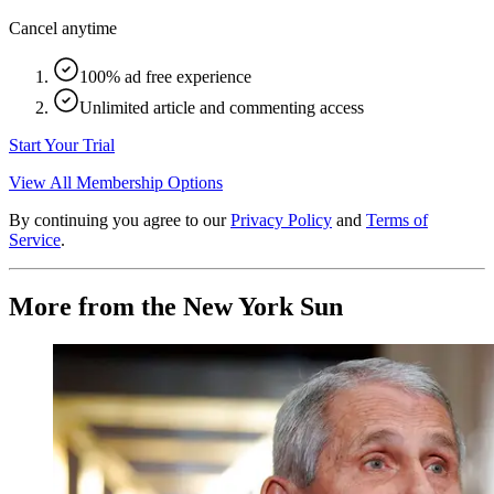
Cancel anytime
100% ad free experience
Unlimited article and commenting access
Start Your Trial
View All Membership Options
By continuing you agree to our
Privacy Policy
and
Terms of
Service
.
More from the New York Sun