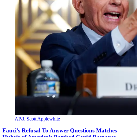
AP/J. Scott Applewhite
Fauci’s Refusal To Answer Questions Matches