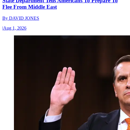
State Department Tells Americans To Prepare To
Flee From Middle East
By
DAVID JONES
|
Aug 1, 2026