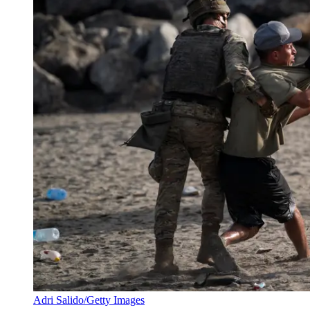
Adri Salido/Getty Images