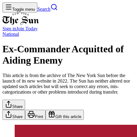
Search
Toggle menu
Sign in
Join
Today
National
Ex-Commander Acquitted of
Aiding Enemy
This article is from the archive of The New York Sun before the
launch of its new website in 2022. The Sun has neither altered nor
updated such articles but will seek to correct any errors, mis-
categorizations or other problems introduced during transfer.
Share
Share
Print
Gift this article