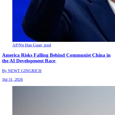
AP/Ng Han Guan, pool
America Risks Falling Behind Communist China in
the AI Development Race
By
NEWT GINGRICH
|
Jul 31, 2026