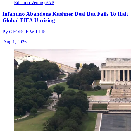
Eduardo Verdugo/AP
Infantino Abandons Kushner Deal But Fails To Halt
Global FIFA Uprising
By
GEORGE WILLIS
|
Aug 1, 2026