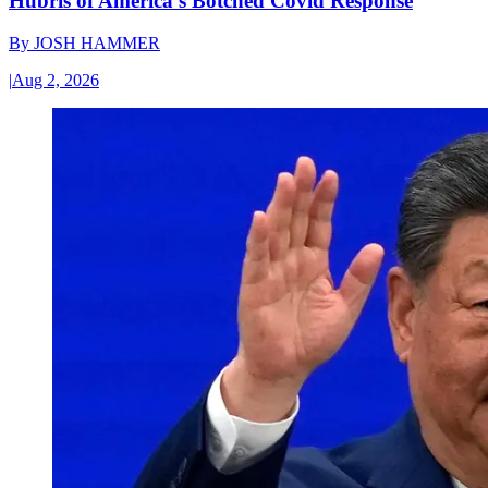
Hubris of America’s Botched Covid Response
By
JOSH HAMMER
|
Aug 2, 2026