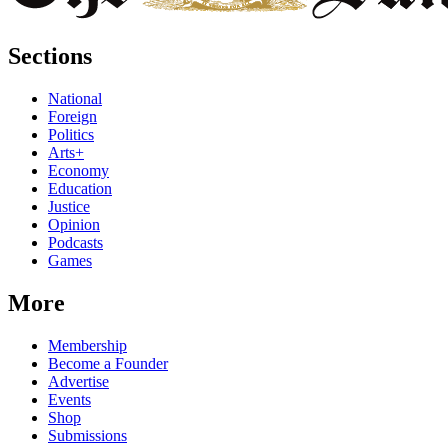
Sections
National
Foreign
Politics
Arts+
Economy
Education
Justice
Opinion
Podcasts
Games
More
Membership
Become a Founder
Advertise
Events
Shop
Submissions