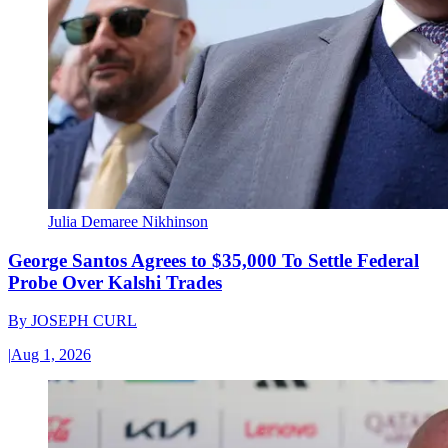
Julia Demaree Nikhinson
George Santos Agrees to $35,000 To Settle Federal
Probe Over Kalshi Trades
By
JOSEPH CURL
|
Aug 1, 2026