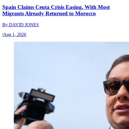
Spain Claims Ceuta Crisis Easing, With Most
Migrants Already Returned to Morocco
By
DAVID JONES
|
Aug 1, 2026