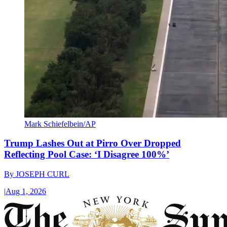
Mark Schiefelbein/AP
Trump Lashes Out at Pirro Over Dropped
Reflecting Pool Case: ‘I Disagree 100%’
By
JOSEPH CURL
|
Aug 1, 2026