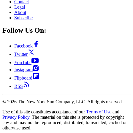
Contact
Legal
About
Subscribe
Follow Us On:
Facebook
Twitter
YouTube
Instagram
Flipboard
RSS
©
2026
The New York Sun Company, LLC. All rights reserved.
Use of this site constitutes acceptance of our
Terms of Use
and
Privacy Policy
. The material on this site is protected by copyright
law and may not be reproduced, distributed, transmitted, cached or
otherwise used.