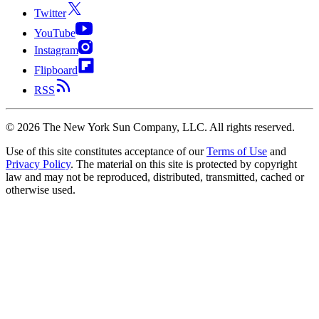
Twitter
YouTube
Instagram
Flipboard
RSS
©
2026
The New York Sun Company, LLC. All rights reserved.
Use of this site constitutes acceptance of our
Terms of Use
and
Privacy Policy
. The material on this site is protected by copyright
law and may not be reproduced, distributed, transmitted, cached or
otherwise used.