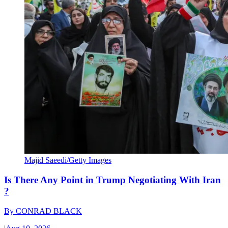
Majid Saeedi/Getty Images
Is There Any Point in Trump Negotiating With Iran
?
By
CONRAD BLACK