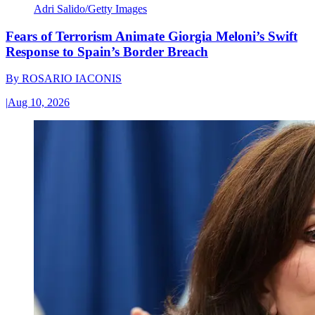
Adri Salido/Getty Images
Fears of Terrorism Animate Giorgia Meloni’s Swift
Response to Spain’s Border Breach
By
ROSARIO IACONIS
|
Aug 10, 2026