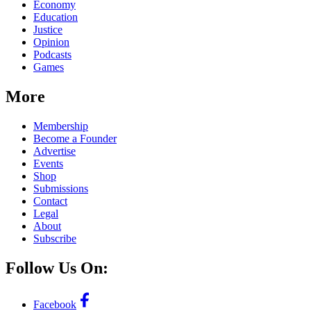
Economy
Education
Justice
Opinion
Podcasts
Games
More
Membership
Become a Founder
Advertise
Events
Shop
Submissions
Contact
Legal
About
Subscribe
Follow Us On:
Facebook