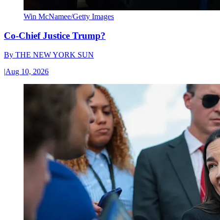
Win McNamee/Getty Images
Co-Chief Justice Trump?
By
THE NEW YORK SUN
|
Aug 10, 2026