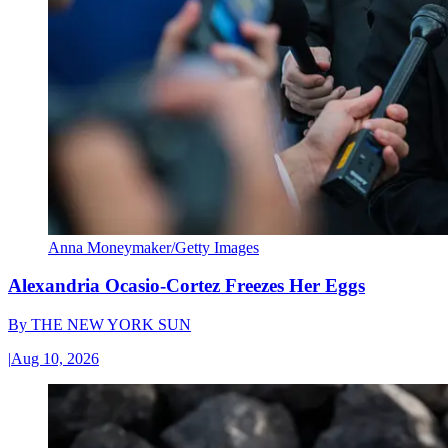
Anna Moneymaker/Getty Images
Alexandria Ocasio-Cortez Freezes Her Eggs
By
THE NEW YORK SUN
|
Aug 10, 2026