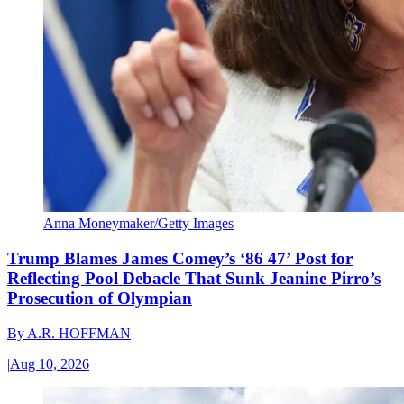
Anna Moneymaker/Getty Images
Trump Blames James Comey’s ‘86 47’ Post for
Reflecting Pool Debacle That Sunk Jeanine Pirro’s
Prosecution of Olympian
By
A.R. HOFFMAN
|
Aug 10, 2026