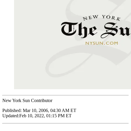
New York Sun Contributor
Published:
Mar 10, 2006, 04:30 AM ET
Updated:
Feb 10, 2022, 01:15 PM ET