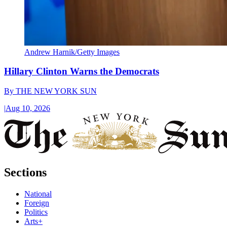
Andrew Harnik/Getty Images
Hillary Clinton Warns the Democrats
By
THE NEW YORK SUN
|
Aug 10, 2026
Sections
National
Foreign
Politics
Arts+