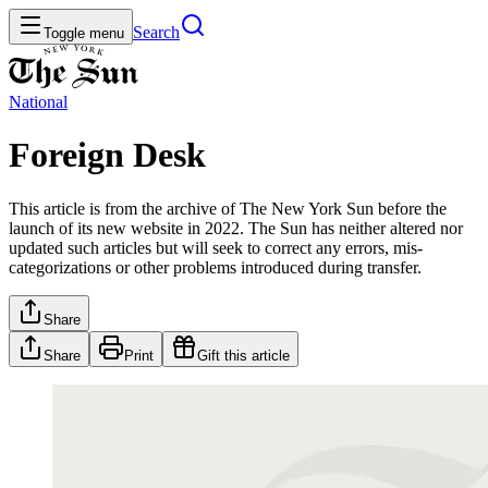
Search
Toggle menu
National
Foreign Desk
This article is from the archive of The New York Sun before the
launch of its new website in 2022. The Sun has neither altered nor
updated such articles but will seek to correct any errors, mis-
categorizations or other problems introduced during transfer.
Share
Share
Print
Gift this article