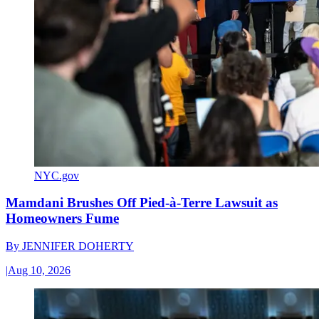
NYC.gov
Mamdani Brushes Off Pied-à-Terre Lawsuit as
Homeowners Fume
By
JENNIFER DOHERTY
|
Aug 10, 2026