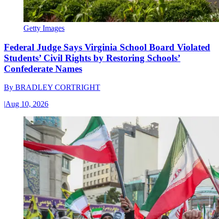
Getty Images
Federal Judge Says Virginia School Board Violated
Students’ Civil Rights by Restoring Schools’
Confederate Names
By
BRADLEY CORTRIGHT
|
Aug 10, 2026