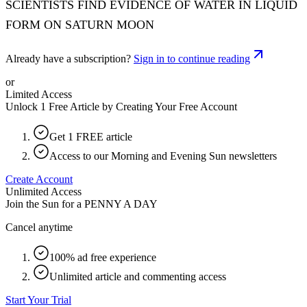
SCIENTISTS FIND EVIDENCE OF WATER IN LIQUID
FORM ON SATURN MOON
Already have a subscription?
Sign in to continue reading
or
Limited Access
Unlock 1 Free Article by Creating Your Free Account
Get 1 FREE article
Access to our Morning and Evening Sun newsletters
Create Account
Unlimited Access
Join the Sun for a
PENNY A DAY
Cancel anytime
100% ad free experience
Unlimited article and commenting access
Start Your Trial