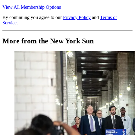
View All Membership Options
By continuing you agree to our
Privacy Policy
and
Terms of
Service
.
More from the New York Sun