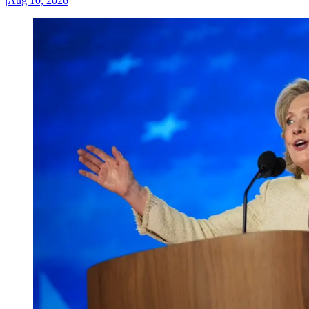
|
Aug 10, 2026