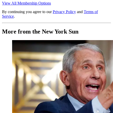
View All Membership Options
By continuing you agree to our
Privacy Policy
and
Terms of
Service
.
More from the New York Sun