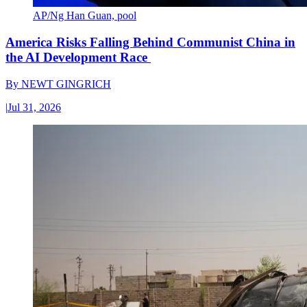
AP/Ng Han Guan, pool
America Risks Falling Behind Communist China in
the AI Development Race
By
NEWT GINGRICH
|
Jul 31, 2026