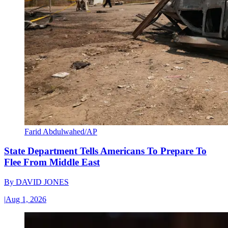
Farid Abdulwahed/AP
State Department Tells Americans To Prepare To
Flee From Middle East
By
DAVID JONES
|
Aug 1, 2026