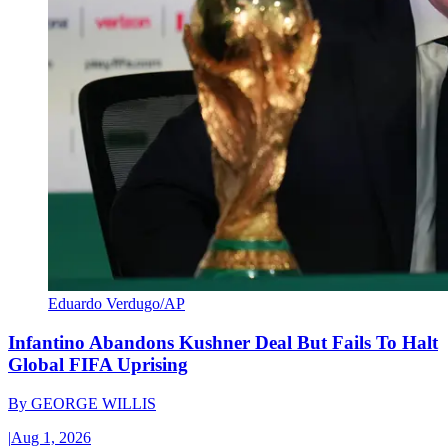
Eduardo Verdugo/AP
Infantino Abandons Kushner Deal But Fails To Halt
Global FIFA Uprising
By
GEORGE WILLIS
|
Aug 1, 2026