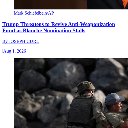
Mark Schiefelbein/AP
Trump Threatens to Revive Anti-Weaponization
Fund as Blanche Nomination Stalls
By
JOSEPH CURL
|
Aug 1, 2026