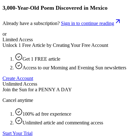
3,000-Year-Old Poem Discovered in Mexico
Already have a subscription?
Sign in to continue reading
or
Limited Access
Unlock 1 Free Article by Creating Your Free Account
Get 1 FREE article
Access to our Morning and Evening Sun newsletters
Create Account
Unlimited Access
Join the Sun for a
PENNY A DAY
Cancel anytime
100% ad free experience
Unlimited article and commenting access
Start Your Trial