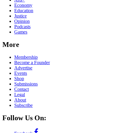
Economy
Education
Justice
Opinion
Podcasts
Games
More
Membership
Become a Founder
Advertise
Events
Shop
Submissions
Contact
Legal
About
Subscribe
Follow Us On: