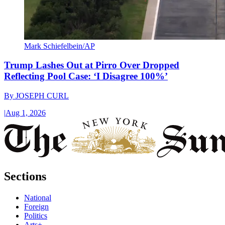
Mark Schiefelbein/AP
Trump Lashes Out at Pirro Over Dropped
Reflecting Pool Case: ‘I Disagree 100%’
By
JOSEPH CURL
|
Aug 1, 2026
Sections
National
Foreign
Politics
Arts+