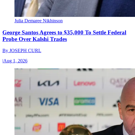
Julia Demaree Nikhinson
George Santos Agrees to $35,000 To Settle Federal
Probe Over Kalshi Trades
By
JOSEPH CURL
|
Aug 1, 2026