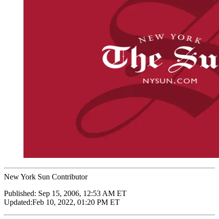
New York Sun Contributor
Published:
Sep 15, 2006, 12:53 AM ET
Updated:
Feb 10, 2022, 01:20 PM ET