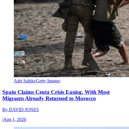
Adri Salido/Getty Images
Spain Claims Ceuta Crisis Easing, With Most
Migrants Already Returned to Morocco
By
DAVID JONES
|
Aug 1, 2026