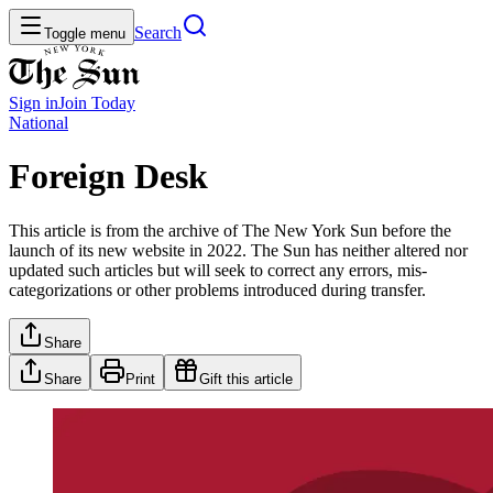
Search
Toggle menu
Sign in
Join
Today
National
Foreign Desk
This article is from the archive of The New York Sun before the
launch of its new website in 2022. The Sun has neither altered nor
updated such articles but will seek to correct any errors, mis-
categorizations or other problems introduced during transfer.
Share
Share
Print
Gift this article