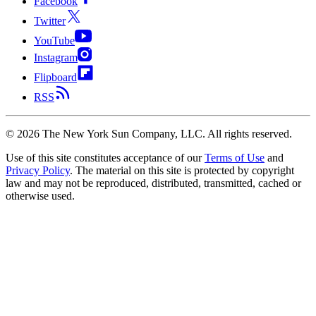
Facebook
Twitter
YouTube
Instagram
Flipboard
RSS
©
2026
The New York Sun Company, LLC. All rights reserved.
Use of this site constitutes acceptance of our
Terms of Use
and
Privacy Policy
. The material on this site is protected by copyright
law and may not be reproduced, distributed, transmitted, cached or
otherwise used.