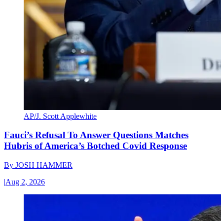
AP/J. Scott Applewhite
Fauci’s Refusal To Answer Questions Matches
Hubris of America’s Botched Covid Response
By
JOSH HAMMER
|
Aug 2, 2026