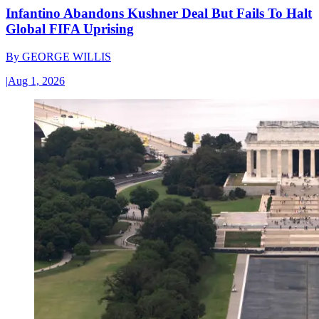
Infantino Abandons Kushner Deal But Fails To Halt
Global FIFA Uprising
By
GEORGE WILLIS
|
Aug 1, 2026