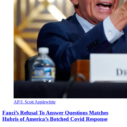
AP/J. Scott Applewhite
Fauci’s Refusal To Answer Questions Matches
Hubris of America’s Botched Covid Response