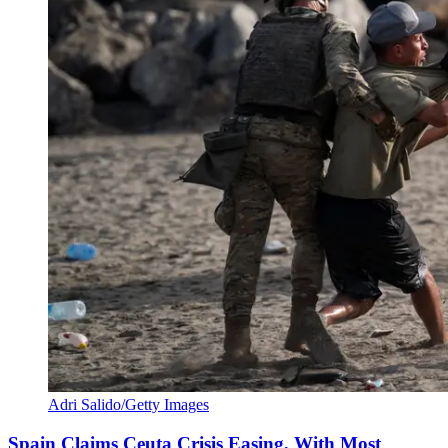
Adri Salido/Getty Images
Spain Claims Ceuta Crisis Easing, With Most