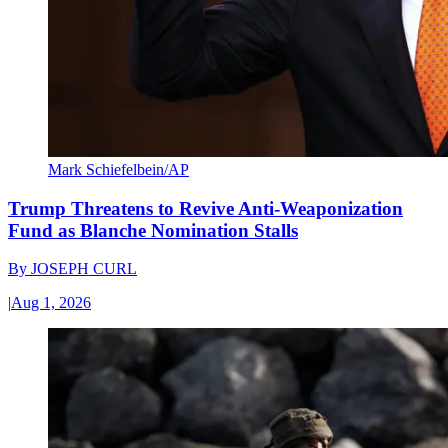
Mark Schiefelbein/AP
Trump Threatens to Revive Anti-Weaponization
Fund as Blanche Nomination Stalls
By
JOSEPH CURL
|
Aug 1, 2026