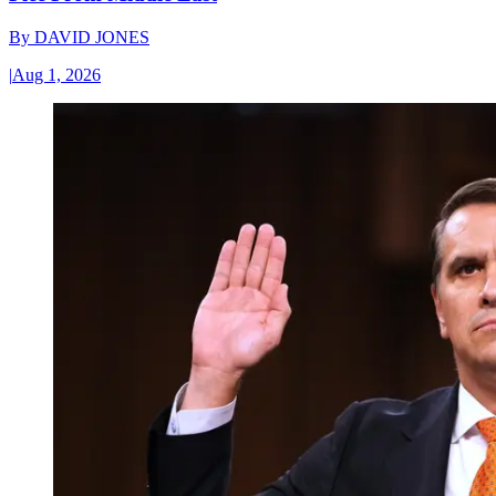
By
DAVID JONES
|
Aug 1, 2026