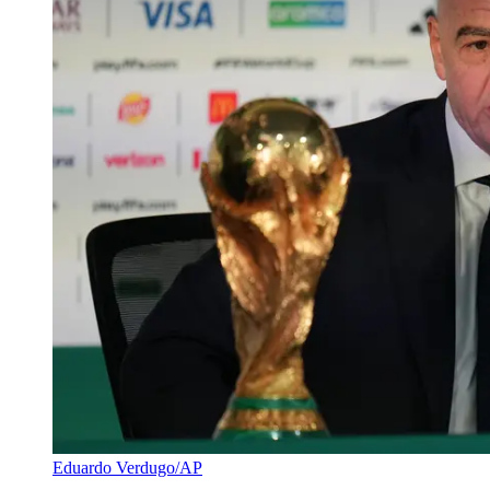
Eduardo Verdugo/AP