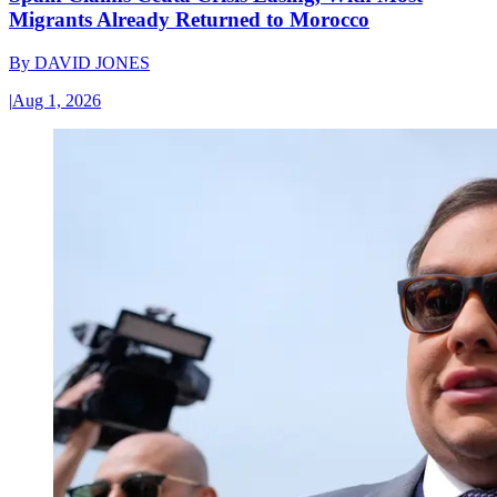
Migrants Already Returned to Morocco
By
DAVID JONES
|
Aug 1, 2026