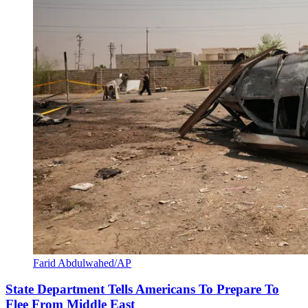
Farid Abdulwahed/AP
State Department Tells Americans To Prepare To
Flee From Middle East