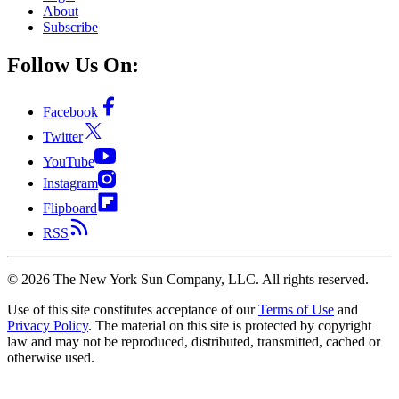
About
Subscribe
Follow Us On:
Facebook
Twitter
YouTube
Instagram
Flipboard
RSS
©
2026
The New York Sun Company, LLC. All rights reserved.
Use of this site constitutes acceptance of our
Terms of Use
and
Privacy Policy
. The material on this site is protected by copyright
law and may not be reproduced, distributed, transmitted, cached or
otherwise used.