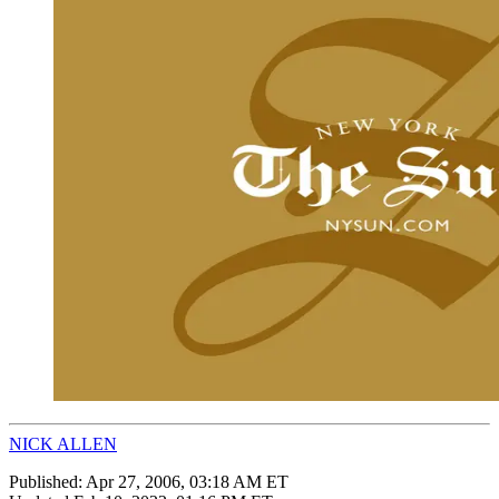
NICK ALLEN
Published:
Apr 27, 2006, 03:18 AM ET