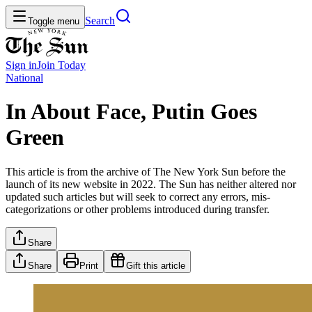
Search
Toggle menu
Sign in
Join
Today
National
In About Face, Putin Goes
Green
This article is from the archive of The New York Sun before the
launch of its new website in 2022. The Sun has neither altered nor
updated such articles but will seek to correct any errors, mis-
categorizations or other problems introduced during transfer.
Share
Share
Print
Gift this article