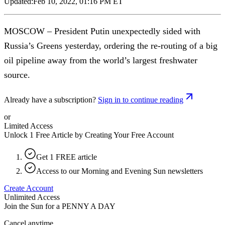
Updated:
Feb 10, 2022, 01:16 PM ET
MOSCOW – President Putin unexpectedly sided with
Russia’s Greens yesterday, ordering the re-routing of a big
oil pipeline away from the world’s largest freshwater
source.
Already have a subscription?
Sign in to continue reading
or
Limited Access
Unlock 1 Free Article by Creating Your Free Account
Get 1 FREE article
Access to our Morning and Evening Sun newsletters
Create Account
Unlimited Access
Join the Sun for a
PENNY A DAY
Cancel anytime