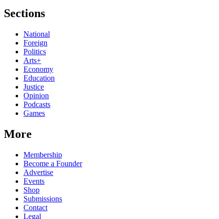
Sections
National
Foreign
Politics
Arts+
Economy
Education
Justice
Opinion
Podcasts
Games
More
Membership
Become a Founder
Advertise
Events
Shop
Submissions
Contact
Legal