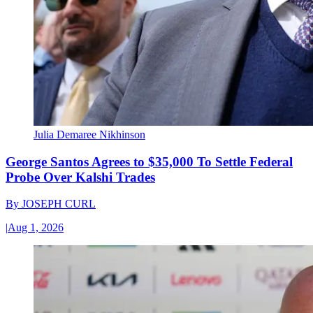
Julia Demaree Nikhinson
George Santos Agrees to $35,000 To Settle Federal
Probe Over Kalshi Trades
By
JOSEPH CURL
|
Aug 1, 2026