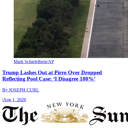
Mark Schiefelbein/AP
Trump Lashes Out at Pirro Over Dropped
Reflecting Pool Case: ‘I Disagree 100%’
By
JOSEPH CURL
|
Aug 1, 2026