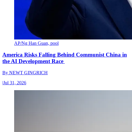
AP/Ng Han Guan, pool
America Risks Falling Behind Communist China in
the AI Development Race
By
NEWT GINGRICH
|
Jul 31, 2026