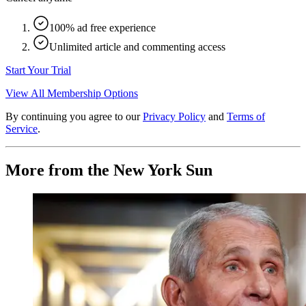
100% ad free experience
Unlimited article and commenting access
Start Your Trial
View All Membership Options
By continuing you agree to our
Privacy Policy
and
Terms of
Service
.
More from the New York Sun