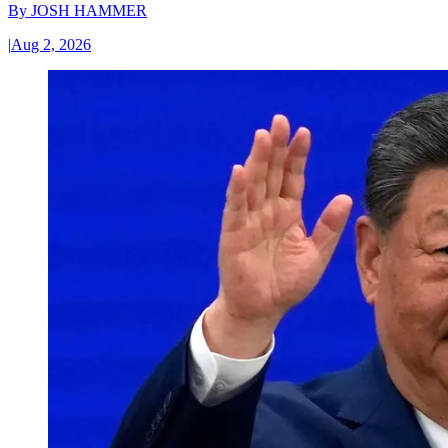
By
JOSH HAMMER
|
Aug 2, 2026