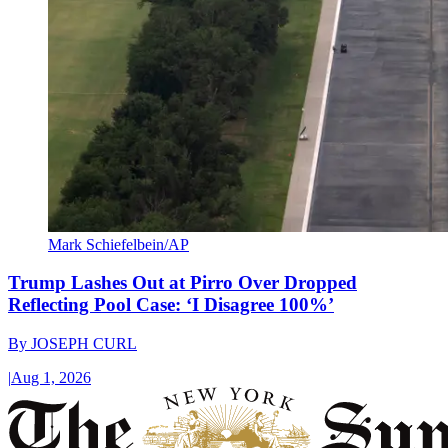
Mark Schiefelbein/AP
Trump Lashes Out at Pirro Over Dropped
Reflecting Pool Case: ‘I Disagree 100%’
By
JOSEPH CURL
|
Aug 1, 2026