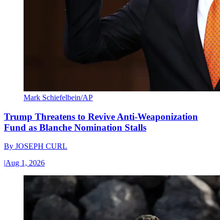
Mark Schiefelbein/AP
Trump Threatens to Revive Anti-Weaponization
Fund as Blanche Nomination Stalls
By
JOSEPH CURL
|
Aug 1, 2026