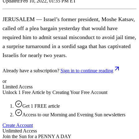
Updated:
Feb 10, 2022, 01:35 PM ET
JERUSALEM — Israel’s former president, Moshe Katsav,
called off a plea bargain yesterday that would have
required him to admit sexual misconduct to avoid jail time,
a surprise turnaround in a sordid saga that has captivated
Israelis for nearly two years.
Already have a subscription?
Sign in to continue reading
or
Limited Access
Unlock 1 Free Article by Creating Your Free Account
Get 1 FREE article
Access to our Morning and Evening Sun newsletters
Create Account
Unlimited Access
Join the Sun for a
PENNY A DAY