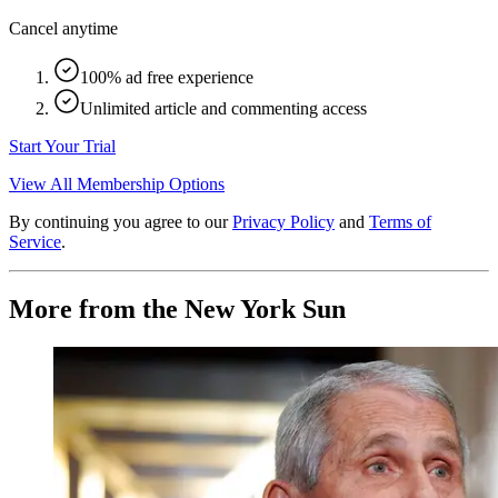
Cancel anytime
100% ad free experience
Unlimited article and commenting access
Start Your Trial
View All Membership Options
By continuing you agree to our
Privacy Policy
and
Terms of
Service
.
More from the New York Sun