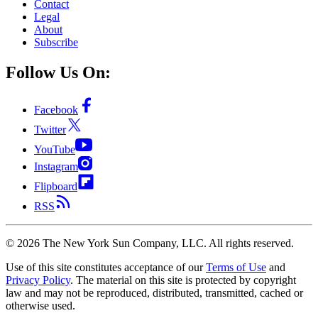
Contact
Legal
About
Subscribe
Follow Us On:
Facebook
Twitter
YouTube
Instagram
Flipboard
RSS
©
2026
The New York Sun Company, LLC. All rights reserved.
Use of this site constitutes acceptance of our
Terms of Use
and
Privacy Policy
. The material on this site is protected by copyright
law and may not be reproduced, distributed, transmitted, cached or
otherwise used.