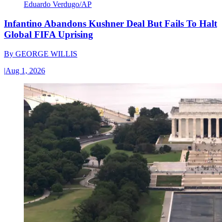
Eduardo Verdugo/AP
Infantino Abandons Kushner Deal But Fails To Halt
Global FIFA Uprising
By
GEORGE WILLIS
|
Aug 1, 2026