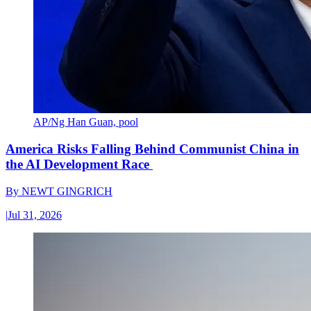
AP/Ng Han Guan, pool
America Risks Falling Behind Communist China in
the AI Development Race
By
NEWT GINGRICH
|
Jul 31, 2026