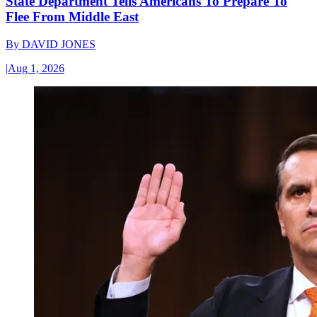
State Department Tells Americans To Prepare To
Flee From Middle East
By
DAVID JONES
|
Aug 1, 2026