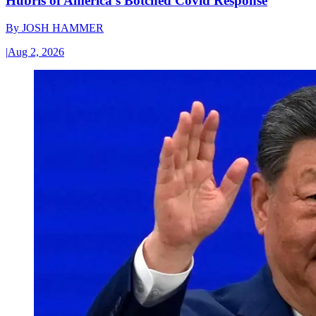
Hubris of America’s Botched Covid Response
By
JOSH HAMMER
|
Aug 2, 2026