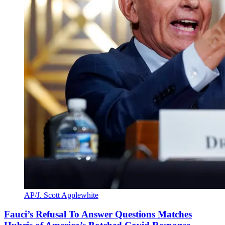
AP/J. Scott Applewhite
Fauci’s Refusal To Answer Questions Matches