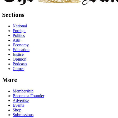
Sections
National
Foreign
Politics
Arts+
Economy
Education
Justice
Opinion
Podcasts
Games
More
Membership
Become a Founder
Advertise
Events
Shop
Submissions