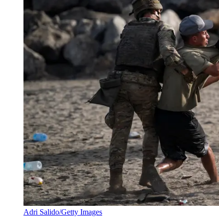
Adri Salido/Getty Images