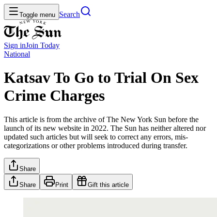
Search
Toggle menu
Sign in
Join
Today
National
Katsav To Go to Trial On Sex
Crime Charges
This article is from the archive of The New York Sun before the
launch of its new website in 2022. The Sun has neither altered nor
updated such articles but will seek to correct any errors, mis-
categorizations or other problems introduced during transfer.
Share
Share
Print
Gift this article