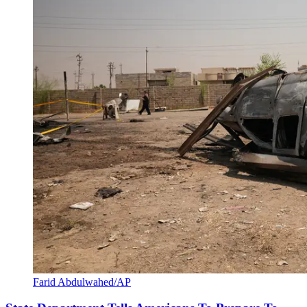
Farid Abdulwahed/AP