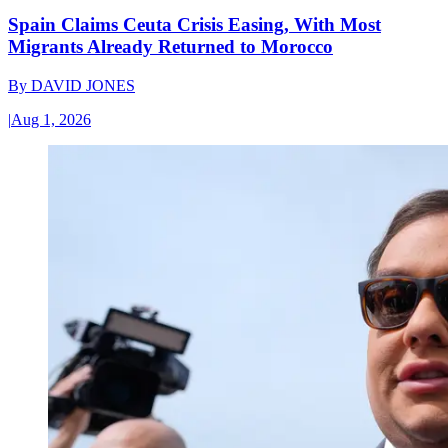
Spain Claims Ceuta Crisis Easing, With Most
Migrants Already Returned to Morocco
By
DAVID JONES
|
Aug 1, 2026