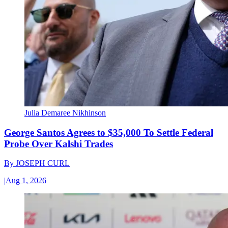
Julia Demaree Nikhinson
George Santos Agrees to $35,000 To Settle Federal
Probe Over Kalshi Trades
By
JOSEPH CURL
|
Aug 1, 2026