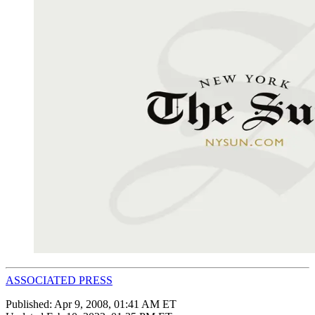
ASSOCIATED PRESS
Published:
Apr 9, 2008, 01:41 AM ET