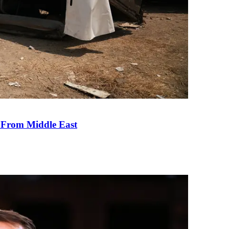
e From Middle East