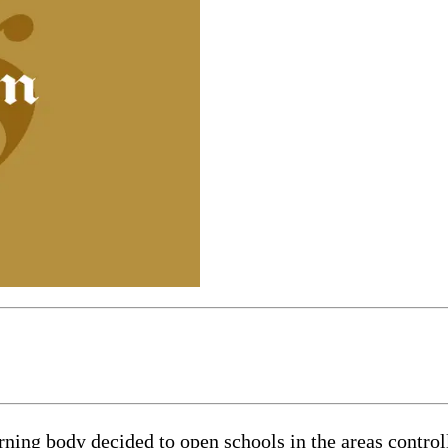
g body decided to open schools in the areas controlle