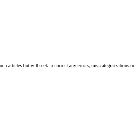
h articles but will seek to correct any errors, mis-categorizations or