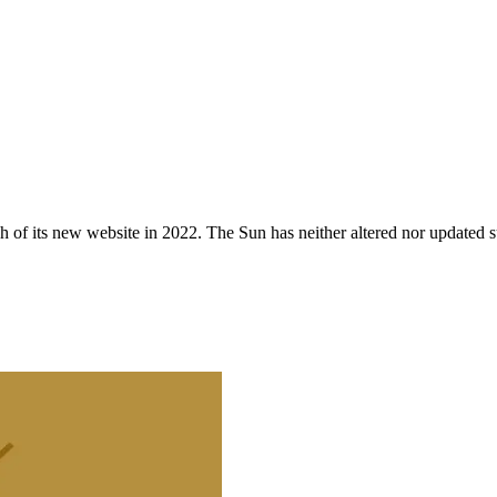
 of its new website in 2022. The Sun has neither altered nor updated suc