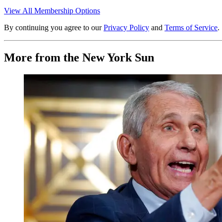
View All Membership Options
By continuing you agree to our
Privacy Policy
and
Terms of Service
.
More from the New York Sun