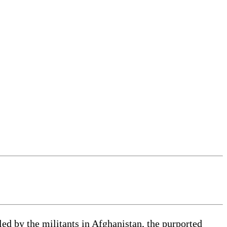
d by the militants in Afghanistan, the purported