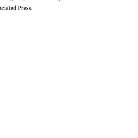
ociated Press.