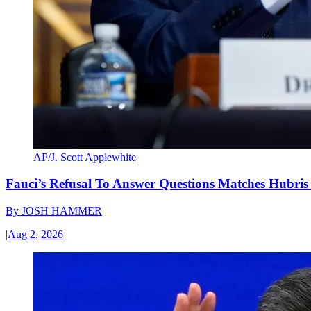
AP/J. Scott Applewhite
Fauci’s Refusal To Answer Questions Matches Hubris
By
JOSH HAMMER
|
Aug 2, 2026