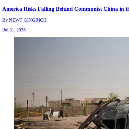
America Risks Falling Behind Communist China in 
By
NEWT GINGRICH
|
Jul 31, 2026