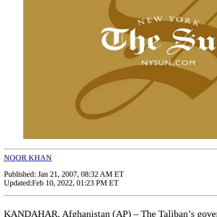
NOOR KHAN
Published:
Jan 21, 2007, 08:32 AM ET
Updated:
Feb 10, 2022, 01:23 PM ET
KANDAHAR, Afghanistan (AP) – The Taliban’s governin