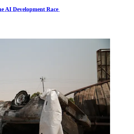
the AI Development Race