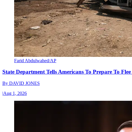
Farid Abdulwahed/AP
State Department Tells Americans To Prepare To Fle
By
DAVID JONES
|
Aug 1, 2026