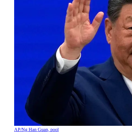
AP/Ng Han Guan, pool