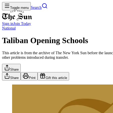
Search
Toggle menu
Sign in
Join
Today
National
Taliban Opening Schools
This article is from the archive of The New York Sun before the launch
other problems introduced during transfer.
Share
Share
Print
Gift this article