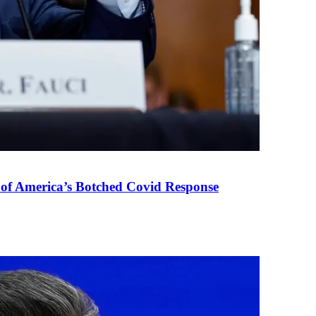
 of America’s Botched Covid Response