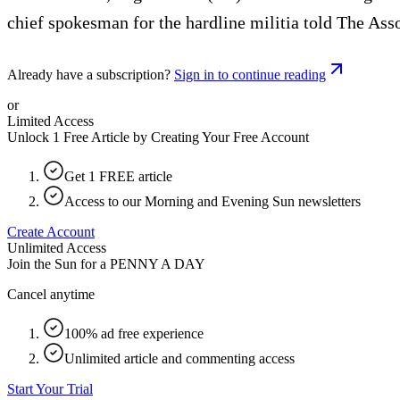
chief spokesman for the hardline militia told The Ass
Already have a subscription?
Sign in to continue reading
or
Limited Access
Unlock 1 Free Article by Creating Your Free Account
Get 1 FREE article
Access to our Morning and Evening Sun newsletters
Create Account
Unlimited Access
Join the Sun for a
PENNY A DAY
Cancel anytime
100% ad free experience
Unlimited article and commenting access
Start Your Trial