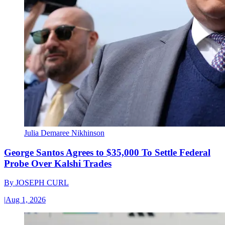
Julia Demaree Nikhinson
George Santos Agrees to $35,000 To Settle Federal
Probe Over Kalshi Trades
By
JOSEPH CURL
|
Aug 1, 2026