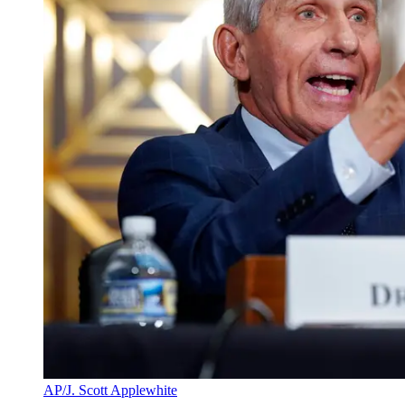
AP/J. Scott Applewhite