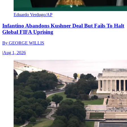
Eduardo Verdugo/AP
Infantino Abandons Kushner Deal But Fails To Halt
Global FIFA Uprising
By
GEORGE WILLIS
|
Aug 1, 2026