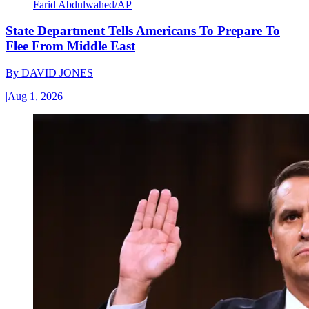
Farid Abdulwahed/AP
State Department Tells Americans To Prepare To
Flee From Middle East
By
DAVID JONES
|
Aug 1, 2026