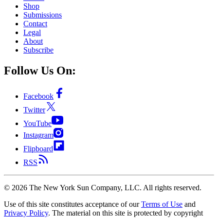
Shop
Submissions
Contact
Legal
About
Subscribe
Follow Us On:
Facebook
Twitter
YouTube
Instagram
Flipboard
RSS
©
2026
The New York Sun Company, LLC. All rights reserved.
Use of this site constitutes acceptance of our
Terms of Use
and
Privacy Policy
. The material on this site is protected by copyright