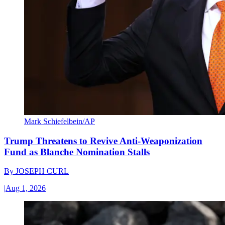
Mark Schiefelbein/AP
Trump Threatens to Revive Anti-Weaponization
Fund as Blanche Nomination Stalls
By
JOSEPH CURL
|
Aug 1, 2026