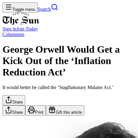
Search
Toggle menu
Sign in
Join
Today
Columnists
George Orwell Would Get a
Kick Out of the ‘Inflation
Reduction Act’
It would better be called the ‘Stagflationary Malaise Act.’
Share
Share
Print
Gift this article