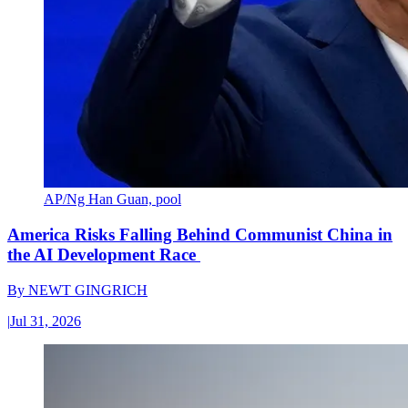
AP/Ng Han Guan, pool
America Risks Falling Behind Communist China in
the AI Development Race
By
NEWT GINGRICH
|
Jul 31, 2026