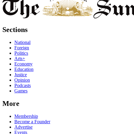
Sections
National
Foreign
Politics
Arts+
Economy
Education
Justice
Opinion
Podcasts
Games
More
Membership
Become a Founder
Advertise
Events