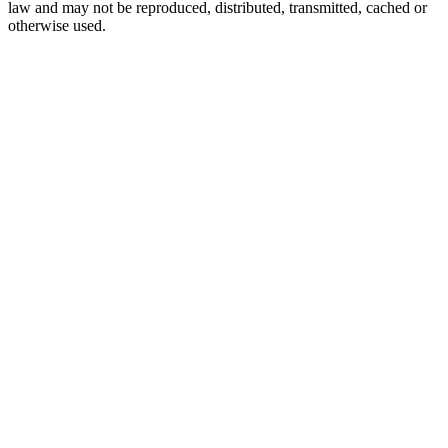
law and may not be reproduced, distributed, transmitted, cached or
otherwise used.