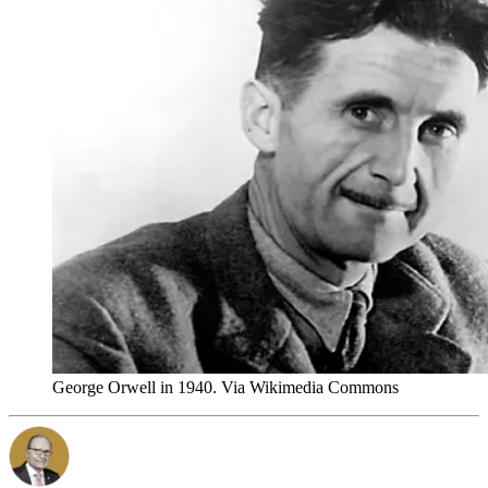
George Orwell in 1940. Via Wikimedia Commons