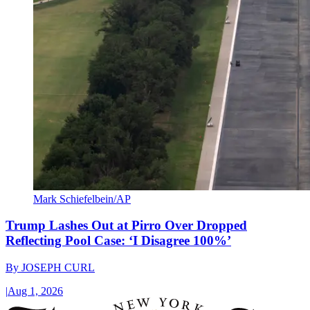
Mark Schiefelbein/AP
Trump Lashes Out at Pirro Over Dropped
Reflecting Pool Case: ‘I Disagree 100%’
By
JOSEPH CURL
|
Aug 1, 2026