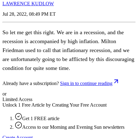
LAWRENCE KUDLOW
Jul 28, 2022, 08:49 PM ET
So let me get this right. We are in a recession, and the
recession is accompanied by high inflation. Milton
Friedman used to call that inflationary recession, and we
are unfortunately going to be afflicted by this discouraging
condition for quite some time.
Already have a subscription?
Sign in to continue reading
or
Limited Access
Unlock 1 Free Article by Creating Your Free Account
Get 1 FREE article
Access to our Morning and Evening Sun newsletters
Create Account