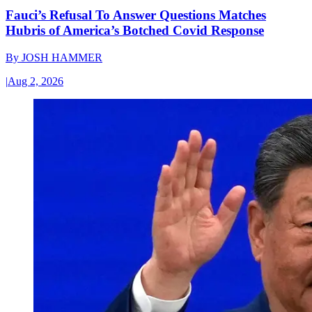
Fauci’s Refusal To Answer Questions Matches
Hubris of America’s Botched Covid Response
By
JOSH HAMMER
|
Aug 2, 2026