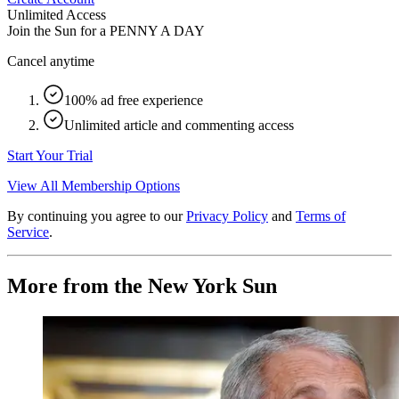
Unlimited Access
Join the Sun for a
PENNY A DAY
Cancel anytime
100% ad free experience
Unlimited article and commenting access
Start Your Trial
View All Membership Options
By continuing you agree to our
Privacy Policy
and
Terms of
Service
.
More from the New York Sun