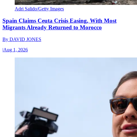
Adri Salido/Getty Images
Spain Claims Ceuta Crisis Easing, With Most
Migrants Already Returned to Morocco
By
DAVID JONES
|
Aug 1, 2026