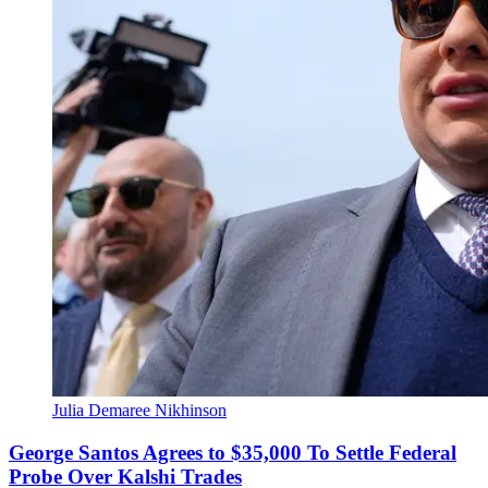
Julia Demaree Nikhinson
George Santos Agrees to $35,000 To Settle Federal
Probe Over Kalshi Trades