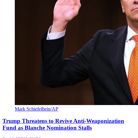
Mark Schiefelbein/AP
Trump Threatens to Revive Anti-Weaponization
Fund as Blanche Nomination Stalls