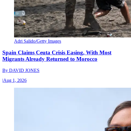
Adri Salido/Getty Images
Spain Claims Ceuta Crisis Easing, With Most
Migrants Already Returned to Morocco
By
DAVID JONES
|
Aug 1, 2026