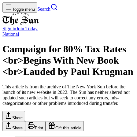
Search
Toggle menu
Sign in
Join
Today
National
Campaign for 80% Tax Rates
<br>Begins With New Book
<br>Lauded by Paul Krugman
This article is from the archive of The New York Sun before the
launch of its new website in 2022. The Sun has neither altered nor
updated such articles but will seek to correct any errors, mis-
categorizations or other problems introduced during transfer.
Share
Share
Print
Gift this article