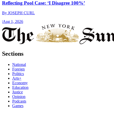
Reflecting Pool Case: ‘I Disagree 100%’
By
JOSEPH CURL
|
Aug 1, 2026
Sections
National
Foreign
Politics
Arts+
Economy
Education
Justice
Opinion
Podcasts
Games