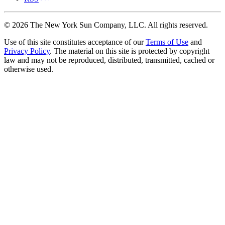
©
2026
The New York Sun Company, LLC. All rights reserved.
Use of this site constitutes acceptance of our
Terms of Use
and
Privacy Policy
. The material on this site is protected by copyright
law and may not be reproduced, distributed, transmitted, cached or
otherwise used.