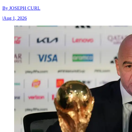
By
JOSEPH CURL
|
Aug 1, 2026