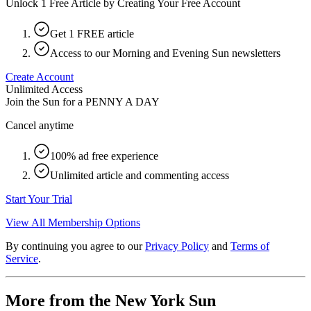
Unlock 1 Free Article by Creating Your Free Account
Get 1 FREE article
Access to our Morning and Evening Sun newsletters
Create Account
Unlimited Access
Join the Sun for a
PENNY A DAY
Cancel anytime
100% ad free experience
Unlimited article and commenting access
Start Your Trial
View All Membership Options
By continuing you agree to our
Privacy Policy
and
Terms of
Service
.
More from the New York Sun