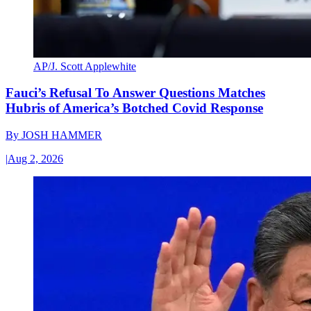
AP/J. Scott Applewhite
Fauci’s Refusal To Answer Questions Matches
Hubris of America’s Botched Covid Response
By
JOSH HAMMER
|
Aug 2, 2026