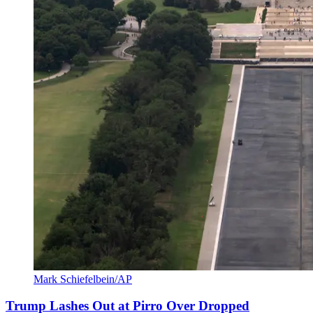
Mark Schiefelbein/AP
Trump Lashes Out at Pirro Over Dropped