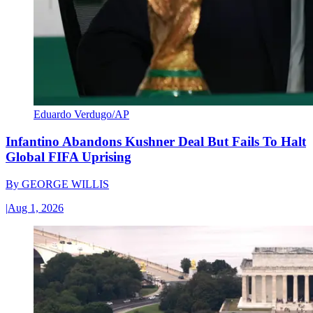
Eduardo Verdugo/AP
Infantino Abandons Kushner Deal But Fails To Halt
Global FIFA Uprising
By
GEORGE WILLIS
|
Aug 1, 2026