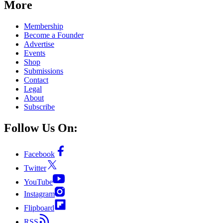
More
Membership
Become a Founder
Advertise
Events
Shop
Submissions
Contact
Legal
About
Subscribe
Follow Us On:
Facebook
Twitter
YouTube
Instagram
Flipboard
RSS