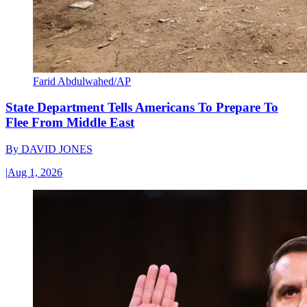
Farid Abdulwahed/AP
State Department Tells Americans To Prepare To
Flee From Middle East
By
DAVID JONES
|
Aug 1, 2026