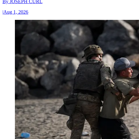
By
JOSEPH CURL
|
Aug 1, 2026