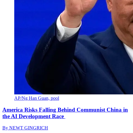
AP/Ng Han Guan, pool
America Risks Falling Behind Communist China in
the AI Development Race
By
NEWT GINGRICH