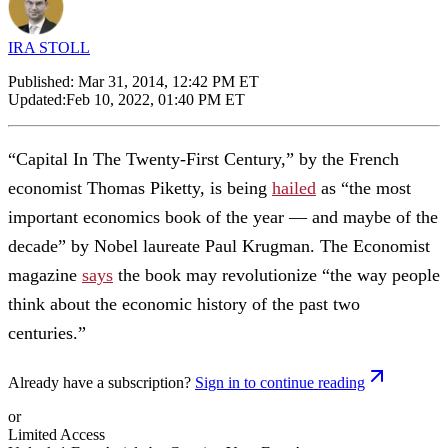
IRA STOLL
Published:
Mar 31, 2014, 12:42 PM ET
Updated:
Feb 10, 2022, 01:40 PM ET
“Capital In The Twenty-First Century,” by the French
economist Thomas Piketty, is being
hailed
as “the most
important economics book of the year — and maybe of the
decade” by Nobel laureate Paul Krugman. The Economist
magazine
says
the book may revolutionize “the way people
think about the economic history of the past two
centuries.”
Already have a subscription?
Sign in to continue reading
or
Limited Access