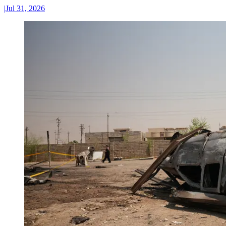
|
Jul 31, 2026