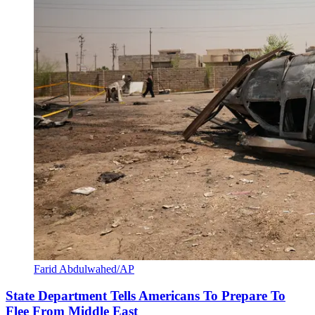
Farid Abdulwahed/AP
State Department Tells Americans To Prepare To
Flee From Middle East