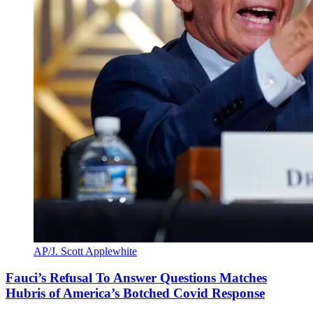
AP/J. Scott Applewhite
Fauci’s Refusal To Answer Questions Matches
Hubris of America’s Botched Covid Response