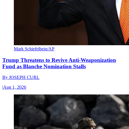
Mark Schiefelbein/AP
Trump Threatens to Revive Anti-Weaponization
Fund as Blanche Nomination Stalls
By
JOSEPH CURL
|
Aug 1, 2026