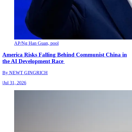
AP/Ng Han Guan, pool
America Risks Falling Behind Communist China in
the AI Development Race
By
NEWT GINGRICH
|
Jul 31, 2026