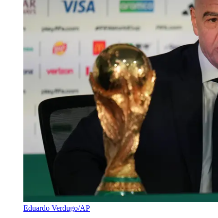
Eduardo Verdugo/AP