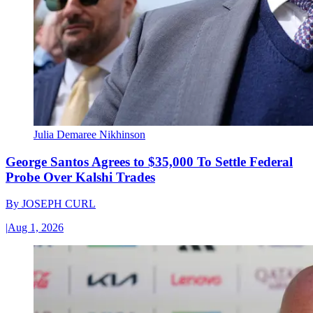
Julia Demaree Nikhinson
George Santos Agrees to $35,000 To Settle Federal
Probe Over Kalshi Trades
By
JOSEPH CURL
|
Aug 1, 2026