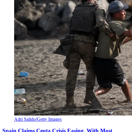
Adri Salido/Getty Images
Spain Claims Ceuta Crisis Easing, With Most