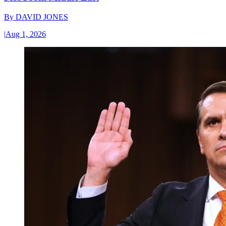
By
DAVID JONES
|
Aug 1, 2026