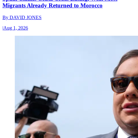
Migrants Already Returned to Morocco
By
DAVID JONES
|
Aug 1, 2026