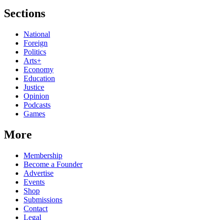
Sections
National
Foreign
Politics
Arts+
Economy
Education
Justice
Opinion
Podcasts
Games
More
Membership
Become a Founder
Advertise
Events
Shop
Submissions
Contact
Legal