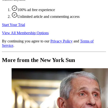
100% ad free experience
Unlimited article and commenting access
Start Your Trial
View All Membership Options
By continuing you agree to our
Privacy Policy
and
Terms of
Service
.
More from the New York Sun