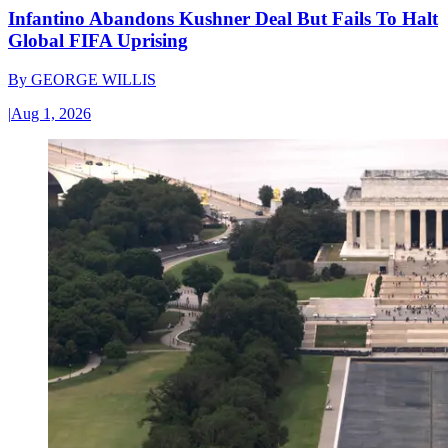
Infantino Abandons Kushner Deal But Fails To Halt
Global FIFA Uprising
By
GEORGE WILLIS
|
Aug 1, 2026