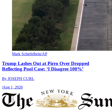
Mark Schiefelbein/AP
Trump Lashes Out at Pirro Over Dropped
Reflecting Pool Case: ‘I Disagree 100%’
By
JOSEPH CURL
|
Aug 1, 2026