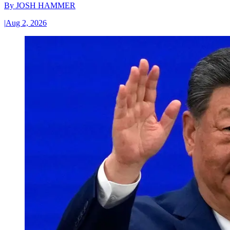
By
JOSH HAMMER
|
Aug 2, 2026