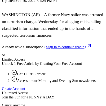
Updated:
Feb 10, 2022, 01:24 PM ET
WASHINGTON (AP) – A former Navy sailor was arrested
on terrorism charges Wednesday for alleging mishandling
classified information that ended up in the hands of a
suspected terrorism financier.
Already have a subscription?
Sign in to continue reading
or
Limited Access
Unlock 1 Free Article by Creating Your Free Account
Get 1 FREE article
Access to our Morning and Evening Sun newsletters
Create Account
Unlimited Access
Join the Sun for a
PENNY A DAY
Cancel anytime