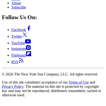
About
Subscribe
Follow Us On:
Facebook
Twitter
YouTube
Instagram
Flipboard
RSS
©
2026
The New York Sun Company, LLC. All rights reserved.
Use of this site constitutes acceptance of our
Terms of Use
and
Privacy Policy
. The material on this site is protected by copyright
law and may not be reproduced, distributed, transmitted, cached or
otherwise used.