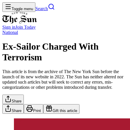
Search
Toggle menu
Sign in
Join
Today
National
Ex-Sailor Charged With
Terrorism
This article is from the archive of The New York Sun before the
launch of its new website in 2022. The Sun has neither altered nor
updated such articles but will seek to correct any errors, mis-
categorizations or other problems introduced during transfer.
Share
Share
Print
Gift this article