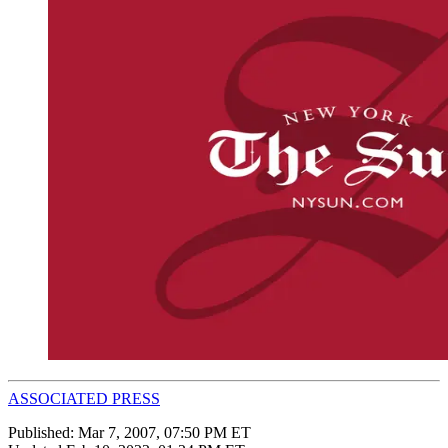
ASSOCIATED PRESS
Published:
Mar 7, 2007, 07:50 PM ET