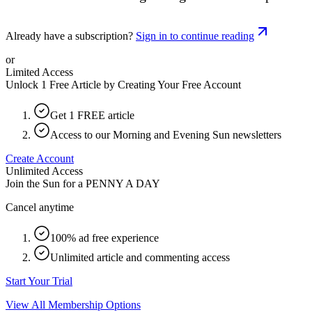
Already have a subscription?
Sign in to continue reading
or
Limited Access
Unlock 1 Free Article by Creating Your Free Account
Get 1 FREE article
Access to our Morning and Evening Sun newsletters
Create Account
Unlimited Access
Join the Sun for a
PENNY A DAY
Cancel anytime
100% ad free experience
Unlimited article and commenting access
Start Your Trial
View All Membership Options