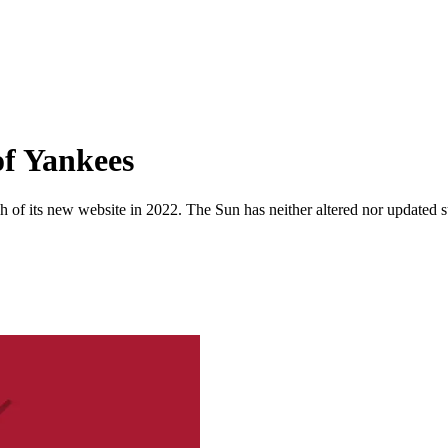
of Yankees
 of its new website in 2022. The Sun has neither altered nor updated suc