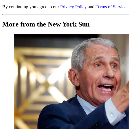
By continuing you agree to our
Privacy Policy
and
Terms of Service
.
More from the New York Sun