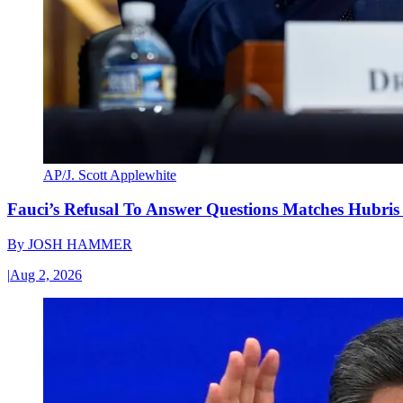
AP/J. Scott Applewhite
Fauci’s Refusal To Answer Questions Matches Hubris
By
JOSH HAMMER
|
Aug 2, 2026