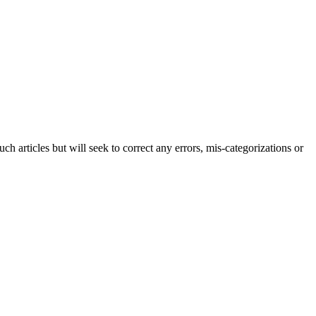
h articles but will seek to correct any errors, mis-categorizations or