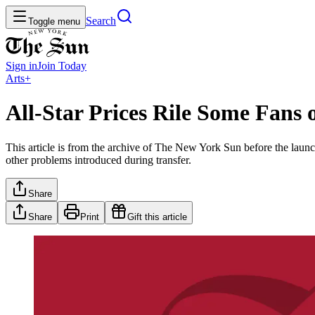
Search
Toggle menu
Sign in
Join
Today
Arts+
All-Star Prices Rile Some Fans 
This article is from the archive of The New York Sun before the launch
other problems introduced during transfer.
Share
Share
Print
Gift this article