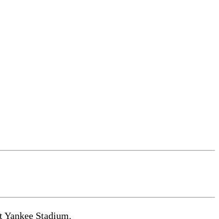
at Yankee Stadium.