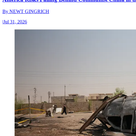
By
NEWT GINGRICH
|
Jul 31, 2026