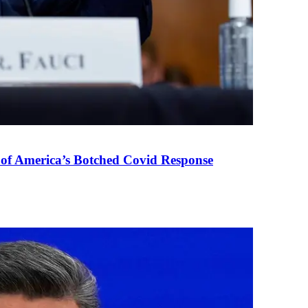
 of America’s Botched Covid Response