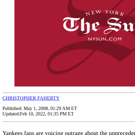
CHRISTOPHER FAHERTY
Published:
May 1, 2008, 01:29 AM ET
Updated:
Feb 10, 2022, 01:35 PM ET
Yankees fans are voicing outrage about the unprecede