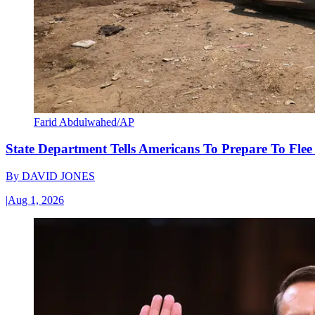
Farid Abdulwahed/AP
State Department Tells Americans To Prepare To Fle
By
DAVID JONES
|
Aug 1, 2026