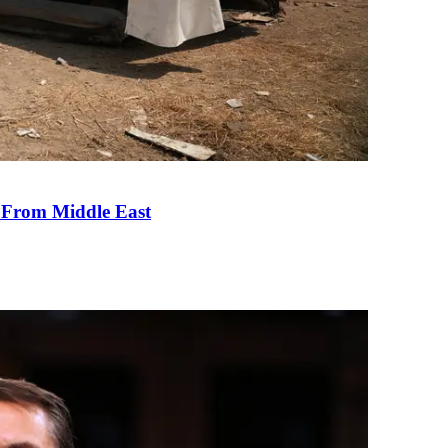
e From Middle East