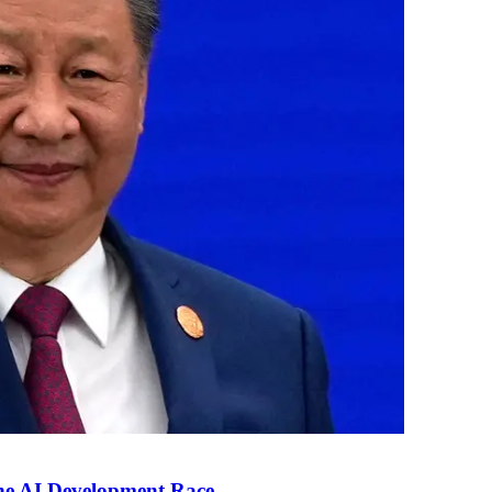
the AI Development Race