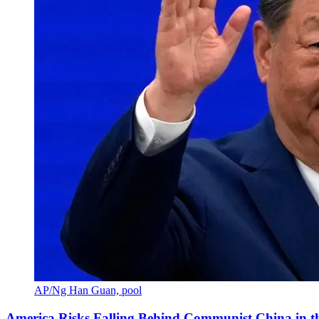
AP/Ng Han Guan, pool
America Risks Falling Behind Communist China in 