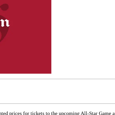
nted prices for tickets to the upcoming All-Star Game 