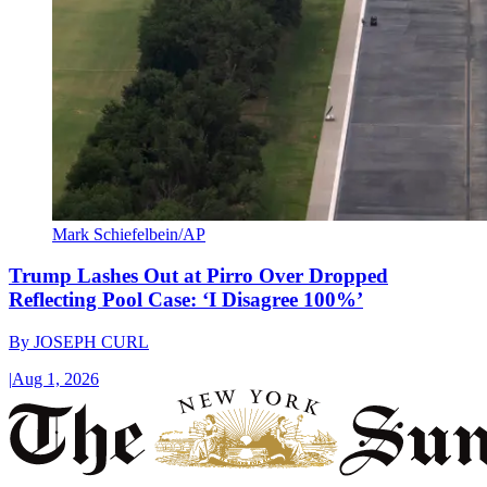
Mark Schiefelbein/AP
Trump Lashes Out at Pirro Over Dropped
Reflecting Pool Case: ‘I Disagree 100%’
By
JOSEPH CURL
|
Aug 1, 2026