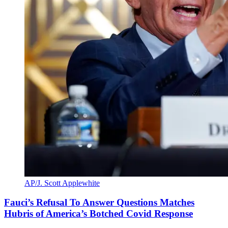
AP/J. Scott Applewhite
Fauci’s Refusal To Answer Questions Matches
Hubris of America’s Botched Covid Response