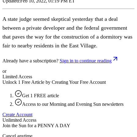
Updated:
Feb 10, 2022, 01:19 PM ET
A state judge seemed skeptical yesterday that a deal
between a private developer and the federal government
that paves the way for the construction of a dormitory was
fair to nearby residents in the East Village.
Already have a subscription?
Sign in to continue reading
or
Limited Access
Unlock 1 Free Article by Creating Your Free Account
Get 1 FREE article
Access to our Morning and Evening Sun newsletters
Create Account
Unlimited Access
Join the Sun for a
PENNY A DAY
Cancel anytime