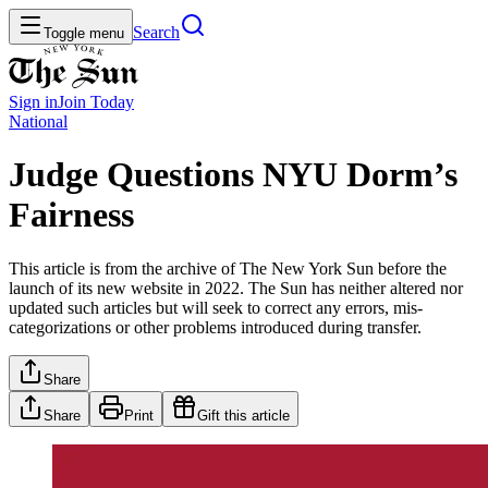
Search
Toggle menu
Sign in
Join
Today
National
Judge Questions NYU Dorm’s
Fairness
This article is from the archive of The New York Sun before the
launch of its new website in 2022. The Sun has neither altered nor
updated such articles but will seek to correct any errors, mis-
categorizations or other problems introduced during transfer.
Share
Share
Print
Gift this article