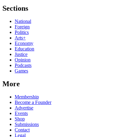
Sections
National
Foreign
Politics
Arts+
Economy
Education
Justice
Opinion
Podcasts
Games
More
Membership
Become a Founder
Advertise
Events
Shop
Submissions
Contact
Legal