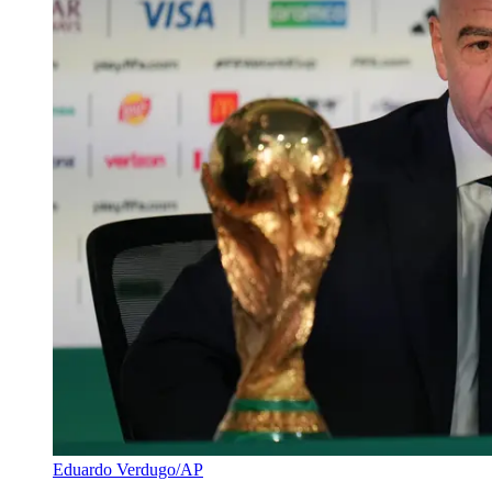
Eduardo Verdugo/AP