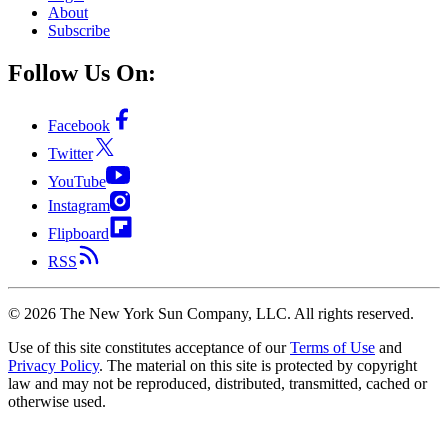
About
Subscribe
Follow Us On:
Facebook
Twitter
YouTube
Instagram
Flipboard
RSS
©
2026
The New York Sun Company, LLC. All rights reserved.
Use of this site constitutes acceptance of our
Terms of Use
and
Privacy Policy
. The material on this site is protected by copyright
law and may not be reproduced, distributed, transmitted, cached or
otherwise used.