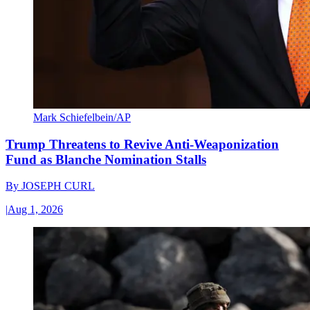
Mark Schiefelbein/AP
Trump Threatens to Revive Anti-Weaponization
Fund as Blanche Nomination Stalls
By
JOSEPH CURL
|
Aug 1, 2026