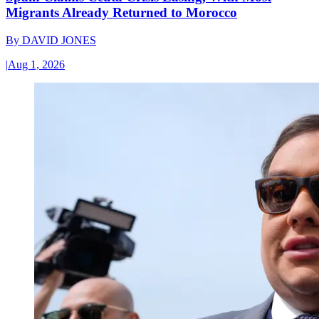
Migrants Already Returned to Morocco
By
DAVID JONES
|
Aug 1, 2026