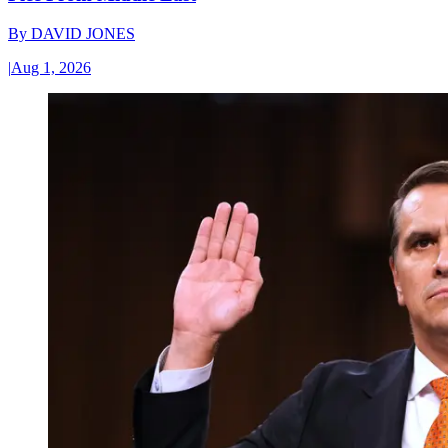
By
DAVID JONES
|
Aug 1, 2026