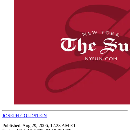
JOSEPH GOLDSTEIN
Published:
Aug 29, 2006, 12:28 AM ET