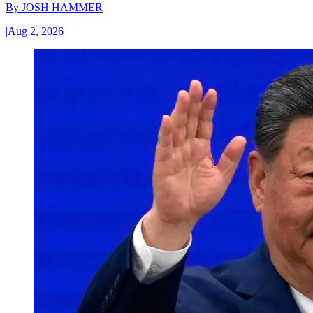
By
JOSH HAMMER
|
Aug 2, 2026