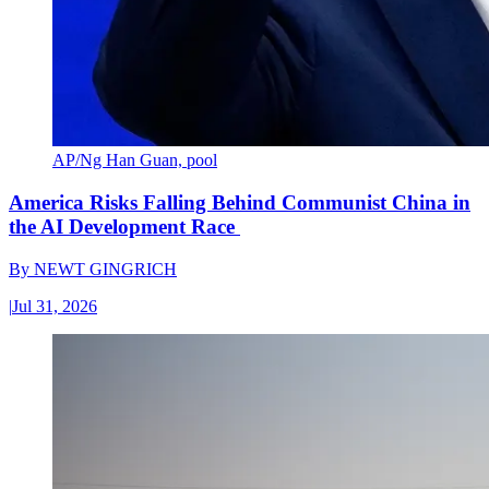
AP/Ng Han Guan, pool
America Risks Falling Behind Communist China in
the AI Development Race
By
NEWT GINGRICH
|
Jul 31, 2026