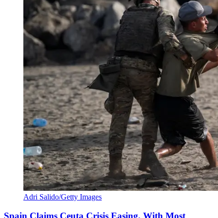
Adri Salido/Getty Images
Spain Claims Ceuta Crisis Easing, With Most