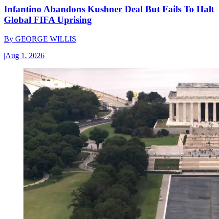
Infantino Abandons Kushner Deal But Fails To Halt
Global FIFA Uprising
By
GEORGE WILLIS
|
Aug 1, 2026