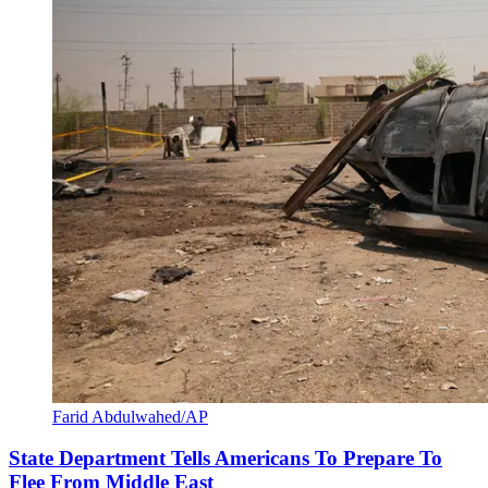
Farid Abdulwahed/AP
State Department Tells Americans To Prepare To
Flee From Middle East