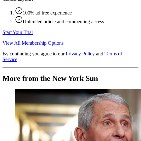
100% ad free experience
Unlimited article and commenting access
Start Your Trial
View All Membership Options
By continuing you agree to our
Privacy Policy
and
Terms of
Service
.
More from the New York Sun