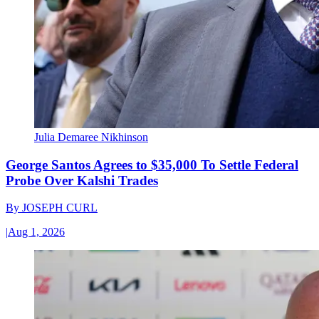
Julia Demaree Nikhinson
George Santos Agrees to $35,000 To Settle Federal
Probe Over Kalshi Trades
By
JOSEPH CURL
|
Aug 1, 2026