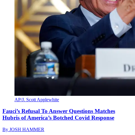
AP/J. Scott Applewhite
Fauci’s Refusal To Answer Questions Matches
Hubris of America’s Botched Covid Response
By
JOSH HAMMER