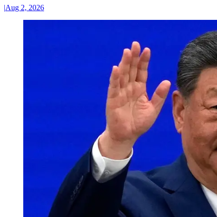
|
Aug 2, 2026