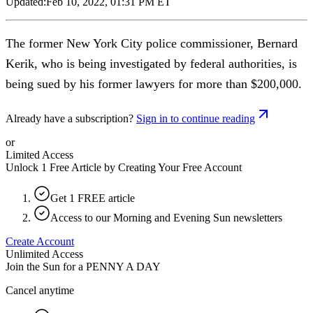
Updated:
Feb 10, 2022, 01:31 PM ET
The former New York City police commissioner, Bernard
Kerik, who is being investigated by federal authorities, is
being sued by his former lawyers for more than $200,000.
Already have a subscription?
Sign in to continue reading
or
Limited Access
Unlock 1 Free Article by Creating Your Free Account
Get 1 FREE article
Access to our Morning and Evening Sun newsletters
Create Account
Unlimited Access
Join the Sun for a
PENNY A DAY
Cancel anytime