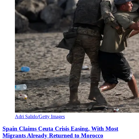
Adri Salido/Getty Images
Spain Claims Ceuta Crisis Easing, With Most
Migrants Already Returned to Morocco