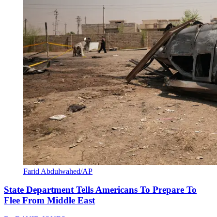
Farid Abdulwahed/AP
State Department Tells Americans To Prepare To
Flee From Middle East