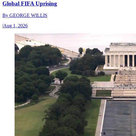
Global FIFA Uprising
By
GEORGE WILLIS
|
Aug 1, 2026