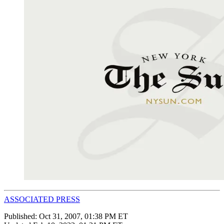
ASSOCIATED PRESS
Published:
Oct 31, 2007, 01:38 PM ET