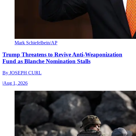
Mark Schiefelbein/AP
Trump Threatens to Revive Anti-Weaponization
Fund as Blanche Nomination Stalls
By
JOSEPH CURL
|
Aug 1, 2026