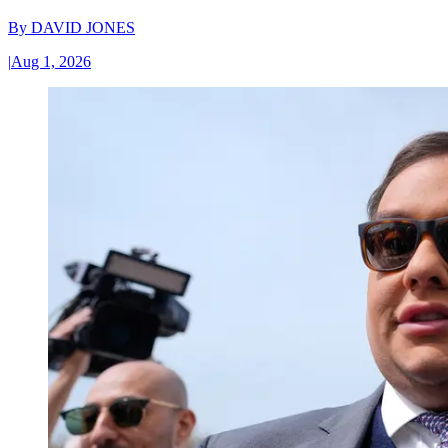
By
DAVID JONES
|
Aug 1, 2026