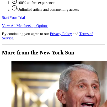
100% ad free experience
Unlimited article and commenting access
Start Your Trial
View All Membership Options
By continuing you agree to our
Privacy Policy
and
Terms of
Service
.
More from the New York Sun