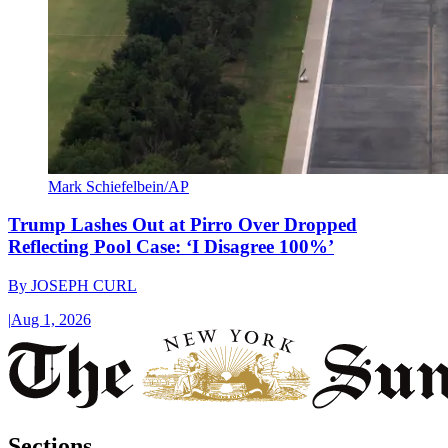
Mark Schiefelbein/AP
Trump Lashes Out at Pirro Over Dropped
Reflecting Pool Case: ‘I Disagree 100%’
By
JOSEPH CURL
|
Aug 1, 2026
Sections