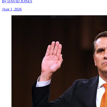
By
DAVID JONES
|
Aug 1, 2026