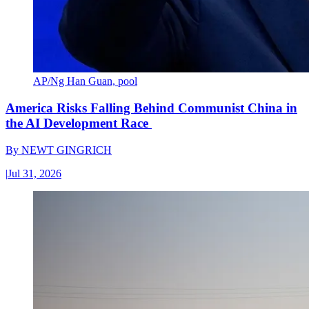
AP/Ng Han Guan, pool
America Risks Falling Behind Communist China in
the AI Development Race
By
NEWT GINGRICH
|
Jul 31, 2026