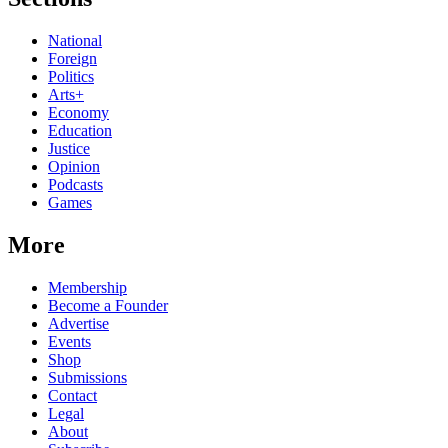
National
Foreign
Politics
Arts+
Economy
Education
Justice
Opinion
Podcasts
Games
More
Membership
Become a Founder
Advertise
Events
Shop
Submissions
Contact
Legal
About