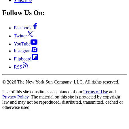
Subscribe
Follow Us On:
Facebook
Twitter
YouTube
Instagram
Flipboard
RSS
©
2026
The New York Sun Company, LLC. All rights reserved.
Use of this site constitutes acceptance of our
Terms of Use
and
Privacy Policy
. The material on this site is protected by copyright
law and may not be reproduced, distributed, transmitted, cached or
otherwise used.