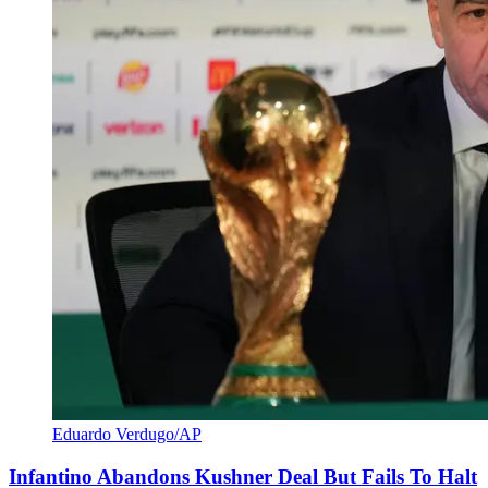
Eduardo Verdugo/AP
Infantino Abandons Kushner Deal But Fails To Halt