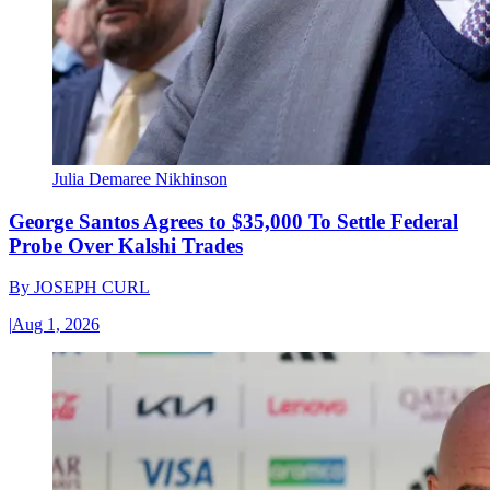
Julia Demaree Nikhinson
George Santos Agrees to $35,000 To Settle Federal
Probe Over Kalshi Trades
By
JOSEPH CURL
|
Aug 1, 2026