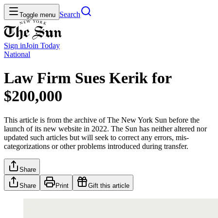
Search
Toggle menu
Sign in
Join
Today
National
Law Firm Sues Kerik for
$200,000
This article is from the archive of The New York Sun before the
launch of its new website in 2022. The Sun has neither altered nor
updated such articles but will seek to correct any errors, mis-
categorizations or other problems introduced during transfer.
Share
Share
Print
Gift this article