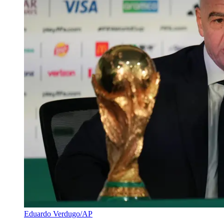
Eduardo Verdugo/AP