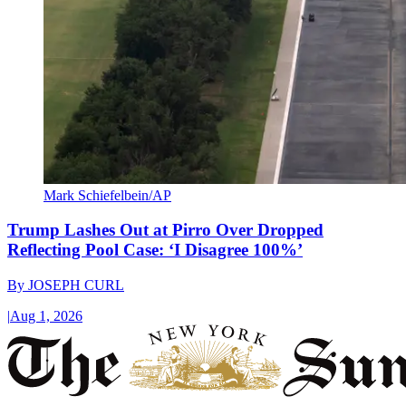
Mark Schiefelbein/AP
Trump Lashes Out at Pirro Over Dropped
Reflecting Pool Case: ‘I Disagree 100%’
By
JOSEPH CURL
|
Aug 1, 2026