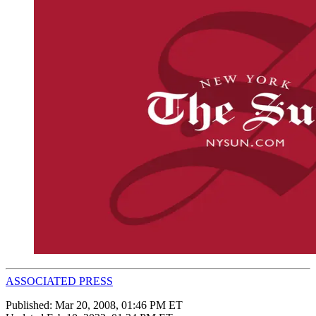
ASSOCIATED PRESS
Published:
Mar 20, 2008, 01:46 PM ET