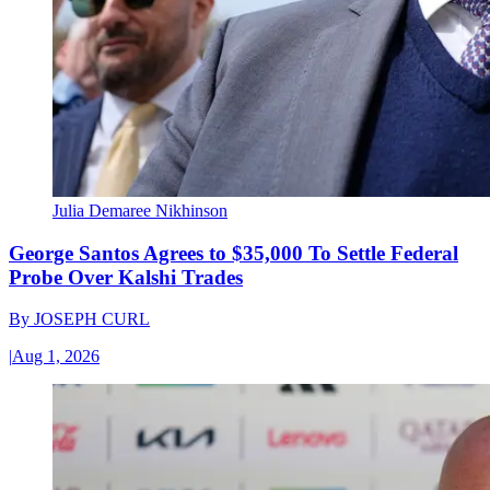
Julia Demaree Nikhinson
George Santos Agrees to $35,000 To Settle Federal
Probe Over Kalshi Trades
By
JOSEPH CURL
|
Aug 1, 2026