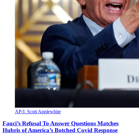
AP/J. Scott Applewhite
Fauci’s Refusal To Answer Questions Matches
Hubris of America’s Botched Covid Response