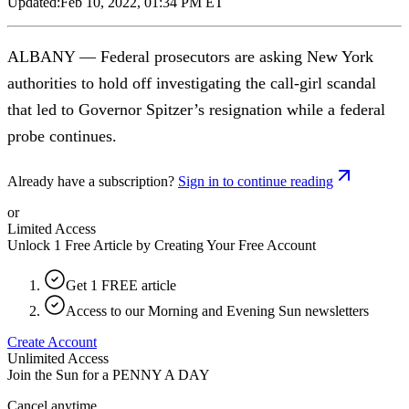
Updated:
Feb 10, 2022, 01:34 PM ET
ALBANY — Federal prosecutors are asking New York
authorities to hold off investigating the call-girl scandal
that led to Governor Spitzer’s resignation while a federal
probe continues.
Already have a subscription?
Sign in to continue reading
or
Limited Access
Unlock 1 Free Article by Creating Your Free Account
Get 1 FREE article
Access to our Morning and Evening Sun newsletters
Create Account
Unlimited Access
Join the Sun for a
PENNY A DAY
Cancel anytime