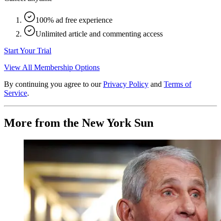
100% ad free experience
Unlimited article and commenting access
Start Your Trial
View All Membership Options
By continuing you agree to our
Privacy Policy
and
Terms of
Service
.
More from the New York Sun