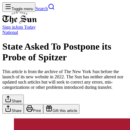
Search
Toggle menu
Sign in
Join
Today
National
State Asked To Postpone its
Probe of Spitzer
This article is from the archive of The New York Sun before the
launch of its new website in 2022. The Sun has neither altered nor
updated such articles but will seek to correct any errors, mis-
categorizations or other problems introduced during transfer.
Share
Share
Print
Gift this article