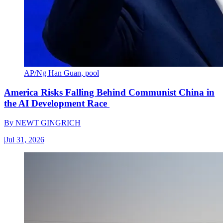
AP/Ng Han Guan, pool
America Risks Falling Behind Communist China in
the AI Development Race
By
NEWT GINGRICH
|
Jul 31, 2026