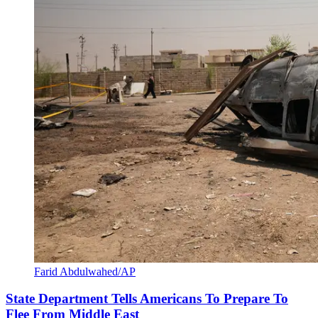
Farid Abdulwahed/AP
State Department Tells Americans To Prepare To
Flee From Middle East