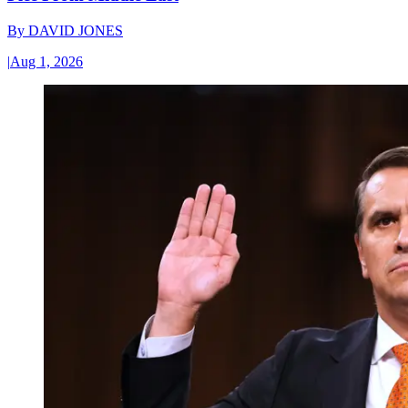
By
DAVID JONES
|
Aug 1, 2026