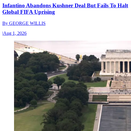
Infantino Abandons Kushner Deal But Fails To Halt
Global FIFA Uprising
By
GEORGE WILLIS
|
Aug 1, 2026