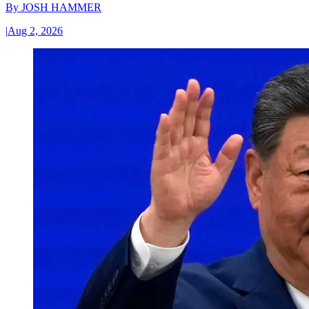
By
JOSH HAMMER
|
Aug 2, 2026