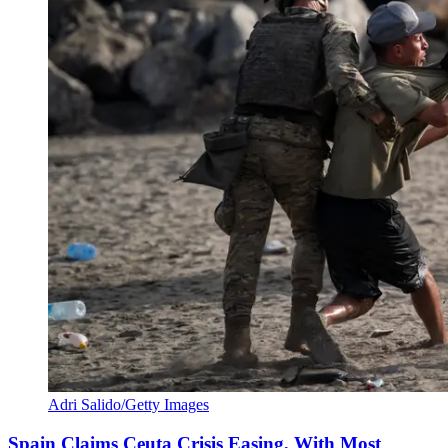
Adri Salido/Getty Images
Spain Claims Ceuta Crisis Easing, With Most