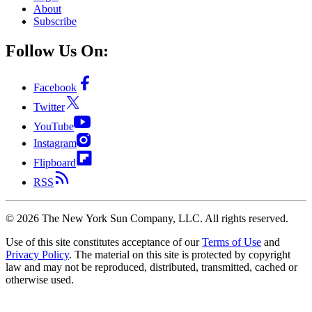
About
Subscribe
Follow Us On:
Facebook
Twitter
YouTube
Instagram
Flipboard
RSS
©
2026
The New York Sun Company, LLC. All rights reserved.
Use of this site constitutes acceptance of our
Terms of Use
and
Privacy Policy
. The material on this site is protected by copyright
law and may not be reproduced, distributed, transmitted, cached or
otherwise used.