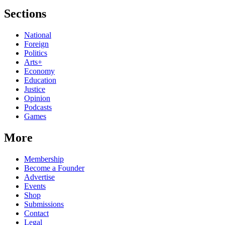
Sections
National
Foreign
Politics
Arts+
Economy
Education
Justice
Opinion
Podcasts
Games
More
Membership
Become a Founder
Advertise
Events
Shop
Submissions
Contact
Legal