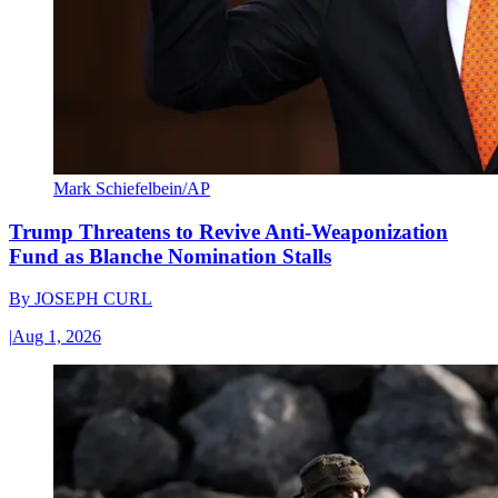
Mark Schiefelbein/AP
Trump Threatens to Revive Anti-Weaponization
Fund as Blanche Nomination Stalls
By
JOSEPH CURL
|
Aug 1, 2026