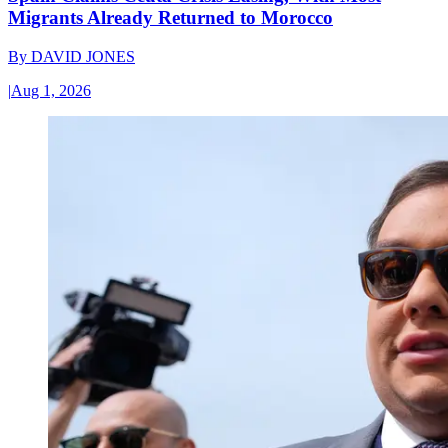
Migrants Already Returned to Morocco
By
DAVID JONES
|
Aug 1, 2026