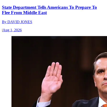
State Department Tells Americans To Prepare To
Flee From Middle East
By
DAVID JONES
|
Aug 1, 2026