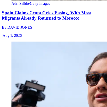
Adri Salido/Getty Images
Spain Claims Ceuta Crisis Easing, With Most
Migrants Already Returned to Morocco
By
DAVID JONES
|
Aug 1, 2026