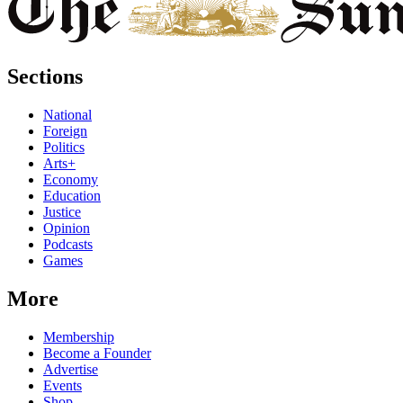
Sections
National
Foreign
Politics
Arts+
Economy
Education
Justice
Opinion
Podcasts
Games
More
Membership
Become a Founder
Advertise
Events
Shop