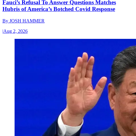
Fauci’s Refusal To Answer Questions Matches
Hubris of America’s Botched Covid Response
By
JOSH HAMMER
|
Aug 2, 2026