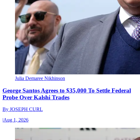
Julia Demaree Nikhinson
George Santos Agrees to $35,000 To Settle Federal
Probe Over Kalshi Trades
By
JOSEPH CURL
|
Aug 1, 2026