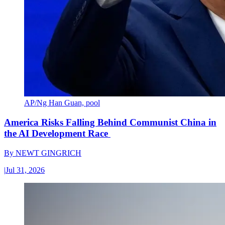
AP/Ng Han Guan, pool
America Risks Falling Behind Communist China in
the AI Development Race
By
NEWT GINGRICH
|
Jul 31, 2026