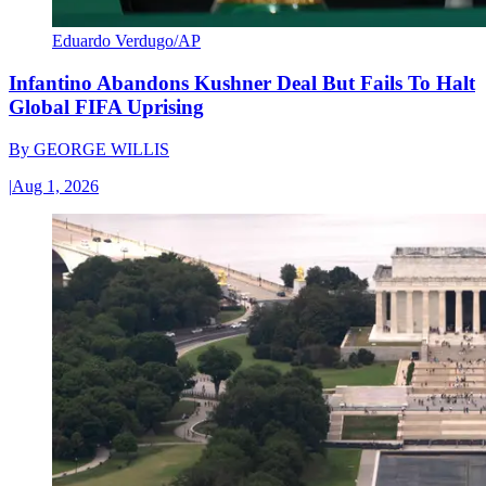
Eduardo Verdugo/AP
Infantino Abandons Kushner Deal But Fails To Halt
Global FIFA Uprising
By
GEORGE WILLIS
|
Aug 1, 2026