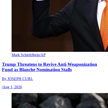
Mark Schiefelbein/AP
Trump Threatens to Revive Anti-Weaponization
Fund as Blanche Nomination Stalls
By
JOSEPH CURL
|
Aug 1, 2026