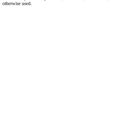
otherwise used.