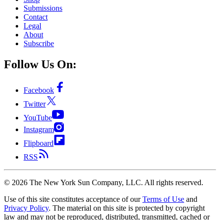
Submissions
Contact
Legal
About
Subscribe
Follow Us On:
Facebook
Twitter
YouTube
Instagram
Flipboard
RSS
©
2026
The New York Sun Company, LLC. All rights reserved.
Use of this site constitutes acceptance of our
Terms of Use
and
Privacy Policy
. The material on this site is protected by copyright
law and may not be reproduced, distributed, transmitted, cached or