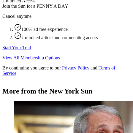
Unlimited Access
Join the Sun for a
PENNY A DAY
Cancel anytime
100% ad free experience
Unlimited article and commenting access
Start Your Trial
View All Membership Options
By continuing you agree to our
Privacy Policy
and
Terms of
Service
.
More from the New York Sun