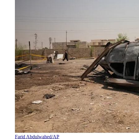
Farid Abdulwahed/AP