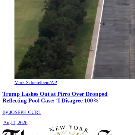
Mark Schiefelbein/AP
Trump Lashes Out at Pirro Over Dropped
Reflecting Pool Case: ‘I Disagree 100%’
By
JOSEPH CURL
|
Aug 1, 2026