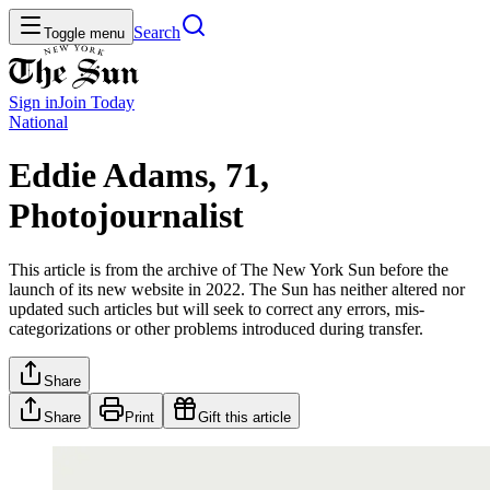
Search
Toggle menu
Sign in
Join
Today
National
Eddie Adams, 71,
Photojournalist
This article is from the archive of The New York Sun before the
launch of its new website in 2022. The Sun has neither altered nor
updated such articles but will seek to correct any errors, mis-
categorizations or other problems introduced during transfer.
Share
Share
Print
Gift this article