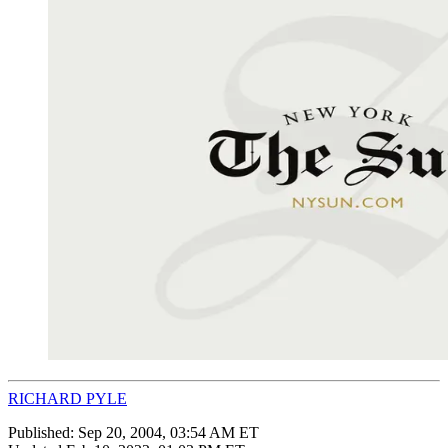
RICHARD PYLE
Published:
Sep 20, 2004, 03:54 AM ET