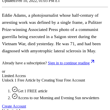
Updated:
Feb 10, 2022, 01:03 PM ET
Eddie Adams, a photojournalist whose half-century of
arresting work was defined by a single frame, a Pulitzer
Prize-winning Associated Press photo of a communist
guerrilla being executed in a Saigon street during the
Vietnam War, died yesterday. He was 71, and had been
diagnosed with amyotrophic lateral sclerosis in May.
Already have a subscription?
Sign in to continue reading
or
Limited Access
Unlock 1 Free Article by Creating Your Free Account
Get 1 FREE article
Access to our Morning and Evening Sun newsletters
Create Account