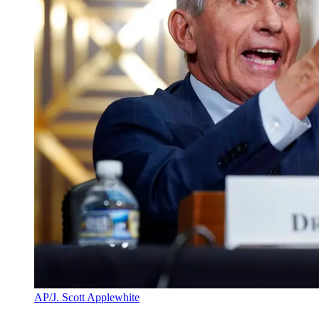
AP/J. Scott Applewhite