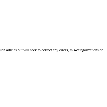
h articles but will seek to correct any errors, mis-categorizations or