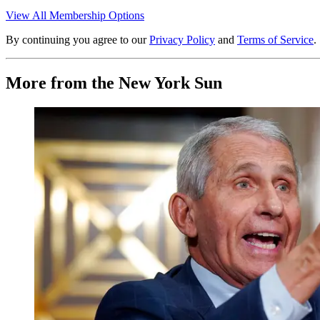
View All Membership Options
By continuing you agree to our
Privacy Policy
and
Terms of Service
.
More from the New York Sun