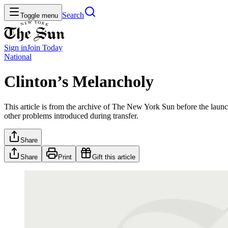
Search
Toggle menu
Sign in
Join
Today
National
Clinton’s Melancholy
This article is from the archive of The New York Sun before the launch
other problems introduced during transfer.
Share
Share
Print
Gift this article