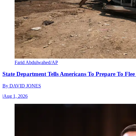
Farid Abdulwahed/AP
State Department Tells Americans To Prepare To Fle
By
DAVID JONES
|
Aug 1, 2026