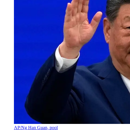
AP/Ng Han Guan, pool