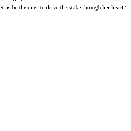
 us be the ones to drive the stake through her heart.”