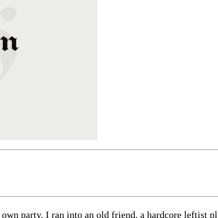
wn party, I ran into an old friend, a hardcore leftist 