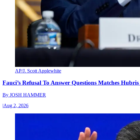
AP/J. Scott Applewhite
Fauci’s Refusal To Answer Questions Matches Hubris
By
JOSH HAMMER
|
Aug 2, 2026