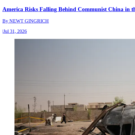
America Risks Falling Behind Communist China in 
By
NEWT GINGRICH
|
Jul 31, 2026