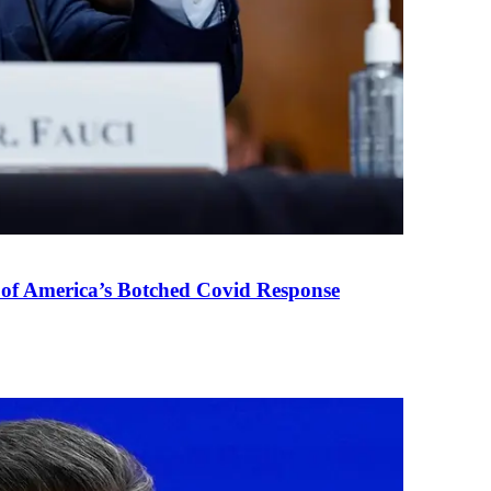
 of America’s Botched Covid Response