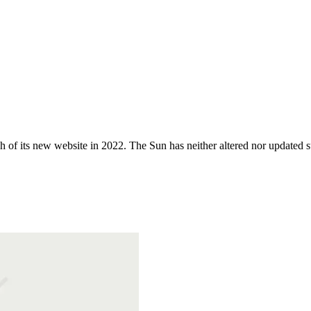
 of its new website in 2022. The Sun has neither altered nor updated suc