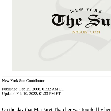
New York Sun Contributor
Published:
Feb 25, 2008, 01:32 AM ET
Updated:
Feb 10, 2022, 01:33 PM ET
On the day that Margaret Thatcher was toppled by her o