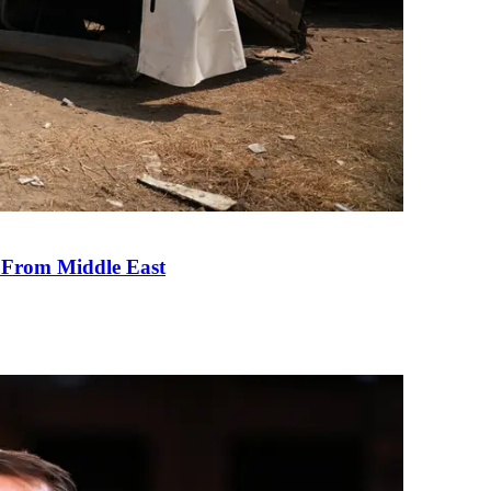
e From Middle East