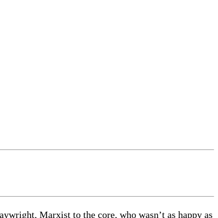
playwright, Marxist to the core, who wasn’t as happy as