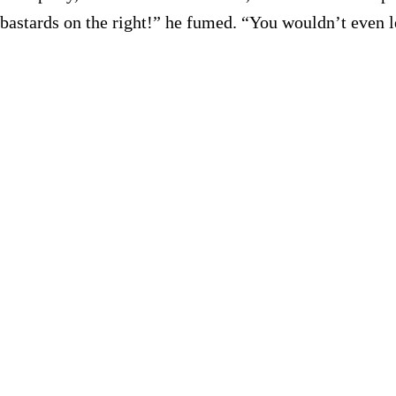
astards on the right!” he fumed. “You wouldn’t even let