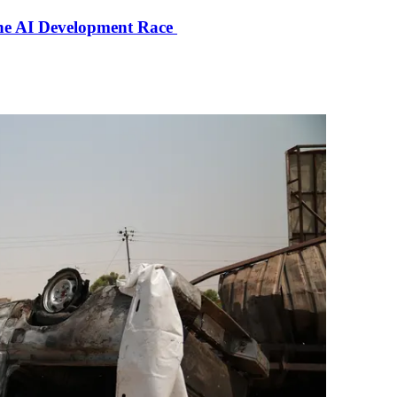
the AI Development Race