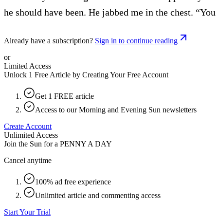
he should have been. He jabbed me in the chest. “You b
Already have a subscription?
Sign in to continue reading
or
Limited Access
Unlock 1 Free Article by Creating Your Free Account
Get 1 FREE article
Access to our Morning and Evening Sun newsletters
Create Account
Unlimited Access
Join the Sun for a
PENNY A DAY
Cancel anytime
100% ad free experience
Unlimited article and commenting access
Start Your Trial