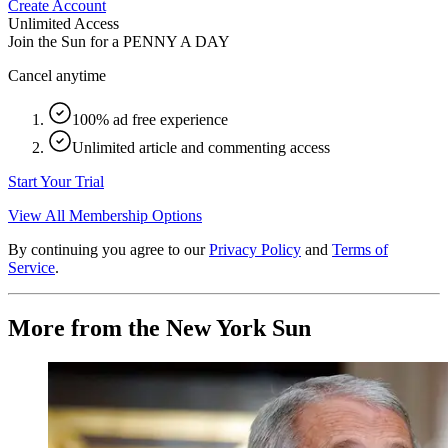
Create Account
Unlimited Access
Join the Sun for a
PENNY A DAY
Cancel anytime
100% ad free experience
Unlimited article and commenting access
Start Your Trial
View All Membership Options
By continuing you agree to our
Privacy Policy
and
Terms of
Service
.
More from the New York Sun