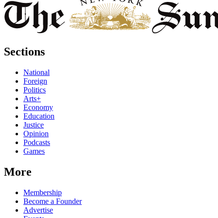
Sections
National
Foreign
Politics
Arts+
Economy
Education
Justice
Opinion
Podcasts
Games
More
Membership
Become a Founder
Advertise