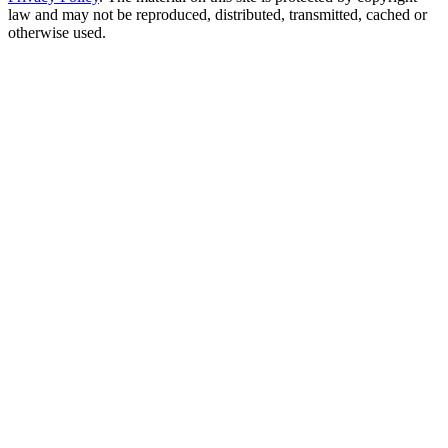
law and may not be reproduced, distributed, transmitted, cached or
otherwise used.