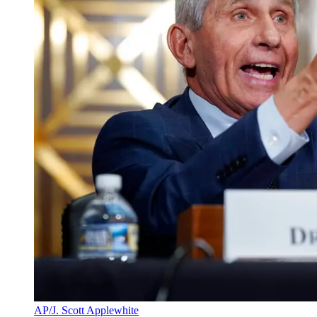
AP/J. Scott Applewhite