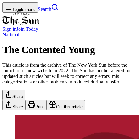
Search
Toggle menu
Sign in
Join
Today
National
The Contented Young
This article is from the archive of The New York Sun before the
launch of its new website in 2022. The Sun has neither altered nor
updated such articles but will seek to correct any errors, mis-
categorizations or other problems introduced during transfer.
Share
Share
Print
Gift this article