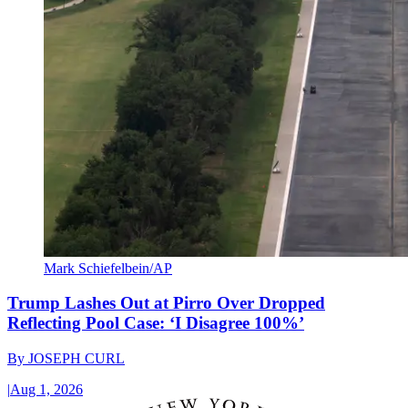
Mark Schiefelbein/AP
Trump Lashes Out at Pirro Over Dropped
Reflecting Pool Case: ‘I Disagree 100%’
By
JOSEPH CURL
|
Aug 1, 2026