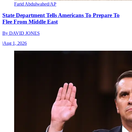
Farid Abdulwahed/AP
State Department Tells Americans To Prepare To
Flee From Middle East
By
DAVID JONES
|
Aug 1, 2026