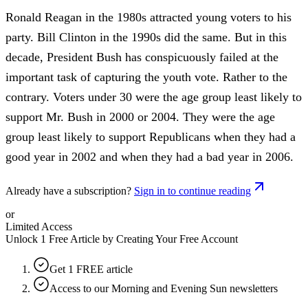
Ronald Reagan in the 1980s attracted young voters to his
party. Bill Clinton in the 1990s did the same. But in this
decade, President Bush has conspicuously failed at the
important task of capturing the youth vote. Rather to the
contrary. Voters under 30 were the age group least likely to
support Mr. Bush in 2000 or 2004. They were the age
group least likely to support Republicans when they had a
good year in 2002 and when they had a bad year in 2006.
Already have a subscription?
Sign in to continue reading
or
Limited Access
Unlock 1 Free Article by Creating Your Free Account
Get 1 FREE article
Access to our Morning and Evening Sun newsletters