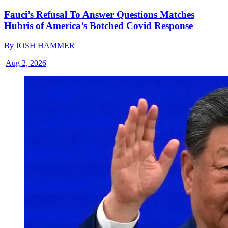
Fauci’s Refusal To Answer Questions Matches
Hubris of America’s Botched Covid Response
By
JOSH HAMMER
|
Aug 2, 2026