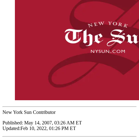
New York Sun Contributor
Published:
May 14, 2007, 03:26 AM ET
Updated:
Feb 10, 2022, 01:26 PM ET