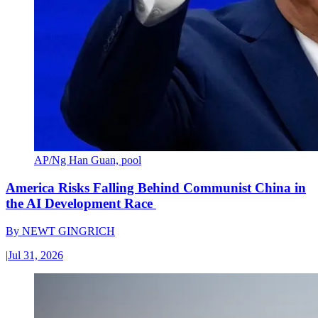
AP/Ng Han Guan, pool
America Risks Falling Behind Communist China in
the AI Development Race
By
NEWT GINGRICH
|
Jul 31, 2026