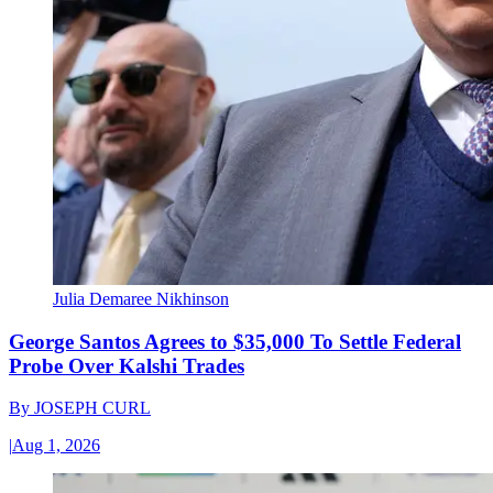
Julia Demaree Nikhinson
George Santos Agrees to $35,000 To Settle Federal
Probe Over Kalshi Trades
By
JOSEPH CURL
|
Aug 1, 2026