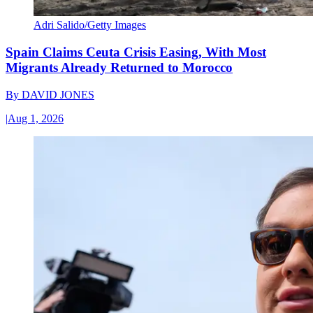
Adri Salido/Getty Images
Spain Claims Ceuta Crisis Easing, With Most
Migrants Already Returned to Morocco
By
DAVID JONES
|
Aug 1, 2026