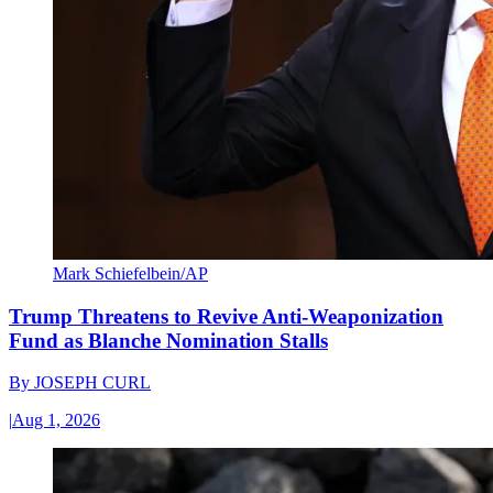
Mark Schiefelbein/AP
Trump Threatens to Revive Anti-Weaponization
Fund as Blanche Nomination Stalls
By
JOSEPH CURL
|
Aug 1, 2026