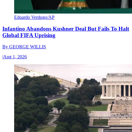
Eduardo Verdugo/AP
Infantino Abandons Kushner Deal But Fails To Halt
Global FIFA Uprising
By
GEORGE WILLIS
|
Aug 1, 2026