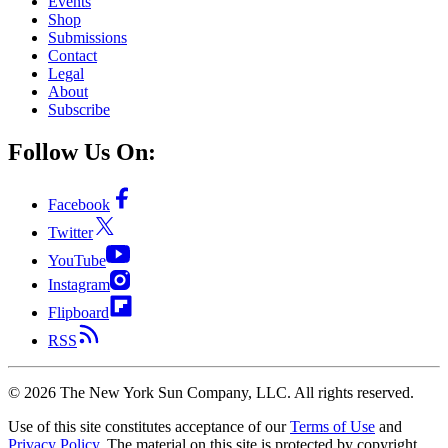
Events
Shop
Submissions
Contact
Legal
About
Subscribe
Follow Us On:
Facebook
Twitter
YouTube
Instagram
Flipboard
RSS
©
2026
The New York Sun Company, LLC. All rights reserved.
Use of this site constitutes acceptance of our
Terms of Use
and
Privacy Policy
. The material on this site is protected by copyright