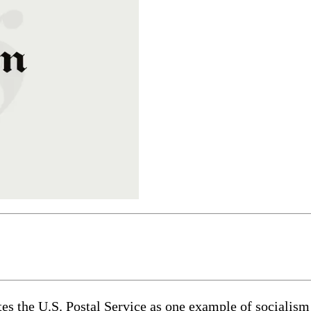
tes the U.S. Postal Service as one example of sociali