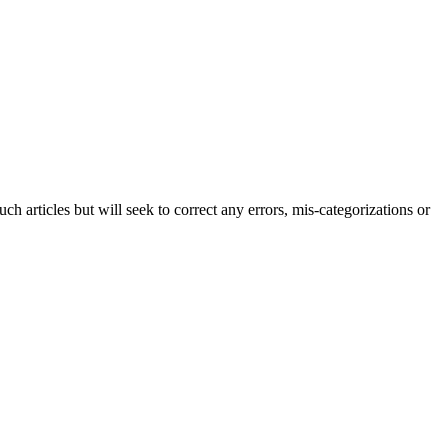
h articles but will seek to correct any errors, mis-categorizations or