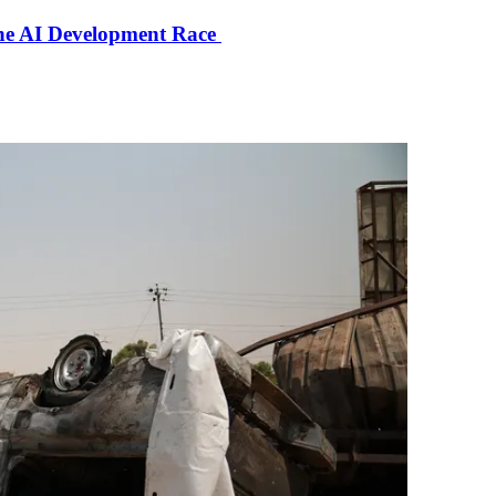
the AI Development Race