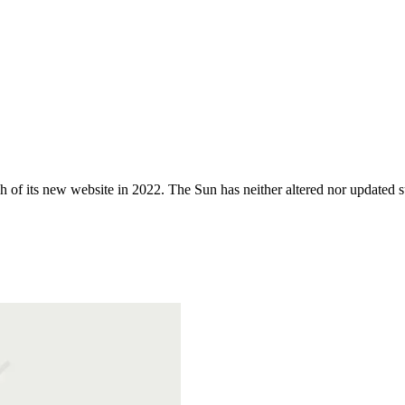
 of its new website in 2022. The Sun has neither altered nor updated suc