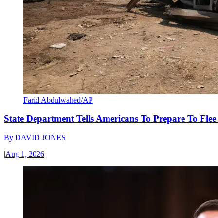
Farid Abdulwahed/AP
State Department Tells Americans To Prepare To Fle
By
DAVID JONES
|
Aug 1, 2026