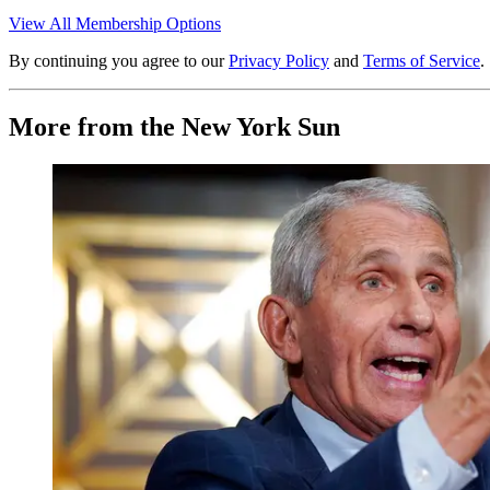
View All Membership Options
By continuing you agree to our
Privacy Policy
and
Terms of Service
.
More from the New York Sun