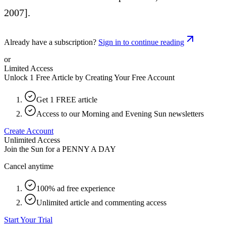
2007].
Already have a subscription?
Sign in to continue reading
or
Limited Access
Unlock 1 Free Article by Creating Your Free Account
Get 1 FREE article
Access to our Morning and Evening Sun newsletters
Create Account
Unlimited Access
Join the Sun for a
PENNY A DAY
Cancel anytime
100% ad free experience
Unlimited article and commenting access
Start Your Trial