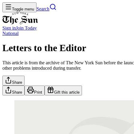
Search
Toggle menu
Sign in
Join
Today
National
Letters to the Editor
This article is from the archive of The New York Sun before the launch
other problems introduced during transfer.
Share
Share
Print
Gift this article