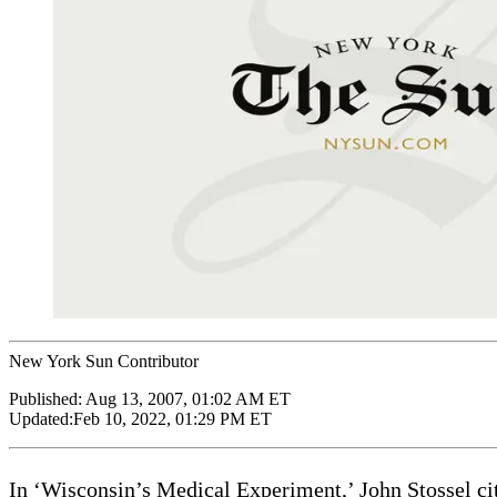
New York Sun Contributor
Published:
Aug 13, 2007, 01:02 AM ET
Updated:
Feb 10, 2022, 01:29 PM ET
In ‘Wisconsin’s Medical Experiment,’ John Stossel ci