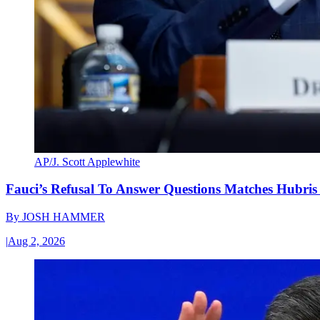
AP/J. Scott Applewhite
Fauci’s Refusal To Answer Questions Matches Hubris
By
JOSH HAMMER
|
Aug 2, 2026