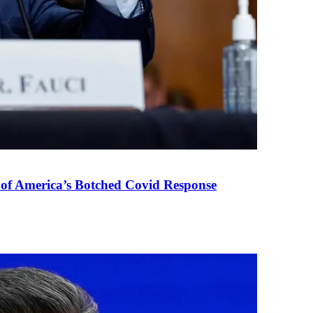
 of America’s Botched Covid Response