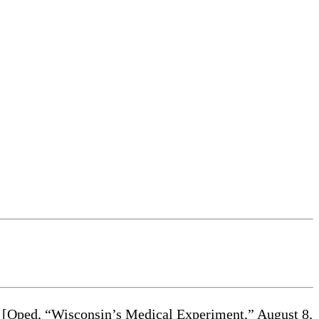
sm [Oped, “Wisconsin’s Medical Experiment,” August 8,