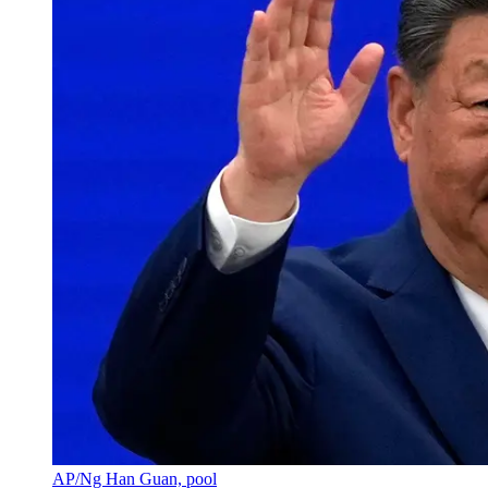
AP/Ng Han Guan, pool