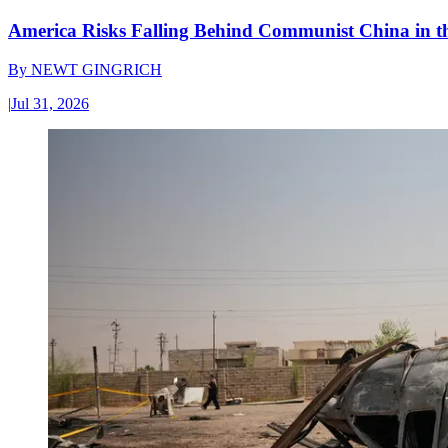
America Risks Falling Behind Communist China in 
By
NEWT GINGRICH
|
Jul 31, 2026