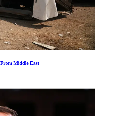
e From Middle East