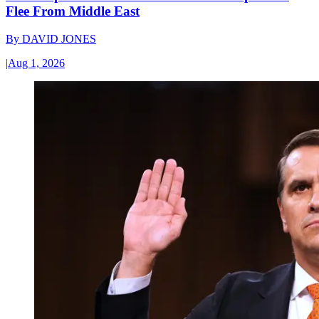
Flee From Middle East
By
DAVID JONES
|
Aug 1, 2026