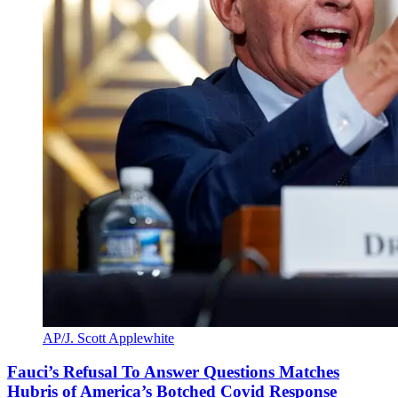
AP/J. Scott Applewhite
Fauci’s Refusal To Answer Questions Matches
Hubris of America’s Botched Covid Response