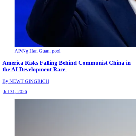
AP/Ng Han Guan, pool
America Risks Falling Behind Communist China in
the AI Development Race
By
NEWT GINGRICH
|
Jul 31, 2026