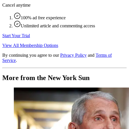
Cancel anytime
100% ad free experience
Unlimited article and commenting access
Start Your Trial
View All Membership Options
By continuing you agree to our
Privacy Policy
and
Terms of
Service
.
More from the New York Sun