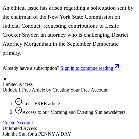
An ethical issue has arisen regarding a solicitation sent by
the chairman of the New York State Commission on
Judicial Conduct, requesting contributions to Leslie
Crocker Snyder, an attorney who is challenging District
Attorney Morgenthau in the September Democratic
primary.
Already have a subscription?
Sign in to continue reading
or
Limited Access
Unlock 1 Free Article by Creating Your Free Account
Get 1 FREE article
Access to our Morning and Evening Sun newsletters
Create Account
Unlimited Access
Join the Sun for a
PENNY A DAY