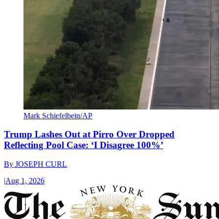
Mark Schiefelbein/AP
Trump Lashes Out at Pirro Over Dropped
Reflecting Pool Case: ‘I Disagree 100%’
By
JOSEPH CURL
|
Aug 1, 2026