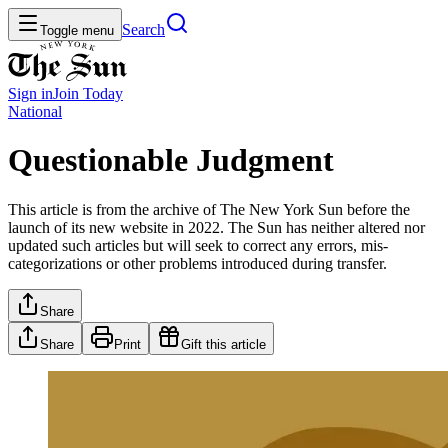
Search
Toggle menu
Sign in
Join
Today
National
Questionable Judgment
This article is from the archive of The New York Sun before the
launch of its new website in 2022. The Sun has neither altered nor
updated such articles but will seek to correct any errors, mis-
categorizations or other problems introduced during transfer.
Share
Share
Print
Gift this article