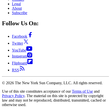
Legal
About
Subscribe
Follow Us On:
Facebook
Twitter
YouTube
Instagram
Flipboard
RSS
©
2026
The New York Sun Company, LLC. All rights reserved.
Use of this site constitutes acceptance of our
Terms of Use
and
Privacy Policy
. The material on this site is protected by copyright
law and may not be reproduced, distributed, transmitted, cached or
otherwise used.