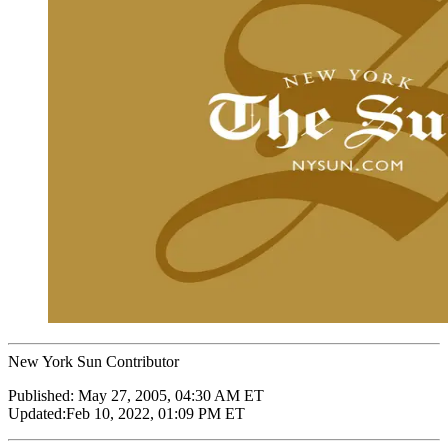
New York Sun Contributor
Published:
May 27, 2005, 04:30 AM ET
Updated:
Feb 10, 2022, 01:09 PM ET