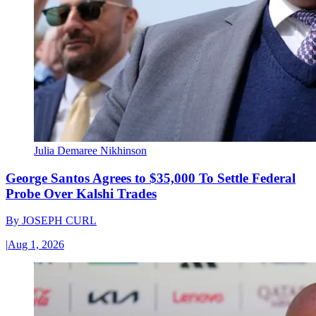
Julia Demaree Nikhinson
George Santos Agrees to $35,000 To Settle Federal
Probe Over Kalshi Trades
By
JOSEPH CURL
|
Aug 1, 2026