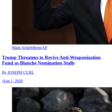
Mark Schiefelbein/AP
Trump Threatens to Revive Anti-Weaponization
Fund as Blanche Nomination Stalls
By
JOSEPH CURL
|
Aug 1, 2026