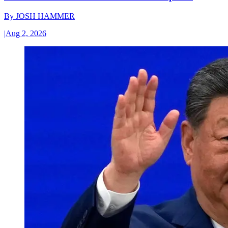
By
JOSH HAMMER
|
Aug 2, 2026