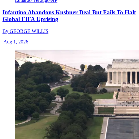
Eduardo Verdugo/AP
Infantino Abandons Kushner Deal But Fails To Halt
Global FIFA Uprising
By
GEORGE WILLIS
|
Aug 1, 2026