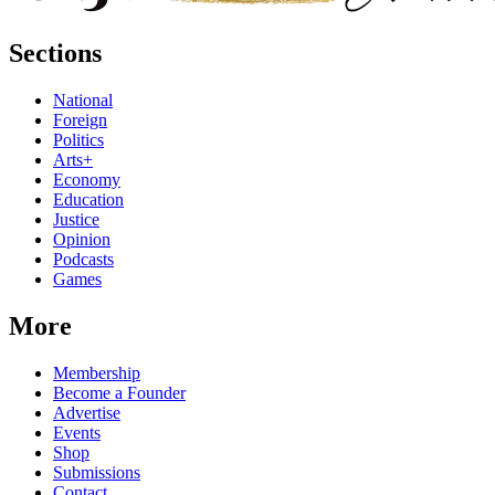
Sections
National
Foreign
Politics
Arts+
Economy
Education
Justice
Opinion
Podcasts
Games
More
Membership
Become a Founder
Advertise
Events
Shop
Submissions
Contact