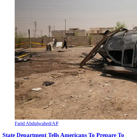
Farid Abdulwahed/AP
State Department Tells Americans To Prepare To