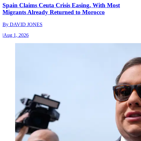
Spain Claims Ceuta Crisis Easing, With Most
Migrants Already Returned to Morocco
By
DAVID JONES
|
Aug 1, 2026