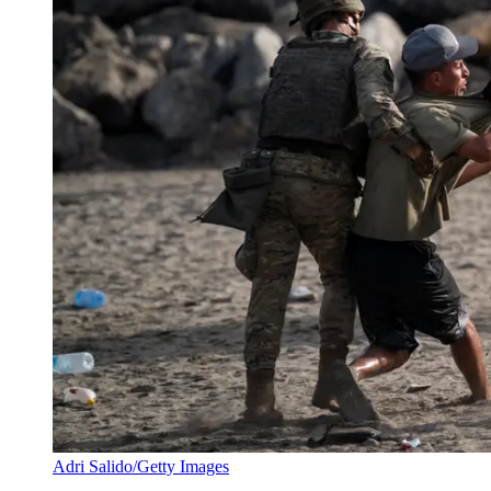
Adri Salido/Getty Images