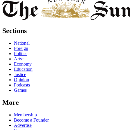
Sections
National
Foreign
Politics
Arts+
Economy
Education
Justice
Opinion
Podcasts
Games
More
Membership
Become a Founder
Advertise