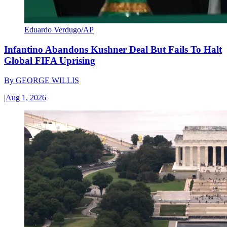
Eduardo Verdugo/AP
Infantino Abandons Kushner Deal But Fails To Halt
Global FIFA Uprising
By
GEORGE WILLIS
|
Aug 1, 2026