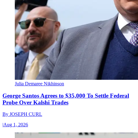
Julia Demaree Nikhinson
George Santos Agrees to $35,000 To Settle Federal
Probe Over Kalshi Trades
By
JOSEPH CURL
|
Aug 1, 2026