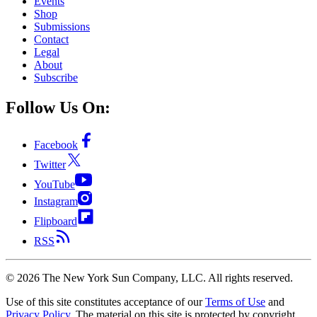
Events
Shop
Submissions
Contact
Legal
About
Subscribe
Follow Us On:
Facebook
Twitter
YouTube
Instagram
Flipboard
RSS
©
2026
The New York Sun Company, LLC. All rights reserved.
Use of this site constitutes acceptance of our
Terms of Use
and
Privacy Policy
. The material on this site is protected by copyright