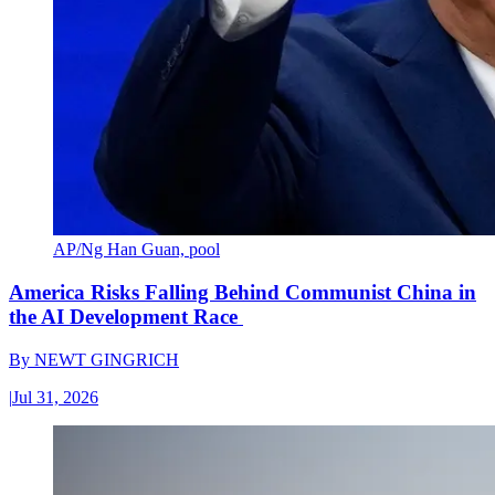
AP/Ng Han Guan, pool
America Risks Falling Behind Communist China in
the AI Development Race
By
NEWT GINGRICH
|
Jul 31, 2026