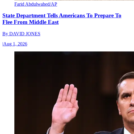
Farid Abdulwahed/AP
State Department Tells Americans To Prepare To
Flee From Middle East
By
DAVID JONES
|
Aug 1, 2026