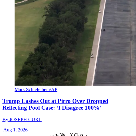
Mark Schiefelbein/AP
Trump Lashes Out at Pirro Over Dropped
Reflecting Pool Case: ‘I Disagree 100%’
By
JOSEPH CURL
|
Aug 1, 2026