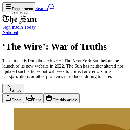
Search
Toggle menu
Sign in
Join
Today
National
‘The Wire’: War of Truths
This article is from the archive of The New York Sun before the
launch of its new website in 2022. The Sun has neither altered nor
updated such articles but will seek to correct any errors, mis-
categorizations or other problems introduced during transfer.
Share
Share
Print
Gift this article