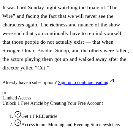
It was hard Sunday night watching the finale of “The
Wire” and facing the fact that we will never see the
characters again. The richness and nuance of the show
were such that you continually have to remind yourself
that those people do not actually exist — that when
Stringer, Omar, Boadie, Snoop, and the others were killed,
the actors playing them got up and walked away after the
director yelled “Cut!”
Already have a subscription?
Sign in to continue reading
or
Limited Access
Unlock 1 Free Article by Creating Your Free Account
Get 1 FREE article
Access to our Morning and Evening Sun newsletters