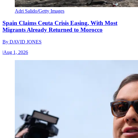
Adri Salido/Getty Images
Spain Claims Ceuta Crisis Easing, With Most
Migrants Already Returned to Morocco
By
DAVID JONES
|
Aug 1, 2026