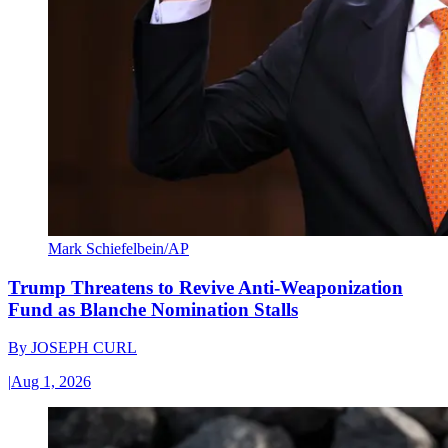
Mark Schiefelbein/AP
Trump Threatens to Revive Anti-Weaponization
Fund as Blanche Nomination Stalls
By
JOSEPH CURL
|
Aug 1, 2026