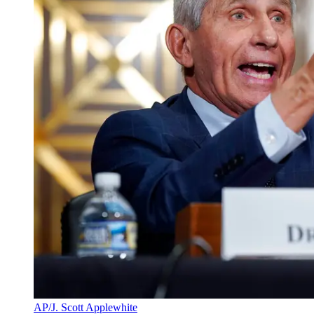
AP/J. Scott Applewhite