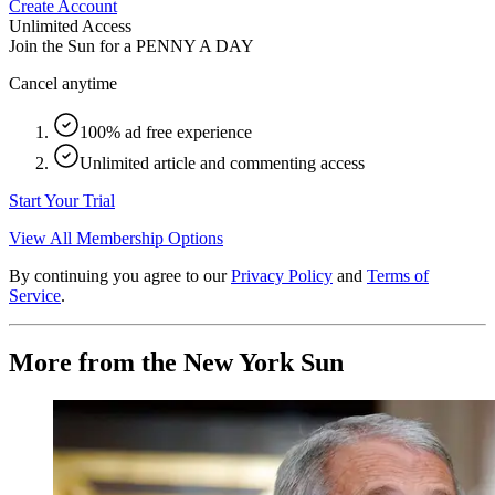
Create Account
Unlimited Access
Join the Sun for a
PENNY A DAY
Cancel anytime
100% ad free experience
Unlimited article and commenting access
Start Your Trial
View All Membership Options
By continuing you agree to our
Privacy Policy
and
Terms of
Service
.
More from the New York Sun