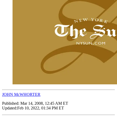
JOHN McWHORTER
Published:
Mar 14, 2008, 12:45 AM ET
Updated:
Feb 10, 2022, 01:34 PM ET