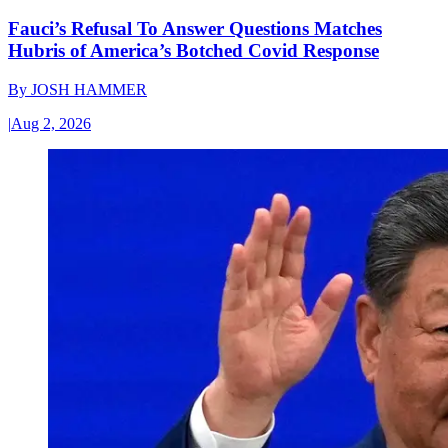
Fauci’s Refusal To Answer Questions Matches
Hubris of America’s Botched Covid Response
By
JOSH HAMMER
|
Aug 2, 2026