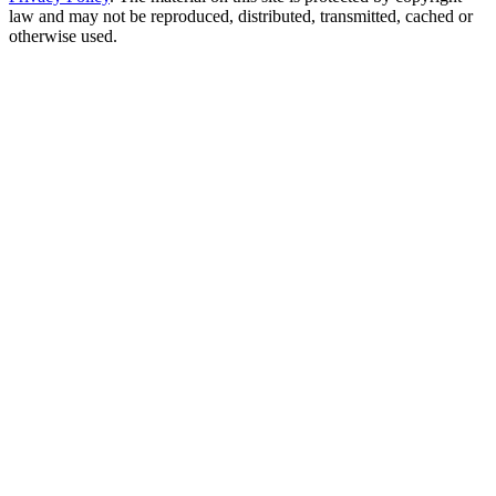
law and may not be reproduced, distributed, transmitted, cached or
otherwise used.