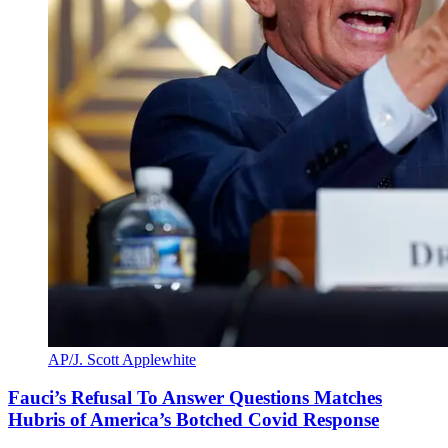
AP/J. Scott Applewhite
Fauci’s Refusal To Answer Questions Matches
Hubris of America’s Botched Covid Response