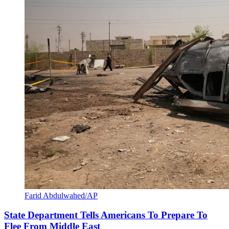
Farid Abdulwahed/AP
State Department Tells Americans To Prepare To
Flee From Middle East