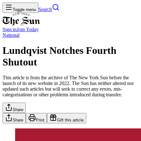
Search
Toggle menu
Sign in
Join
Today
National
Lundqvist Notches Fourth
Shutout
This article is from the archive of The New York Sun before the
launch of its new website in 2022. The Sun has neither altered nor
updated such articles but will seek to correct any errors, mis-
categorizations or other problems introduced during transfer.
Share
Share
Print
Gift this article