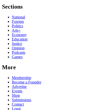
Sections
National
Foreign
Politics
Arts+
Economy
Education
Justice
Opinion
Podcasts
Games
More
Membership
Become a Founder
Advertise
Events
Shop
Submissions
Contact
Legal