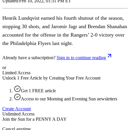
Updated:
Feb 10, 2022, 01:31 PM ET
Henrik Lundqvist earned his fourth shutout of the season,
stopping 30 shots, and Jaromir Jagr and Brendan Shanahan
accounted for the offense in the Rangers’ 2-0 victory over
the Philadelphia Flyers last night.
Already have a subscription?
Sign in to continue reading
or
Limited Access
Unlock 1 Free Article by Creating Your Free Account
Get 1 FREE article
Access to our Morning and Evening Sun newsletters
Create Account
Unlimited Access
Join the Sun for a
PENNY A DAY
Cancel anytime