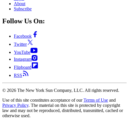
About
Subscribe
Follow Us On:
Facebook
Twitter
YouTube
Instagram
Flipboard
RSS
©
2026
The New York Sun Company, LLC. All rights reserved.
Use of this site constitutes acceptance of our
Terms of Use
and
Privacy Policy
. The material on this site is protected by copyright
law and may not be reproduced, distributed, transmitted, cached or
otherwise used.