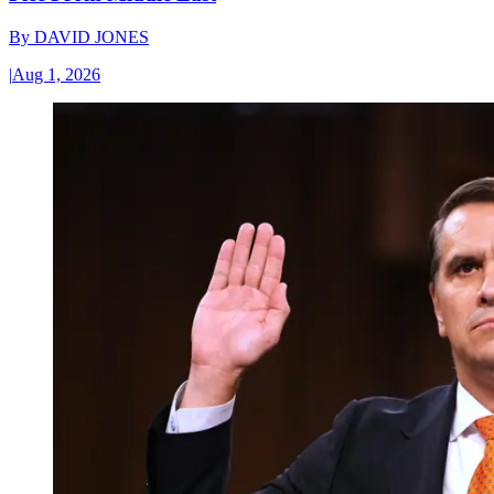
By
DAVID JONES
|
Aug 1, 2026