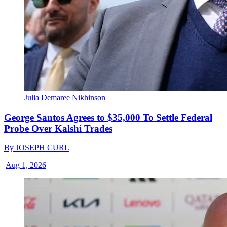
Julia Demaree Nikhinson
George Santos Agrees to $35,000 To Settle Federal
Probe Over Kalshi Trades
By
JOSEPH CURL
|
Aug 1, 2026