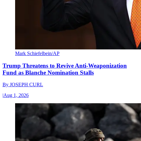
Mark Schiefelbein/AP
Trump Threatens to Revive Anti-Weaponization
Fund as Blanche Nomination Stalls
By
JOSEPH CURL
|
Aug 1, 2026