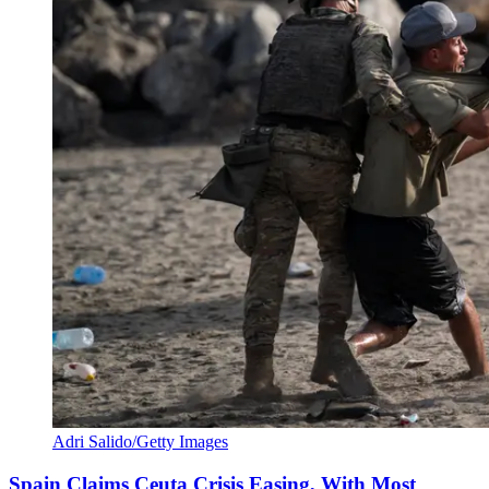
Adri Salido/Getty Images
Spain Claims Ceuta Crisis Easing, With Most