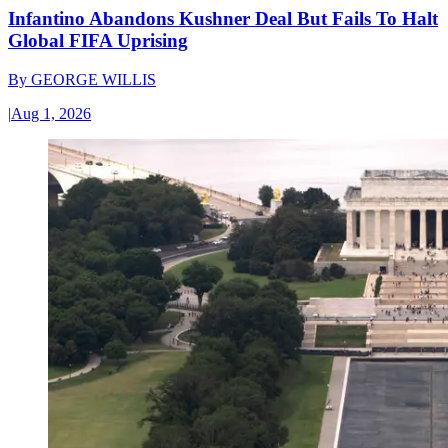
Infantino Abandons Kushner Deal But Fails To Halt
Global FIFA Uprising
By
GEORGE WILLIS
|
Aug 1, 2026