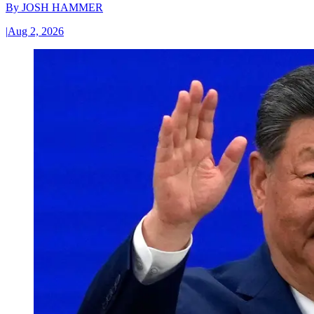
By
JOSH HAMMER
|
Aug 2, 2026