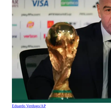
Eduardo Verdugo/AP