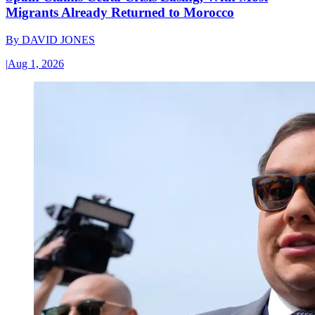
Migrants Already Returned to Morocco
By
DAVID JONES
|
Aug 1, 2026