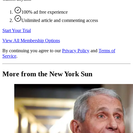
100% ad free experience
Unlimited article and commenting access
Start Your Trial
View All Membership Options
By continuing you agree to our
Privacy Policy
and
Terms of
Service
.
More from the New York Sun