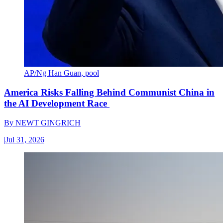
AP/Ng Han Guan, pool
America Risks Falling Behind Communist China in
the AI Development Race
By
NEWT GINGRICH
|
Jul 31, 2026