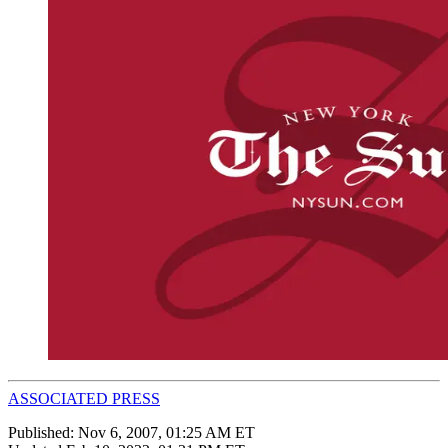
ASSOCIATED PRESS
Published:
Nov 6, 2007, 01:25 AM ET