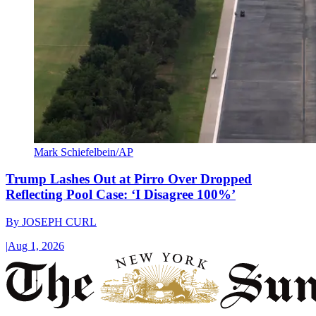
Mark Schiefelbein/AP
Trump Lashes Out at Pirro Over Dropped
Reflecting Pool Case: ‘I Disagree 100%’
By
JOSEPH CURL
|
Aug 1, 2026