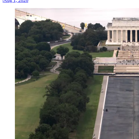
|
Aug 1, 2026