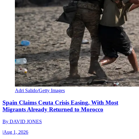
Adri Salido/Getty Images
Spain Claims Ceuta Crisis Easing, With Most
Migrants Already Returned to Morocco
By
DAVID JONES
|
Aug 1, 2026