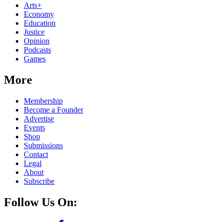
Arts+
Economy
Education
Justice
Opinion
Podcasts
Games
More
Membership
Become a Founder
Advertise
Events
Shop
Submissions
Contact
Legal
About
Subscribe
Follow Us On: