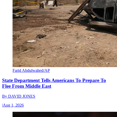
Farid Abdulwahed/AP
State Department Tells Americans To Prepare To
Flee From Middle East
By
DAVID JONES
|
Aug 1, 2026