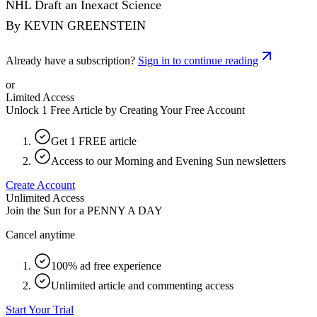
NHL Draft an Inexact Science
By KEVIN GREENSTEIN
Already have a subscription?
Sign in to continue reading
or
Limited Access
Unlock 1 Free Article by Creating Your Free Account
Get 1 FREE article
Access to our Morning and Evening Sun newsletters
Create Account
Unlimited Access
Join the Sun for a
PENNY A DAY
Cancel anytime
100% ad free experience
Unlimited article and commenting access
Start Your Trial