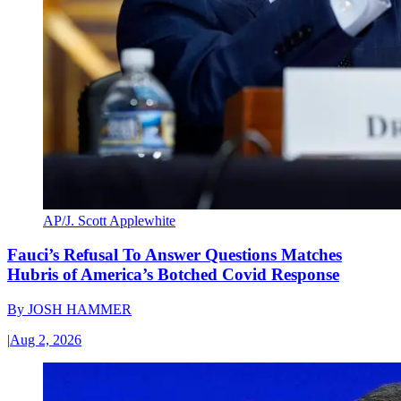
AP/J. Scott Applewhite
Fauci’s Refusal To Answer Questions Matches
Hubris of America’s Botched Covid Response
By
JOSH HAMMER
|
Aug 2, 2026