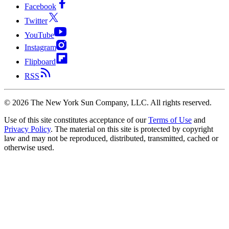
Facebook
Twitter
YouTube
Instagram
Flipboard
RSS
©
2026
The New York Sun Company, LLC. All rights reserved.
Use of this site constitutes acceptance of our
Terms of Use
and
Privacy Policy
. The material on this site is protected by copyright
law and may not be reproduced, distributed, transmitted, cached or
otherwise used.