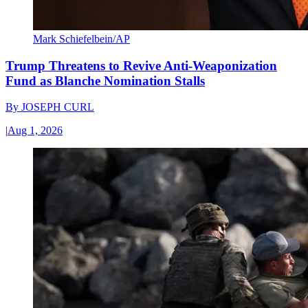
Mark Schiefelbein/AP
Trump Threatens to Revive Anti-Weaponization
Fund as Blanche Nomination Stalls
By
JOSEPH CURL
|
Aug 1, 2026