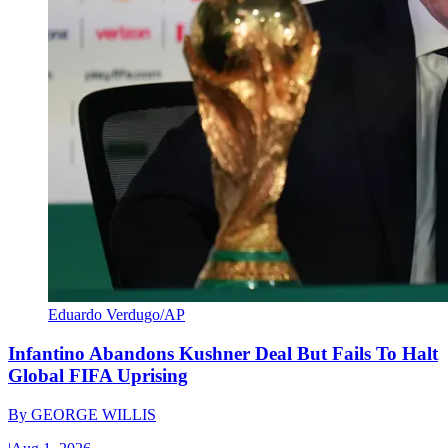
Eduardo Verdugo/AP
Infantino Abandons Kushner Deal But Fails To Halt
Global FIFA Uprising
By
GEORGE WILLIS