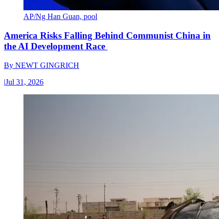
AP/Ng Han Guan, pool
America Risks Falling Behind Communist China in
the AI Development Race
By
NEWT GINGRICH
|
Jul 31, 2026