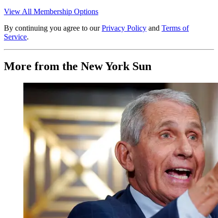
View All Membership Options
By continuing you agree to our
Privacy Policy
and
Terms of
Service
.
More from the New York Sun