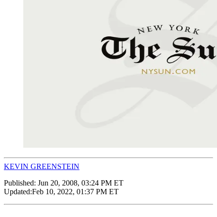
KEVIN GREENSTEIN
Published:
Jun 20, 2008, 03:24 PM ET
Updated:
Feb 10, 2022, 01:37 PM ET