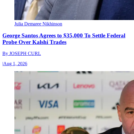
Julia Demaree Nikhinson
George Santos Agrees to $35,000 To Settle Federal
Probe Over Kalshi Trades
By
JOSEPH CURL
|
Aug 1, 2026