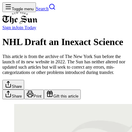
Search
Toggle menu
Sign in
Join
Today
NHL Draft an Inexact Science
This article is from the archive of The New York Sun before the
launch of its new website in 2022. The Sun has neither altered nor
updated such articles but will seek to correct any errors, mis-
categorizations or other problems introduced during transfer.
Share
Share
Print
Gift this article