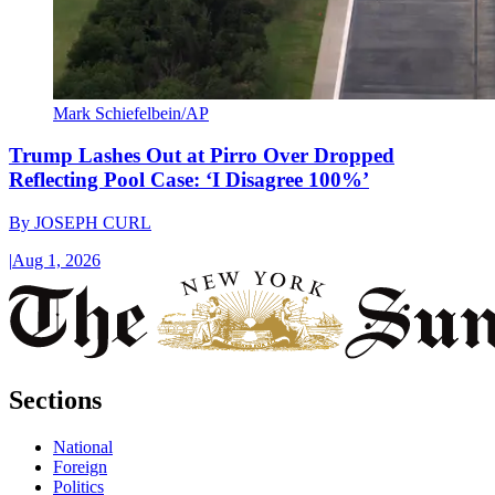
Mark Schiefelbein/AP
Trump Lashes Out at Pirro Over Dropped
Reflecting Pool Case: ‘I Disagree 100%’
By
JOSEPH CURL
|
Aug 1, 2026
Sections
National
Foreign
Politics