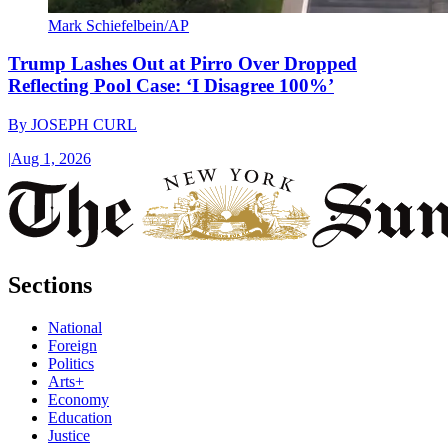
Mark Schiefelbein/AP
Trump Lashes Out at Pirro Over Dropped
Reflecting Pool Case: ‘I Disagree 100%’
By
JOSEPH CURL
|
Aug 1, 2026
Sections
National
Foreign
Politics
Arts+
Economy
Education
Justice