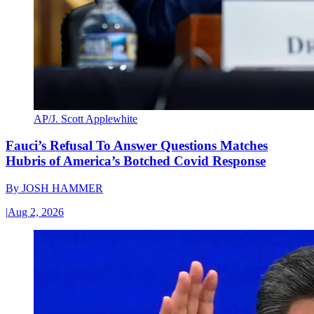
AP/J. Scott Applewhite
Fauci’s Refusal To Answer Questions Matches
Hubris of America’s Botched Covid Response
By
JOSH HAMMER
|
Aug 2, 2026