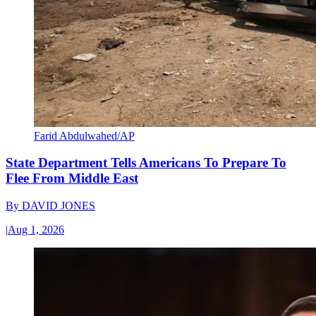
Farid Abdulwahed/AP
State Department Tells Americans To Prepare To
Flee From Middle East
By
DAVID JONES
|
Aug 1, 2026