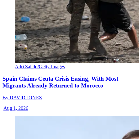
Adri Salido/Getty Images
Spain Claims Ceuta Crisis Easing, With Most
Migrants Already Returned to Morocco
By
DAVID JONES
|
Aug 1, 2026