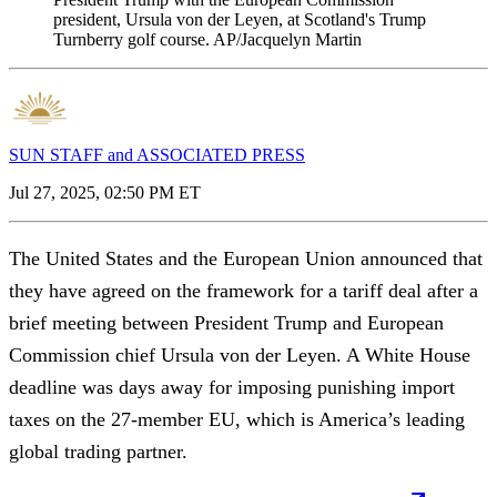
president, Ursula von der Leyen, at Scotland's Trump
Turnberry golf course. AP/Jacquelyn Martin
SUN STAFF and ASSOCIATED PRESS
Jul 27, 2025, 02:50 PM ET
The United States and the European Union announced that
they have agreed on the framework for a tariff deal after a
brief meeting between President Trump and European
Commission chief Ursula von der Leyen. A White House
deadline was days away for imposing punishing import
taxes on the 27-member EU, which is America’s leading
global trading partner.