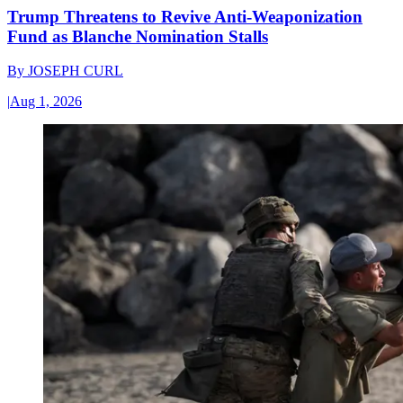
Trump Threatens to Revive Anti-Weaponization
Fund as Blanche Nomination Stalls
By
JOSEPH CURL
|
Aug 1, 2026