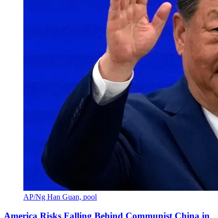
AP/Ng Han Guan, pool
America Risks Falling Behind Communist China in