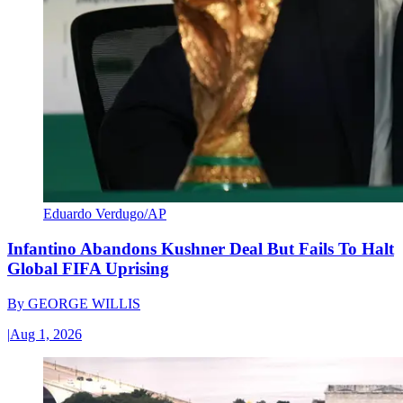
Eduardo Verdugo/AP
Infantino Abandons Kushner Deal But Fails To Halt
Global FIFA Uprising
By
GEORGE WILLIS
|
Aug 1, 2026