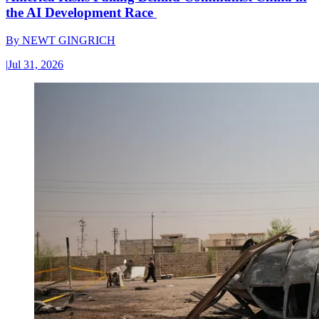
the AI Development Race
By
NEWT GINGRICH
|
Jul 31, 2026