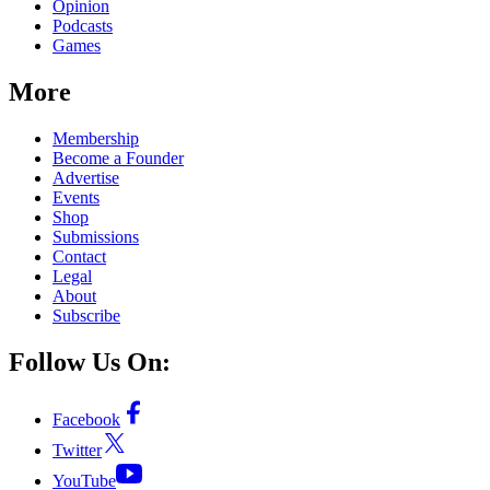
Opinion
Podcasts
Games
More
Membership
Become a Founder
Advertise
Events
Shop
Submissions
Contact
Legal
About
Subscribe
Follow Us On:
Facebook
Twitter
YouTube