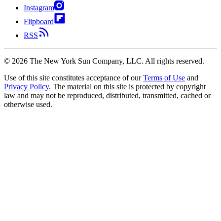
Instagram
Flipboard
RSS
©
2026
The New York Sun Company, LLC. All rights reserved.
Use of this site constitutes acceptance of our
Terms of Use
and
Privacy Policy
. The material on this site is protected by copyright
law and may not be reproduced, distributed, transmitted, cached or
otherwise used.