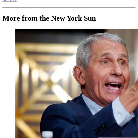
More from the New York Sun