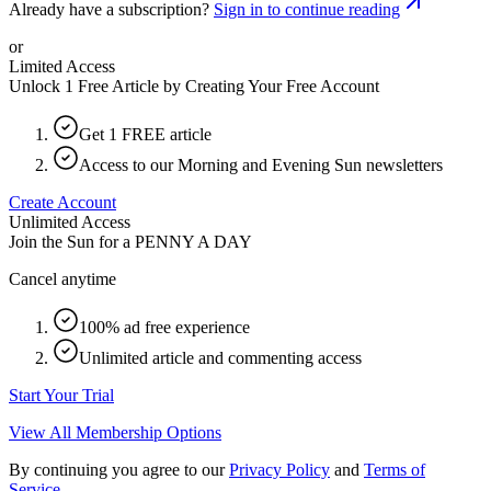
Already have a subscription?
Sign in to continue reading
or
Limited Access
Unlock 1 Free Article by Creating Your Free Account
Get 1 FREE article
Access to our Morning and Evening Sun newsletters
Create Account
Unlimited Access
Join the Sun for a
PENNY A DAY
Cancel anytime
100% ad free experience
Unlimited article and commenting access
Start Your Trial
View All Membership Options
By continuing you agree to our
Privacy Policy
and
Terms of
Service
.