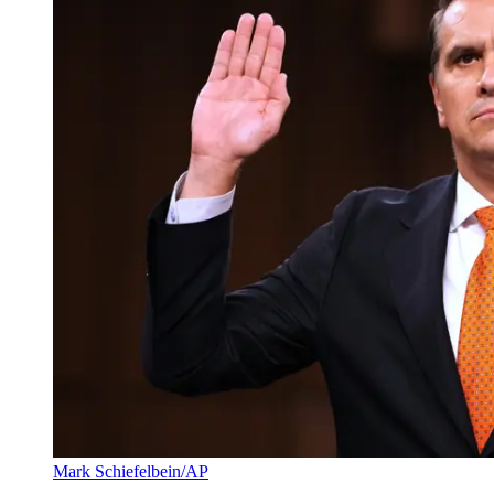
Mark Schiefelbein/AP