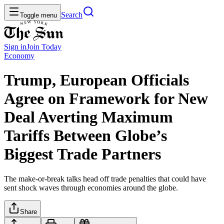
Search
Toggle menu
Sign in
Join
Today
Economy
Trump, European Officials
Agree on Framework for New
Deal Averting Maximum
Tariffs Between Globe’s
Biggest Trade Partners
The make-or-break talks head off trade penalties that could have
sent shock waves through economies around the globe.
Share