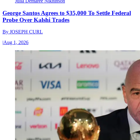
Julia Demaree Nikhinson
George Santos Agrees to $35,000 To Settle Federal
Probe Over Kalshi Trades
By
JOSEPH CURL
|
Aug 1, 2026