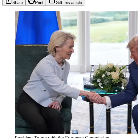
Share
Print
Gift this article
President Trump with the European Commission