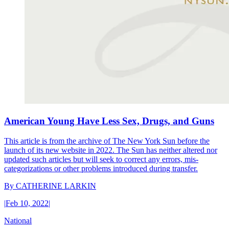
American Young Have Less Sex, Drugs, and Guns
This article is from the archive of The New York Sun before the
launch of its new website in 2022. The Sun has neither altered nor
updated such articles but will seek to correct any errors, mis-
categorizations or other problems introduced during transfer.
By
CATHERINE LARKIN
|
Feb 10, 2022
|
National