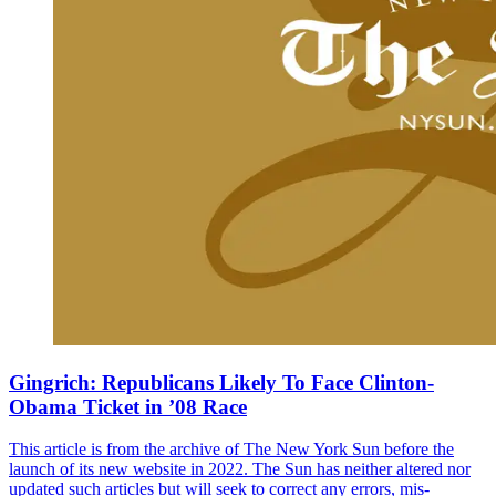
Gingrich: Republicans Likely To Face Clinton-
Obama Ticket in ’08 Race
This article is from the archive of The New York Sun before the
launch of its new website in 2022. The Sun has neither altered nor
updated such articles but will seek to correct any errors, mis-