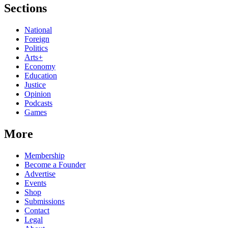
Sections
National
Foreign
Politics
Arts+
Economy
Education
Justice
Opinion
Podcasts
Games
More
Membership
Become a Founder
Advertise
Events
Shop
Submissions
Contact
Legal