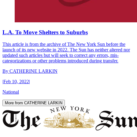
L.A. To Move Shelters to Suburbs
This article is from the archive of The New York Sun before the
launch of its new website in 2022. The Sun has neither altered nor
updated such articles but will seek to correct any errors, mis-
categorizations or other problems introduced during transfer.
By
CATHERINE LARKIN
|
Feb 10, 2022
|
National
More from CATHERINE LARKIN