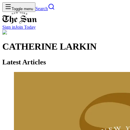
Search
Toggle menu
Sign in
Join
Today
CATHERINE LARKIN
Latest Articles