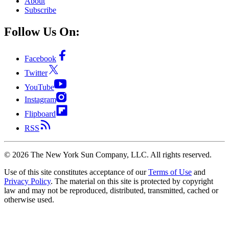
About
Subscribe
Follow Us On:
Facebook
Twitter
YouTube
Instagram
Flipboard
RSS
©
2026
The New York Sun Company, LLC. All rights reserved.
Use of this site constitutes acceptance of our
Terms of Use
and
Privacy Policy
. The material on this site is protected by copyright
law and may not be reproduced, distributed, transmitted, cached or
otherwise used.