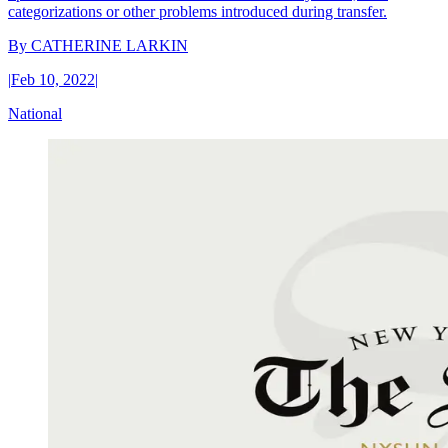
categorizations or other problems introduced during transfer.
By
CATHERINE LARKIN
|
Feb 10, 2022
|
National