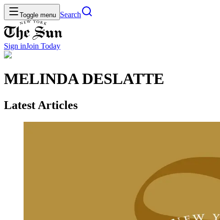
Search
Toggle menu
Sign in
Join
Today
MELINDA DESLATTE
Latest Articles