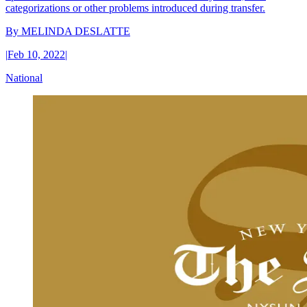
categorizations or other problems introduced during transfer.
By
MELINDA DESLATTE
|
Feb 10, 2022
|
National