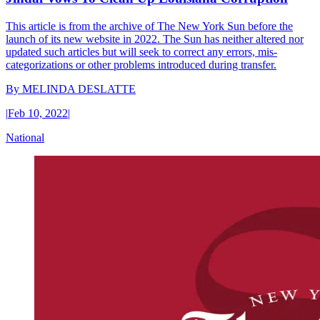
This article is from the archive of The New York Sun before the
launch of its new website in 2022. The Sun has neither altered nor
updated such articles but will seek to correct any errors, mis-
categorizations or other problems introduced during transfer.
By
MELINDA DESLATTE
|
Feb 10, 2022
|
National