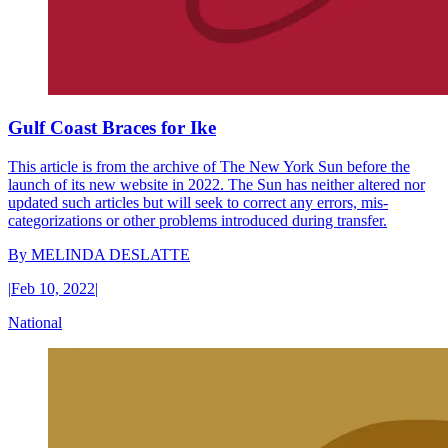
Gulf Coast Braces for Ike
This article is from the archive of The New York Sun before the
launch of its new website in 2022. The Sun has neither altered nor
updated such articles but will seek to correct any errors, mis-
categorizations or other problems introduced during transfer.
By
MELINDA DESLATTE
|
Feb 10, 2022
|
National