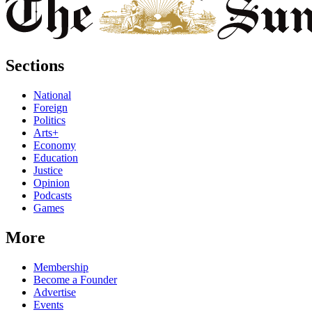
Sections
National
Foreign
Politics
Arts+
Economy
Education
Justice
Opinion
Podcasts
Games
More
Membership
Become a Founder
Advertise
Events