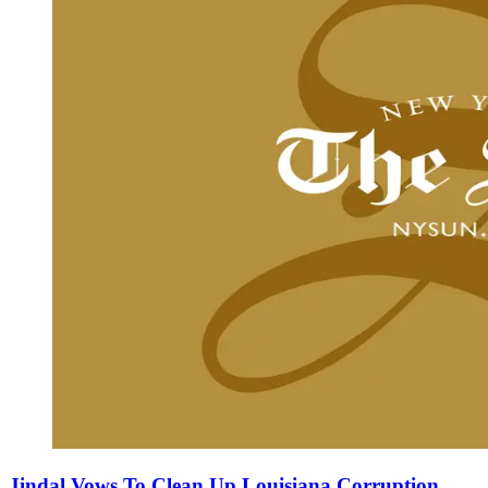
Jindal Vows To Clean Up Louisiana Corruption