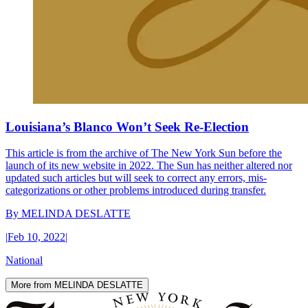
Louisiana’s Blanco Won’t Seek Re-Election
This article is from the archive of The New York Sun before the
launch of its new website in 2022. The Sun has neither altered nor
updated such articles but will seek to correct any errors, mis-
categorizations or other problems introduced during transfer.
By
MELINDA DESLATTE
|
Feb 10, 2022
|
National
More from MELINDA DESLATTE