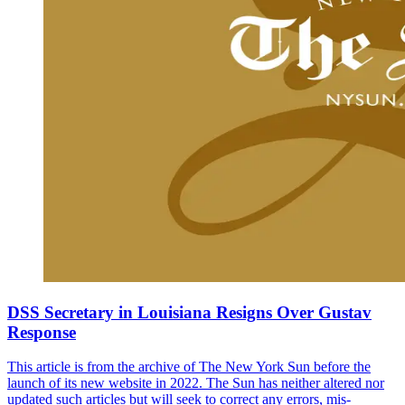
DSS Secretary in Louisiana Resigns Over Gustav
Response
This article is from the archive of The New York Sun before the
launch of its new website in 2022. The Sun has neither altered nor
updated such articles but will seek to correct any errors, mis-