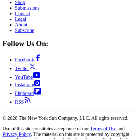
Shop
Submissions
Contact
Legal
About
Subscribe
Follow Us On:
Facebook
Twitter
YouTube
Instagram
Flipboard
RSS
©
2026
The New York Sun Company, LLC. All rights reserved.
Use of this site constitutes acceptance of our
Terms of Use
and
Privacy Policy
. The material on this site is protected by copyright