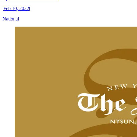
|
Feb 10, 2022
|
National