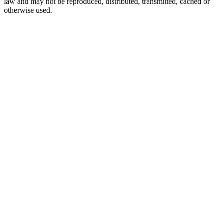
law and may not be reproduced, distributed, transmitted, cached or
otherwise used.