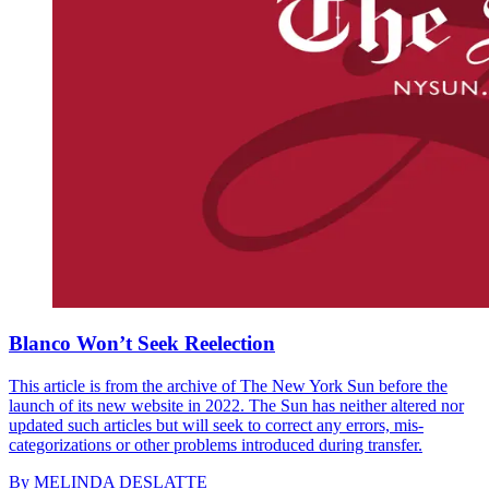
Blanco Won’t Seek Reelection
This article is from the archive of The New York Sun before the
launch of its new website in 2022. The Sun has neither altered nor
updated such articles but will seek to correct any errors, mis-
categorizations or other problems introduced during transfer.
By
MELINDA DESLATTE