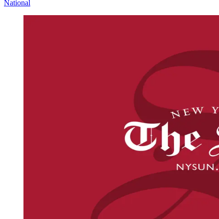
National