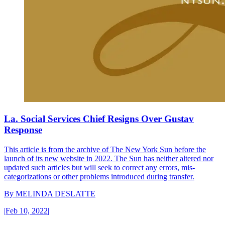
La. Social Services Chief Resigns Over Gustav
Response
This article is from the archive of The New York Sun before the
launch of its new website in 2022. The Sun has neither altered nor
updated such articles but will seek to correct any errors, mis-
categorizations or other problems introduced during transfer.
By
MELINDA DESLATTE
|
Feb 10, 2022
|