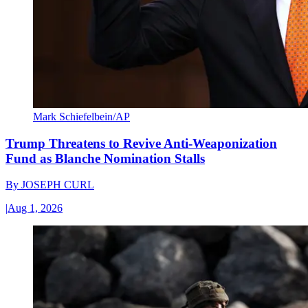
Mark Schiefelbein/AP
Trump Threatens to Revive Anti-Weaponization
Fund as Blanche Nomination Stalls
By
JOSEPH CURL
|
Aug 1, 2026