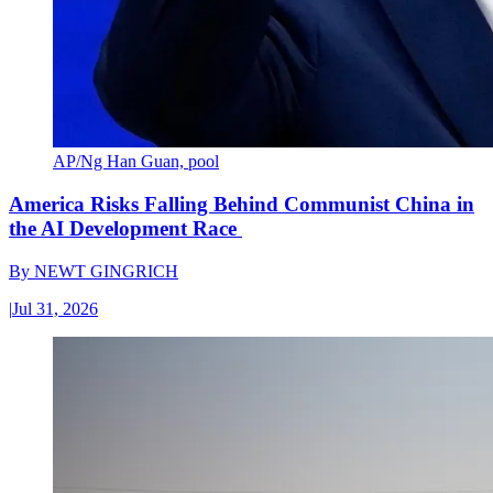
AP/Ng Han Guan, pool
America Risks Falling Behind Communist China in
the AI Development Race
By
NEWT GINGRICH
|
Jul 31, 2026