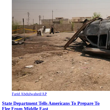
Farid Abdulwahed/AP
State Department Tells Americans To Prepare To
Flee From Middle East