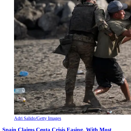
Adri Salido/Getty Images
Spain Claims Ceuta Crisis Easing, With Most