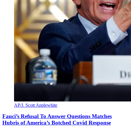
AP/J. Scott Applewhite
Fauci’s Refusal To Answer Questions Matches
Hubris of America’s Botched Covid Response