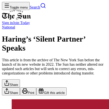
Search
Toggle menu
Sign in
Join
Today
National
Haring’s ‘Silent Partner’
Speaks
This article is from the archive of The New York Sun before the
launch of its new website in 2022. The Sun has neither altered nor
updated such articles but will seek to correct any errors, mis-
categorizations or other problems introduced during transfer.
Share
Share
Print
Gift this article