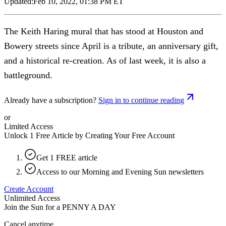
Updated:
Feb 10, 2022, 01:38 PM ET
The Keith Haring mural that has stood at Houston and
Bowery streets since April is a tribute, an anniversary gift,
and a historical re-creation. As of last week, it is also a
battleground.
Already have a subscription?
Sign in to continue reading
or
Limited Access
Unlock 1 Free Article by Creating Your Free Account
Get 1 FREE article
Access to our Morning and Evening Sun newsletters
Create Account
Unlimited Access
Join the Sun for a
PENNY A DAY
Cancel anytime