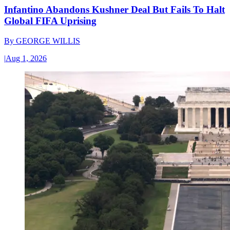
Infantino Abandons Kushner Deal But Fails To Halt
Global FIFA Uprising
By
GEORGE WILLIS
|
Aug 1, 2026