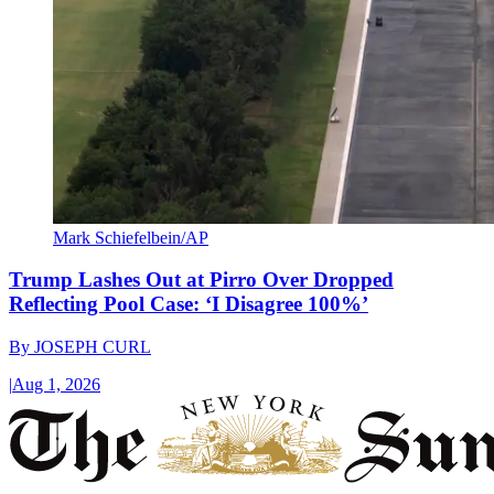
Mark Schiefelbein/AP
Trump Lashes Out at Pirro Over Dropped
Reflecting Pool Case: ‘I Disagree 100%’
By
JOSEPH CURL
|
Aug 1, 2026