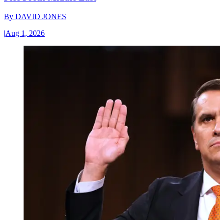
By
DAVID JONES
|
Aug 1, 2026