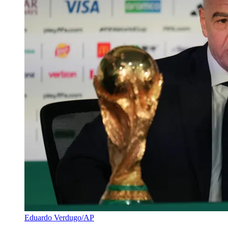
Eduardo Verdugo/AP