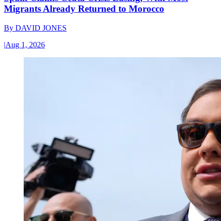
Migrants Already Returned to Morocco
By
DAVID JONES
|
Aug 1, 2026