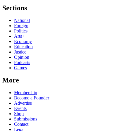
Sections
National
Foreign
Politics
Arts+
Economy
Education
Justice
Opinion
Podcasts
Games
More
Membership
Become a Founder
Advertise
Events
Shop
Submissions
Contact
Legal