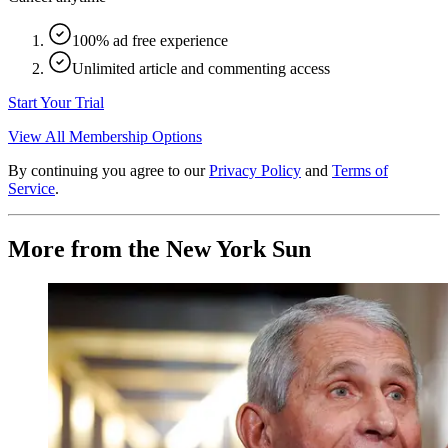
100% ad free experience
Unlimited article and commenting access
Start Your Trial
View All Membership Options
By continuing you agree to our
Privacy Policy
and
Terms of
Service
.
More from the New York Sun