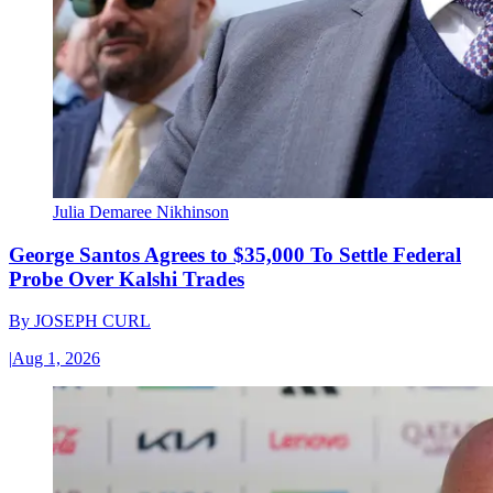
Julia Demaree Nikhinson
George Santos Agrees to $35,000 To Settle Federal
Probe Over Kalshi Trades
By
JOSEPH CURL
|
Aug 1, 2026