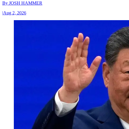
By
JOSH HAMMER
|
Aug 2, 2026