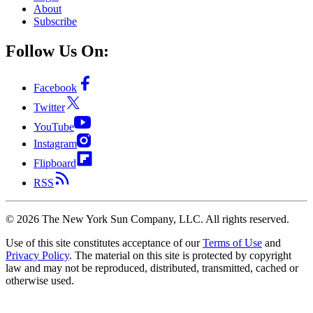
About
Subscribe
Follow Us On:
Facebook
Twitter
YouTube
Instagram
Flipboard
RSS
©
2026
The New York Sun Company, LLC. All rights reserved.
Use of this site constitutes acceptance of our
Terms of Use
and
Privacy Policy
. The material on this site is protected by copyright
law and may not be reproduced, distributed, transmitted, cached or
otherwise used.