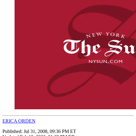
ERICA ORDEN
Published:
Jul 31, 2008, 09:36 PM ET