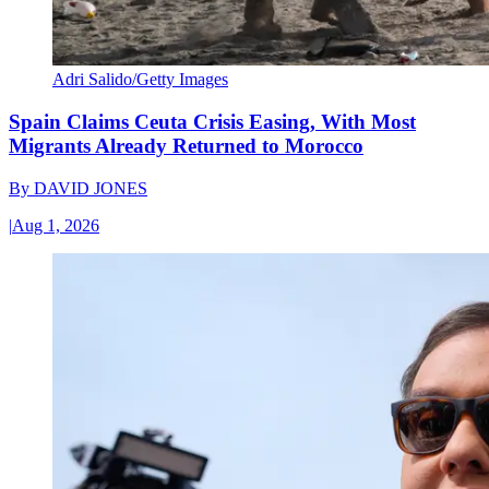
Adri Salido/Getty Images
Spain Claims Ceuta Crisis Easing, With Most
Migrants Already Returned to Morocco
By
DAVID JONES
|
Aug 1, 2026