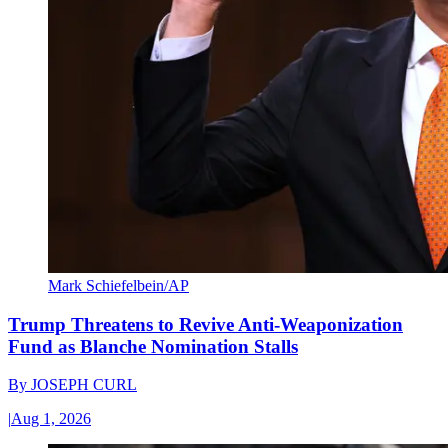
Mark Schiefelbein/AP
Trump Threatens to Revive Anti-Weaponization
Fund as Blanche Nomination Stalls
By
JOSEPH CURL
|
Aug 1, 2026