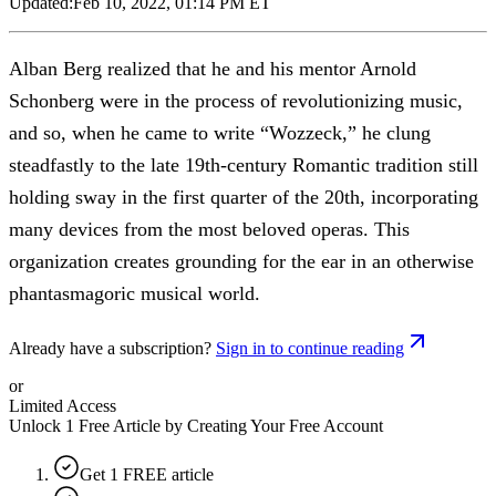
Updated:
Feb 10, 2022, 01:14 PM ET
Alban Berg realized that he and his mentor Arnold
Schonberg were in the process of revolutionizing music,
and so, when he came to write “Wozzeck,” he clung
steadfastly to the late 19th-century Romantic tradition still
holding sway in the first quarter of the 20th, incorporating
many devices from the most beloved operas. This
organization creates grounding for the ear in an otherwise
phantasmagoric musical world.
Already have a subscription?
Sign in to continue reading
or
Limited Access
Unlock 1 Free Article by Creating Your Free Account
Get 1 FREE article