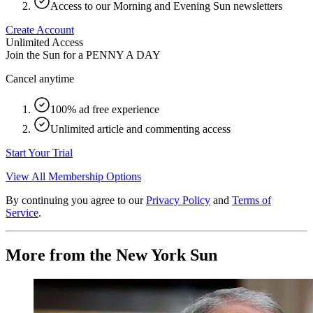
Access to our Morning and Evening Sun newsletters
Create Account
Unlimited Access
Join the Sun for a
PENNY A DAY
Cancel anytime
100% ad free experience
Unlimited article and commenting access
Start Your Trial
View All Membership Options
By continuing you agree to our
Privacy Policy
and
Terms of
Service
.
More from the New York Sun