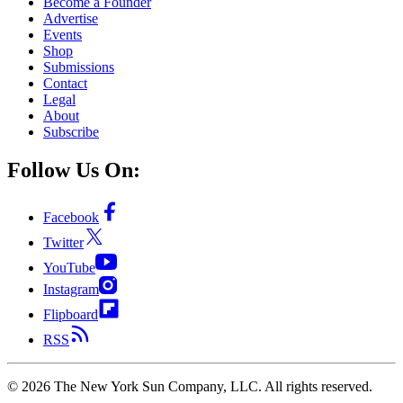
Become a Founder
Advertise
Events
Shop
Submissions
Contact
Legal
About
Subscribe
Follow Us On:
Facebook
Twitter
YouTube
Instagram
Flipboard
RSS
©
2026
The New York Sun Company, LLC. All rights reserved.