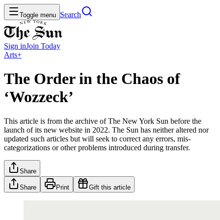
Search
Toggle menu
Sign in
Join
Today
Arts+
The Order in the Chaos of
‘Wozzeck’
This article is from the archive of The New York Sun before the
launch of its new website in 2022. The Sun has neither altered nor
updated such articles but will seek to correct any errors, mis-
categorizations or other problems introduced during transfer.
Share
Share
Print
Gift this article