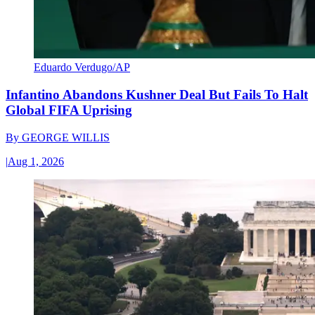
Eduardo Verdugo/AP
Infantino Abandons Kushner Deal But Fails To Halt
Global FIFA Uprising
By
GEORGE WILLIS
|
Aug 1, 2026