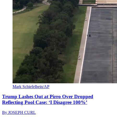
Mark Schiefelbein/AP
Trump Lashes Out at Pirro Over Dropped
Reflecting Pool Case: ‘I Disagree 100%’
By
JOSEPH CURL