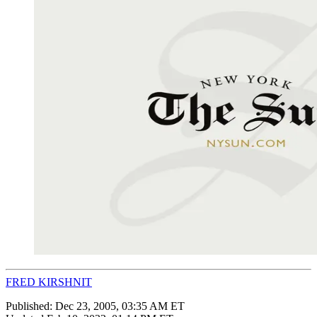
FRED KIRSHNIT
Published:
Dec 23, 2005, 03:35 AM ET