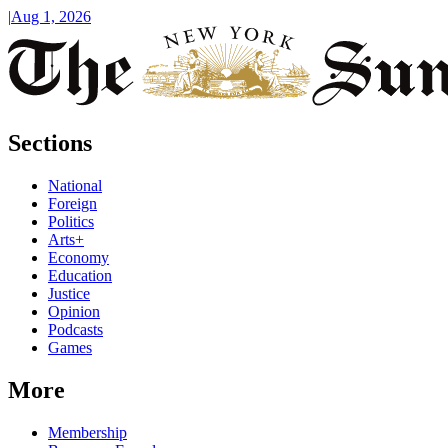
|
Aug 1, 2026
Sections
National
Foreign
Politics
Arts+
Economy
Education
Justice
Opinion
Podcasts
Games
More
Membership