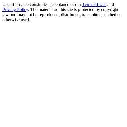
Use of this site constitutes acceptance of our
Terms of Use
and
Privacy Policy
. The material on this site is protected by copyright
law and may not be reproduced, distributed, transmitted, cached or
otherwise used.