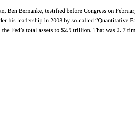
an, Ben Bernanke, testified before Congress on February
der his leadership in 2008 by so-called “Quantitative
he Fed’s total assets to $2.5 trillion. That was 2. 7 tim