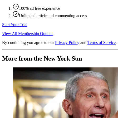
100% ad free experience
Unlimited article and commenting access
Start Your Trial
View All Membership Options
By continuing you agree to our
Privacy Policy
and
Terms of Service
.
More from the New York Sun