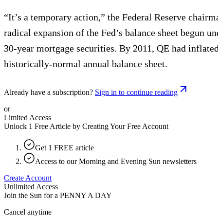
“It’s a temporary action,” the Federal Reserve chairm
radical expansion of the Fed’s balance sheet begun un
30-year mortgage securities. By 2011, QE had inflated t
historically-normal annual balance sheet.
Already have a subscription?
Sign in to continue reading
or
Limited Access
Unlock 1 Free Article by Creating Your Free Account
Get 1 FREE article
Access to our Morning and Evening Sun newsletters
Create Account
Unlimited Access
Join the Sun for a
PENNY A DAY
Cancel anytime