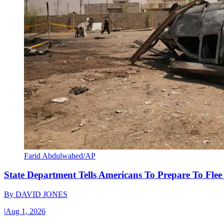
Farid Abdulwahed/AP
State Department Tells Americans To Prepare To Fle
By
DAVID JONES
|
Aug 1, 2026