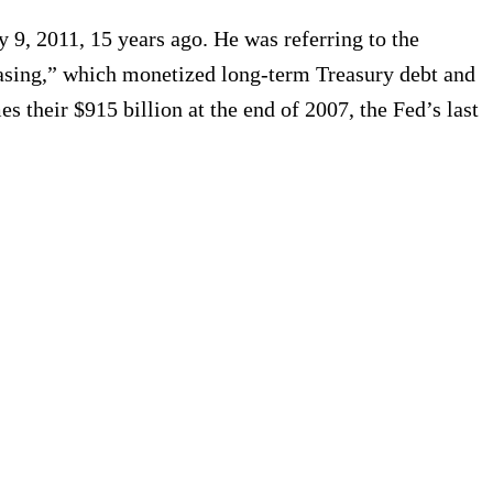
 9, 2011, 15 years ago. He was referring to the
 Easing,” which monetized long-term Treasury debt and
es their $915 billion at the end of 2007, the Fed’s last