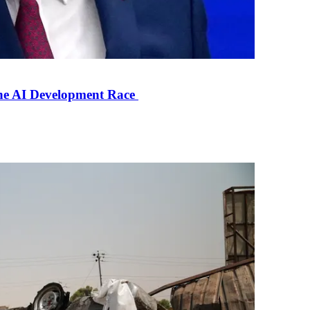
the AI Development Race