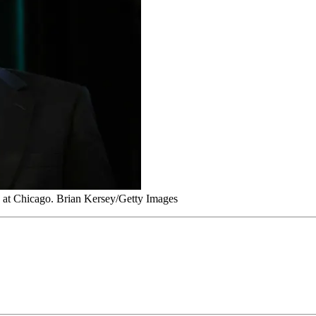
 at Chicago. Brian Kersey/Getty Images