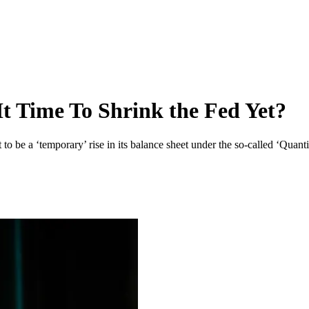
It Time To Shrink the Fed Yet?
 be a ‘temporary’ rise in its balance sheet under the so-called ‘Quantit