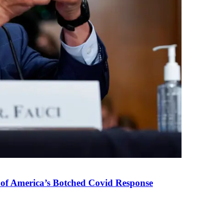
 of America’s Botched Covid Response