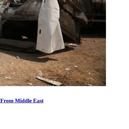
e From Middle East