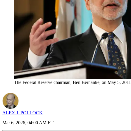
The Federal Reserve chairman, Ben Bernanke, on May 5, 2011
ALEX J. POLLOCK
Mar 6, 2026, 04:00 AM ET