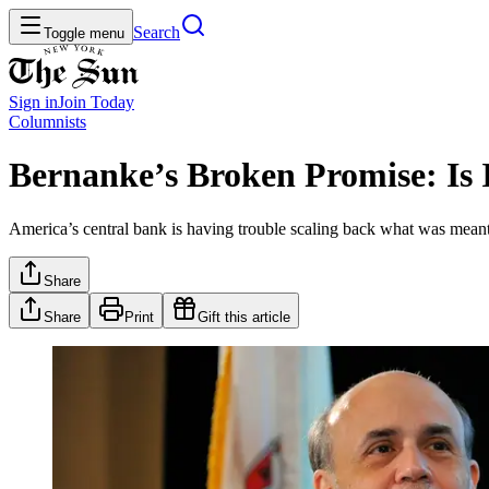
Search
Toggle menu
Sign in
Join
Today
Columnists
Bernanke’s Broken Promise: Is 
America’s central bank is having trouble scaling back what was meant to
Share
Share
Print
Gift this article