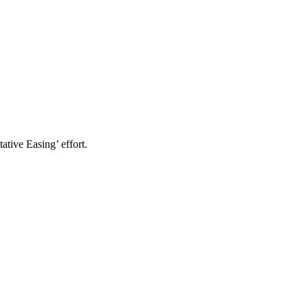
ative Easing’ effort.