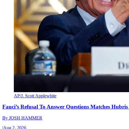
AP/J. Scott Applewhite
Fauci’s Refusal To Answer Questions Matches Hubris
By
JOSH HAMMER
|
Aug 2, 2026