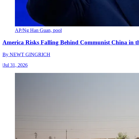
AP/Ng Han Guan, pool
America Risks Falling Behind Communist China in 
By
NEWT GINGRICH
|
Jul 31, 2026