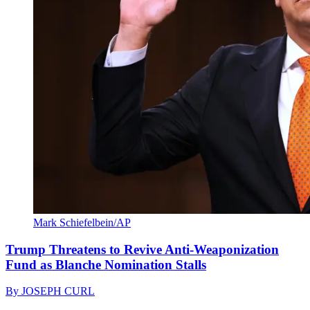
Mark Schiefelbein/AP
Trump Threatens to Revive Anti-Weaponization
Fund as Blanche Nomination Stalls
By
JOSEPH CURL