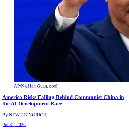
AP/Ng Han Guan, pool
America Risks Falling Behind Communist China in
the AI Development Race
By
NEWT GINGRICH
|
Jul 31, 2026