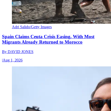
Adri Salido/Getty Images
Spain Claims Ceuta Crisis Easing, With Most
Migrants Already Returned to Morocco
By
DAVID JONES
|
Aug 1, 2026