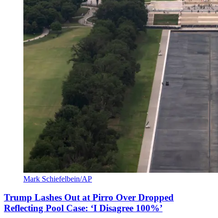
Mark Schiefelbein/AP
Trump Lashes Out at Pirro Over Dropped
Reflecting Pool Case: ‘I Disagree 100%’