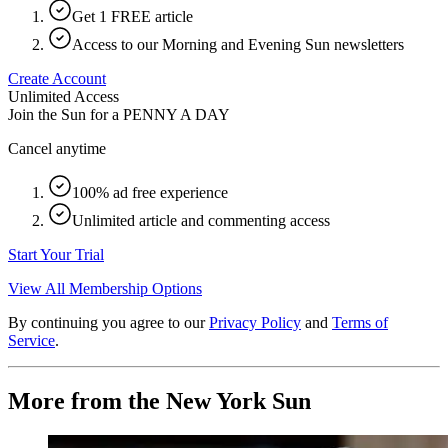
Get 1 FREE article
Access to our Morning and Evening Sun newsletters
Create Account
Unlimited Access
Join the Sun for a
PENNY A DAY
Cancel anytime
100% ad free experience
Unlimited article and commenting access
Start Your Trial
View All Membership Options
By continuing you agree to our
Privacy Policy
and
Terms of
Service
.
More from the New York Sun