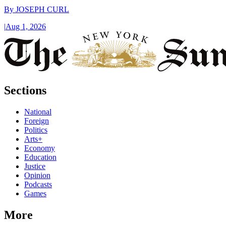
By
JOSEPH CURL
|
Aug 1, 2026
Sections
National
Foreign
Politics
Arts+
Economy
Education
Justice
Opinion
Podcasts
Games
More