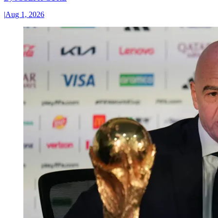
|
Aug 1, 2026