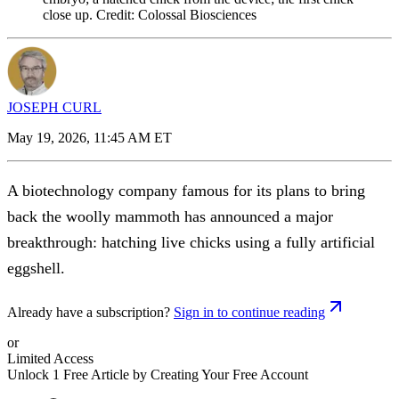
close up. Credit: Colossal Biosciences
JOSEPH CURL
May 19, 2026, 11:45 AM ET
A biotechnology company famous for its plans to bring
back the woolly mammoth has announced a major
breakthrough: hatching live chicks using a fully artificial
eggshell.
Already have a subscription?
Sign in to continue reading
or
Limited Access
Unlock 1 Free Article by Creating Your Free Account