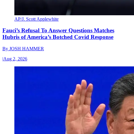
AP/J. Scott Applewhite
Fauci’s Refusal To Answer Questions Matches
Hubris of America’s Botched Covid Response
By
JOSH HAMMER
|
Aug 2, 2026