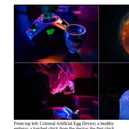
From top left: Colossal Artificial Egg Device; a healthy
embryo; a hatched chick from the device; the first chick