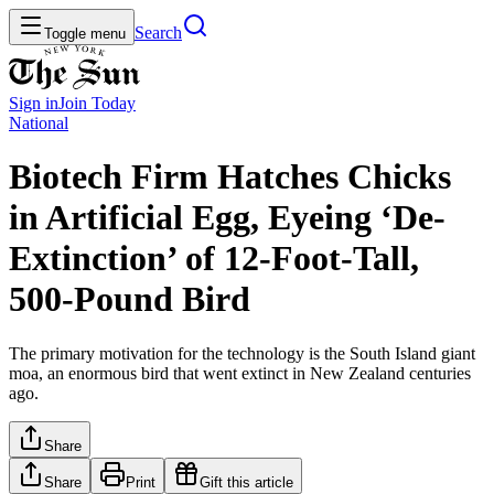
Search
Toggle menu
Sign in
Join
Today
National
Biotech Firm Hatches Chicks
in Artificial Egg, Eyeing ‘De-
Extinction’ of 12-Foot-Tall,
500-Pound Bird
The primary motivation for the technology is the South Island giant
moa, an enormous bird that went extinct in New Zealand centuries
ago.
Share
Share
Print
Gift this article