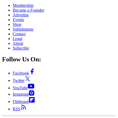
Membership
Become a Founder
Advertise
Events
Shop
Submissions
Contact
Legal
About
Subscribe
Follow Us On:
Facebook
Twitter
YouTube
Instagram
Flipboard
RSS