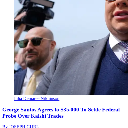
Julia Demaree Nikhinson
George Santos Agrees to $35,000 To Settle Federal
Probe Over Kalshi Trades
By
JOSEPH CURL