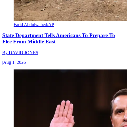
Farid Abdulwahed/AP
State Department Tells Americans To Prepare To
Flee From Middle East
By
DAVID JONES
|
Aug 1, 2026