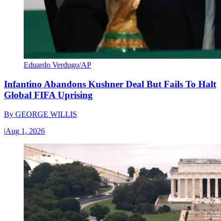
Eduardo Verdugo/AP
Infantino Abandons Kushner Deal But Fails To Halt
Global FIFA Uprising
By
GEORGE WILLIS
|
Aug 1, 2026