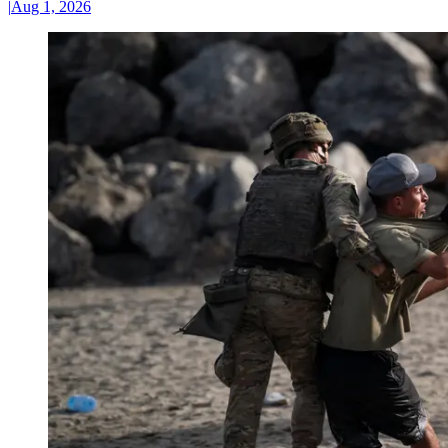
|
Aug 1, 2026