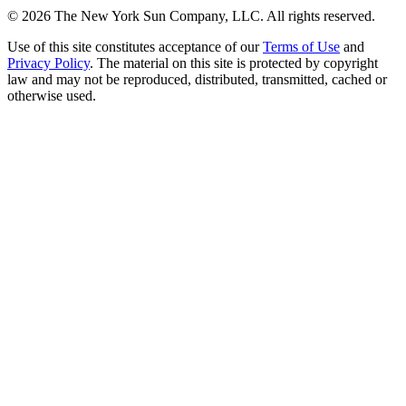
©
2026
The New York Sun Company, LLC. All rights reserved.
Use of this site constitutes acceptance of our
Terms of Use
and
Privacy Policy
. The material on this site is protected by copyright
law and may not be reproduced, distributed, transmitted, cached or
otherwise used.