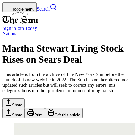
Search
Toggle menu
Sign in
Join
Today
National
Martha Stewart Living Stock
Rises on Sears Deal
This article is from the archive of The New York Sun before the
launch of its new website in 2022. The Sun has neither altered nor
updated such articles but will seek to correct any errors, mis-
categorizations or other problems introduced during transfer.
Share
Share
Print
Gift this article