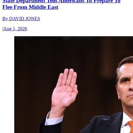
State Department Tells Americans To Prepare To
Flee From Middle East
By
DAVID JONES
|
Aug 1, 2026