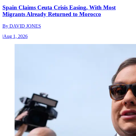
Spain Claims Ceuta Crisis Easing, With Most
Migrants Already Returned to Morocco
By
DAVID JONES
|
Aug 1, 2026