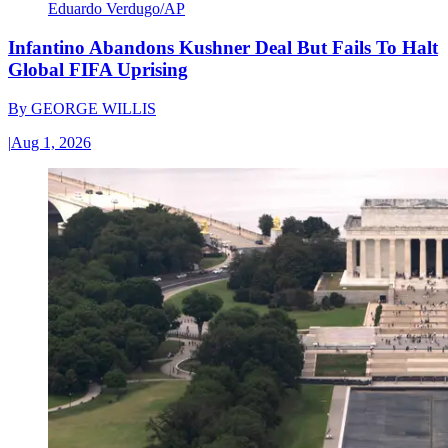
Eduardo Verdugo/AP
Infantino Abandons Kushner Deal But Fails To Halt
Global FIFA Uprising
By
GEORGE WILLIS
|
Aug 1, 2026