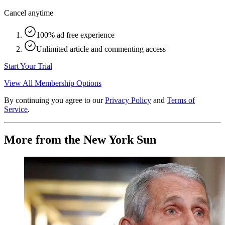
Cancel anytime
100% ad free experience
Unlimited article and commenting access
Start Your Trial
View All Membership Options
By continuing you agree to our
Privacy Policy
and
Terms of
Service
.
More from the New York Sun