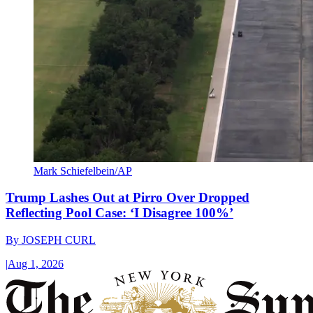
Mark Schiefelbein/AP
Trump Lashes Out at Pirro Over Dropped
Reflecting Pool Case: ‘I Disagree 100%’
By
JOSEPH CURL
|
Aug 1, 2026