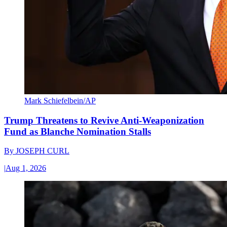
Mark Schiefelbein/AP
Trump Threatens to Revive Anti-Weaponization
Fund as Blanche Nomination Stalls
By
JOSEPH CURL
|
Aug 1, 2026