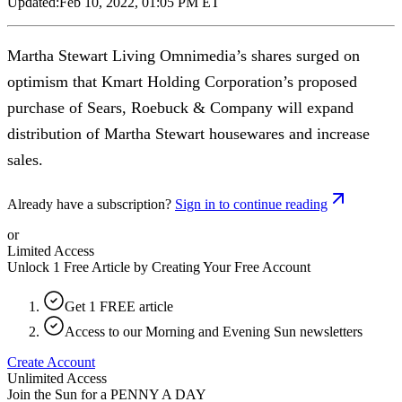
Updated:
Feb 10, 2022, 01:05 PM ET
Martha Stewart Living Omnimedia’s shares surged on
optimism that Kmart Holding Corporation’s proposed
purchase of Sears, Roebuck & Company will expand
distribution of Martha Stewart housewares and increase
sales.
Already have a subscription?
Sign in to continue reading
or
Limited Access
Unlock 1 Free Article by Creating Your Free Account
Get 1 FREE article
Access to our Morning and Evening Sun newsletters
Create Account
Unlimited Access
Join the Sun for a
PENNY A DAY