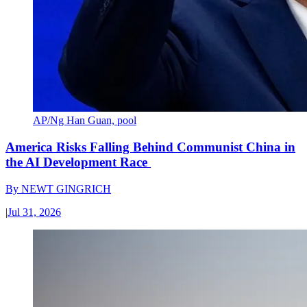
AP/Ng Han Guan, pool
America Risks Falling Behind Communist China in
the AI Development Race
By
NEWT GINGRICH
|
Jul 31, 2026