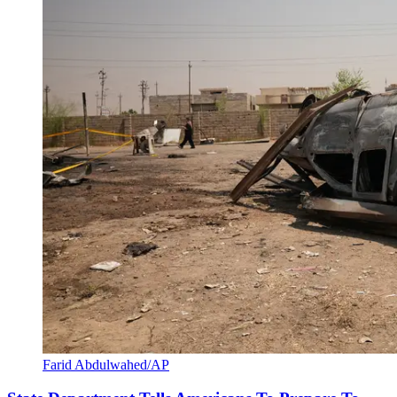
Farid Abdulwahed/AP