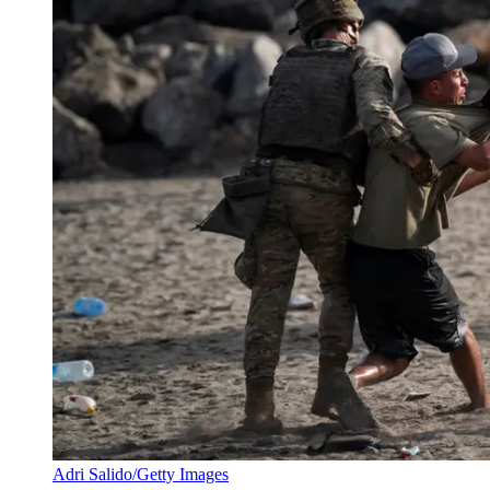
Adri Salido/Getty Images