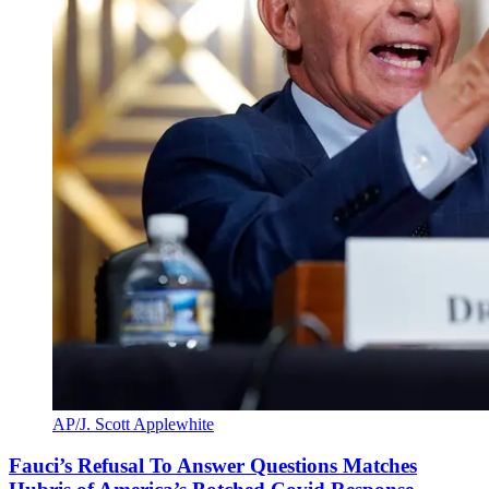
AP/J. Scott Applewhite
Fauci’s Refusal To Answer Questions Matches