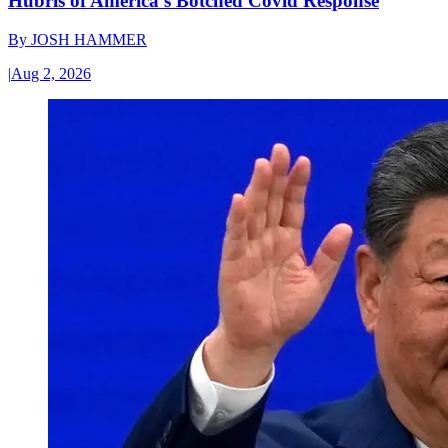
Hubris of America’s Botched Covid Response
By
JOSH HAMMER
|
Aug 2, 2026