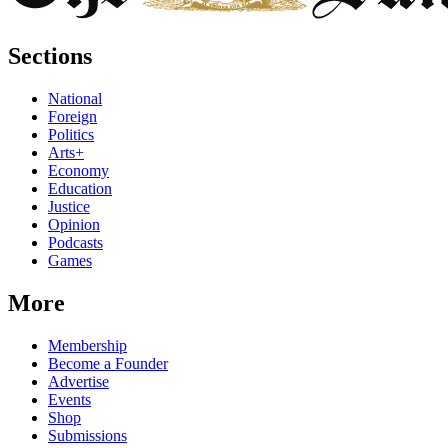
Sections
National
Foreign
Politics
Arts+
Economy
Education
Justice
Opinion
Podcasts
Games
More
Membership
Become a Founder
Advertise
Events
Shop
Submissions