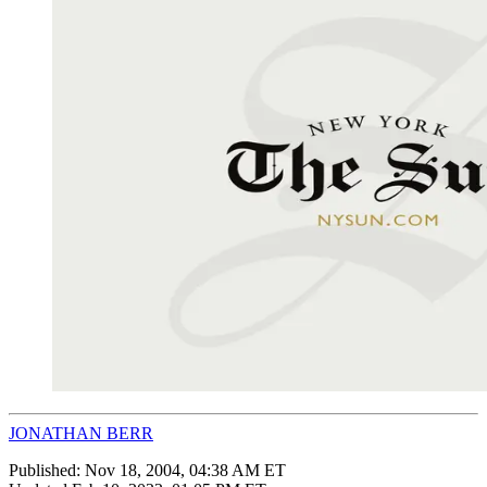
JONATHAN BERR
Published:
Nov 18, 2004, 04:38 AM ET