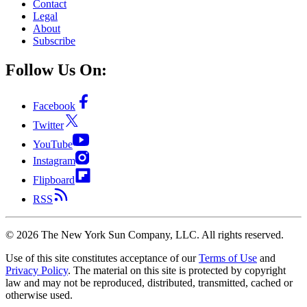
Contact
Legal
About
Subscribe
Follow Us On:
Facebook
Twitter
YouTube
Instagram
Flipboard
RSS
©
2026
The New York Sun Company, LLC. All rights reserved.
Use of this site constitutes acceptance of our
Terms of Use
and
Privacy Policy
. The material on this site is protected by copyright
law and may not be reproduced, distributed, transmitted, cached or
otherwise used.