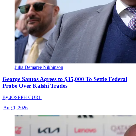
Julia Demaree Nikhinson
George Santos Agrees to $35,000 To Settle Federal
Probe Over Kalshi Trades
By
JOSEPH CURL
|
Aug 1, 2026