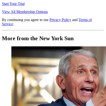
Start Your Trial
View All Membership Options
By continuing you agree to our
Privacy Policy
and
Terms of
Service
.
More from the New York Sun