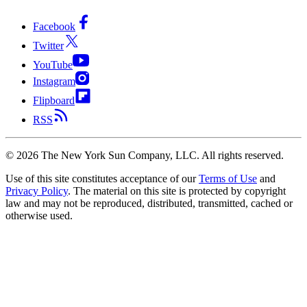
Facebook
Twitter
YouTube
Instagram
Flipboard
RSS
©
2026
The New York Sun Company, LLC. All rights reserved.
Use of this site constitutes acceptance of our
Terms of Use
and
Privacy Policy
. The material on this site is protected by copyright
law and may not be reproduced, distributed, transmitted, cached or
otherwise used.