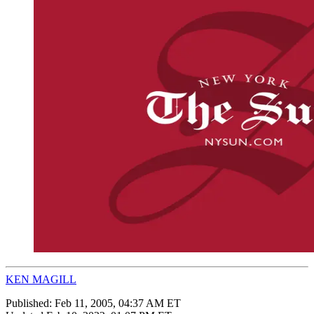
KEN MAGILL
Published:
Feb 11, 2005, 04:37 AM ET