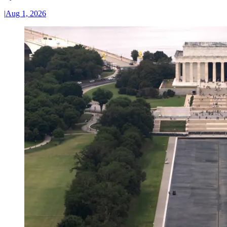
|
Aug 1, 2026