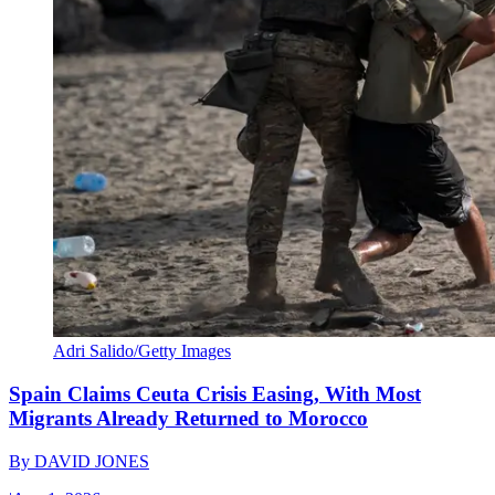
Adri Salido/Getty Images
Spain Claims Ceuta Crisis Easing, With Most
Migrants Already Returned to Morocco
By
DAVID JONES