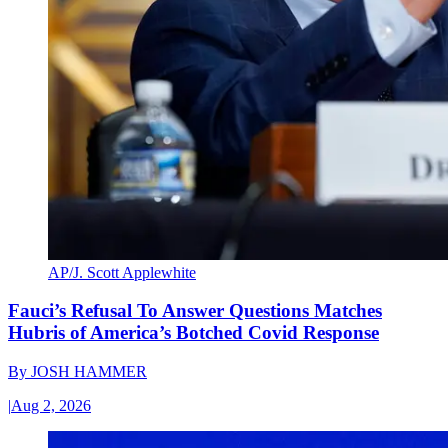
AP/J. Scott Applewhite
Fauci’s Refusal To Answer Questions Matches
Hubris of America’s Botched Covid Response
By
JOSH HAMMER
|
Aug 2, 2026