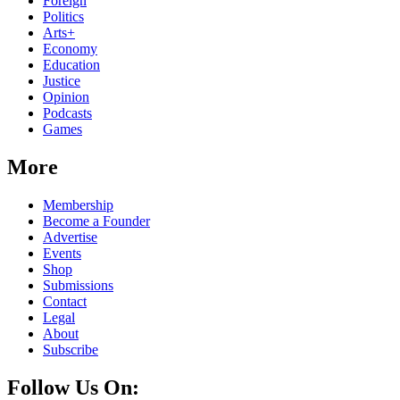
Foreign
Politics
Arts+
Economy
Education
Justice
Opinion
Podcasts
Games
More
Membership
Become a Founder
Advertise
Events
Shop
Submissions
Contact
Legal
About
Subscribe
Follow Us On: