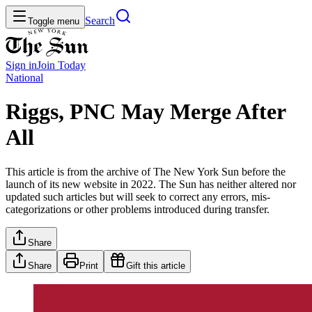
Search
Toggle menu
Sign in
Join
Today
National
Riggs, PNC May Merge After
All
This article is from the archive of The New York Sun before the
launch of its new website in 2022. The Sun has neither altered nor
updated such articles but will seek to correct any errors, mis-
categorizations or other problems introduced during transfer.
Share
Share
Print
Gift this article