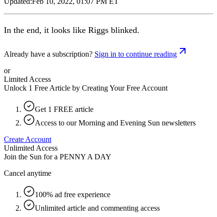
Updated:
Feb 10, 2022, 01:07 PM ET
In the end, it looks like Riggs blinked.
Already have a subscription?
Sign in to continue reading
or
Limited Access
Unlock 1 Free Article by Creating Your Free Account
Get 1 FREE article
Access to our Morning and Evening Sun newsletters
Create Account
Unlimited Access
Join the Sun for a
PENNY A DAY
Cancel anytime
100% ad free experience
Unlimited article and commenting access