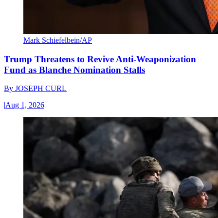
Mark Schiefelbein/AP
Trump Threatens to Revive Anti-Weaponization
Fund as Blanche Nomination Stalls
By
JOSEPH CURL
|
Aug 1, 2026