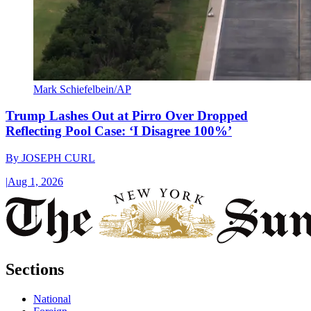
Mark Schiefelbein/AP
Trump Lashes Out at Pirro Over Dropped
Reflecting Pool Case: ‘I Disagree 100%’
By
JOSEPH CURL
|
Aug 1, 2026
Sections
National