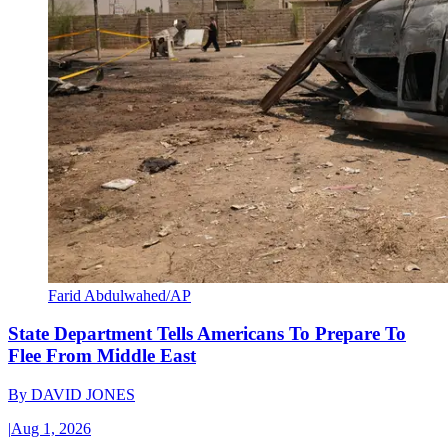
Farid Abdulwahed/AP
State Department Tells Americans To Prepare To
Flee From Middle East
By
DAVID JONES
|
Aug 1, 2026