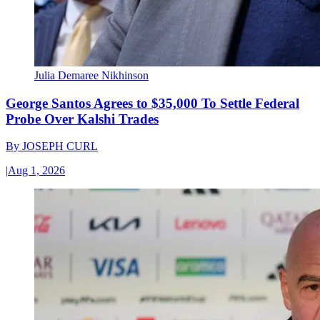
Julia Demaree Nikhinson
George Santos Agrees to $35,000 To Settle Federal
Probe Over Kalshi Trades
By
JOSEPH CURL
|
Aug 1, 2026