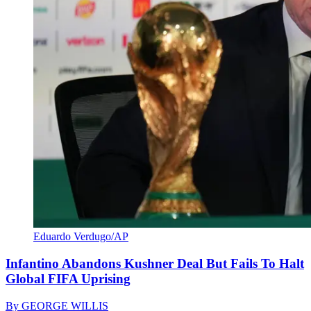
Eduardo Verdugo/AP
Infantino Abandons Kushner Deal But Fails To Halt
Global FIFA Uprising
By
GEORGE WILLIS