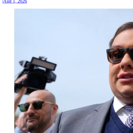
|
Aug 1, 2026