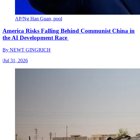
AP/Ng Han Guan, pool
America Risks Falling Behind Communist China in
the AI Development Race
By
NEWT GINGRICH
|
Jul 31, 2026