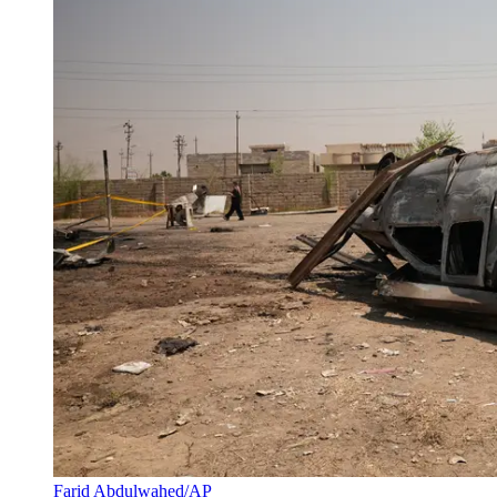
Farid Abdulwahed/AP