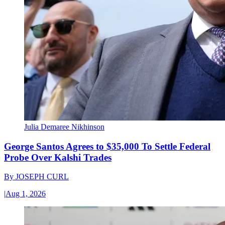
Julia Demaree Nikhinson
George Santos Agrees to $35,000 To Settle Federal
Probe Over Kalshi Trades
By
JOSEPH CURL
|
Aug 1, 2026