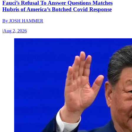
Fauci’s Refusal To Answer Questions Matches
Hubris of America’s Botched Covid Response
By
JOSH HAMMER
|
Aug 2, 2026