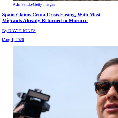
Adri Salido/Getty Images
Spain Claims Ceuta Crisis Easing, With Most
Migrants Already Returned to Morocco
By
DAVID JONES
|
Aug 1, 2026