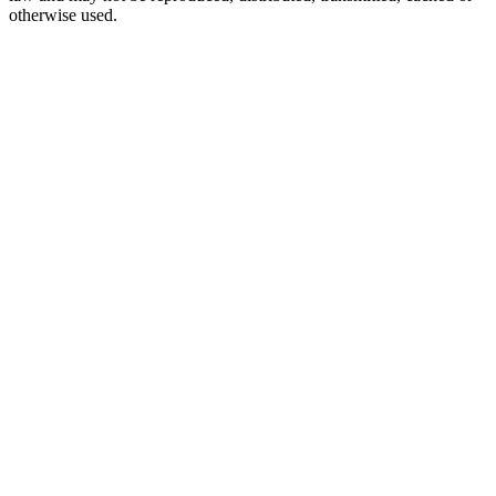
otherwise used.