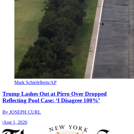
Mark Schiefelbein/AP
Trump Lashes Out at Pirro Over Dropped
Reflecting Pool Case: ‘I Disagree 100%’
By
JOSEPH CURL
|
Aug 1, 2026