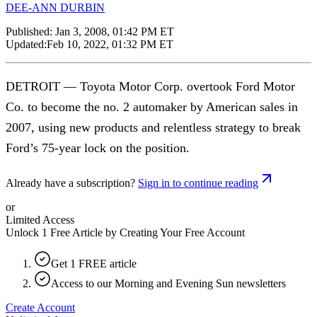
DEE-ANN DURBIN
Published:
Jan 3, 2008, 01:42 PM ET
Updated:
Feb 10, 2022, 01:32 PM ET
DETROIT — Toyota Motor Corp. overtook Ford Motor
Co. to become the no. 2 automaker by American sales in
2007, using new products and relentless strategy to break
Ford’s 75-year lock on the position.
Already have a subscription?
Sign in to continue reading
or
Limited Access
Unlock 1 Free Article by Creating Your Free Account
Get 1 FREE article
Access to our Morning and Evening Sun newsletters
Create Account