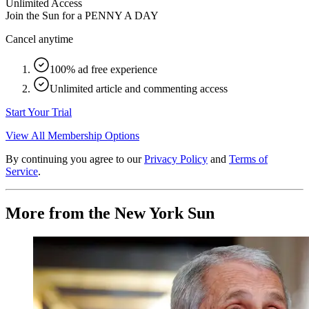
Unlimited Access
Join the Sun for a
PENNY A DAY
Cancel anytime
100% ad free experience
Unlimited article and commenting access
Start Your Trial
View All Membership Options
By continuing you agree to our
Privacy Policy
and
Terms of
Service
.
More from the New York Sun