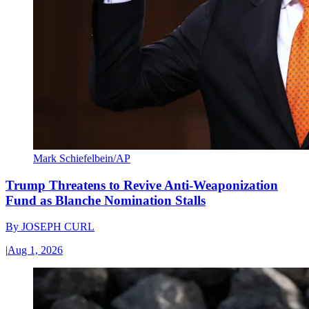
Mark Schiefelbein/AP
Trump Threatens to Revive Anti-Weaponization
Fund as Blanche Nomination Stalls
By
JOSEPH CURL
|
Aug 1, 2026