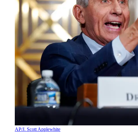
AP/J. Scott Applewhite