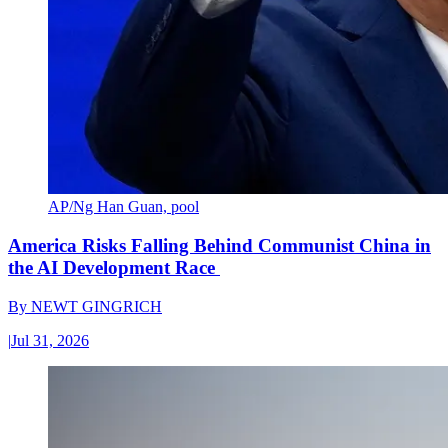
AP/Ng Han Guan, pool
America Risks Falling Behind Communist China in
the AI Development Race
By
NEWT GINGRICH
|
Jul 31, 2026