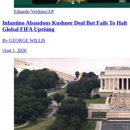
Eduardo Verdugo/AP
Infantino Abandons Kushner Deal But Fails To Halt
Global FIFA Uprising
By
GEORGE WILLIS
|
Aug 1, 2026