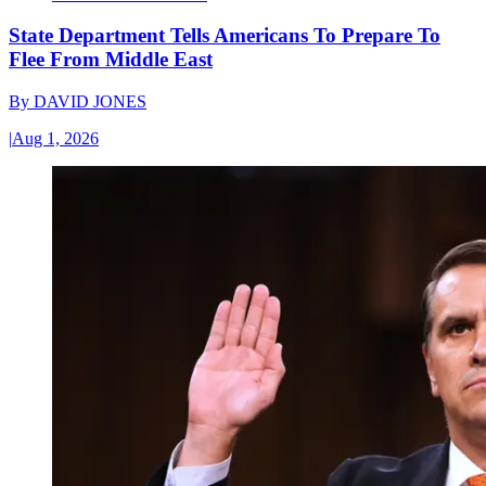
State Department Tells Americans To Prepare To
Flee From Middle East
By
DAVID JONES
|
Aug 1, 2026