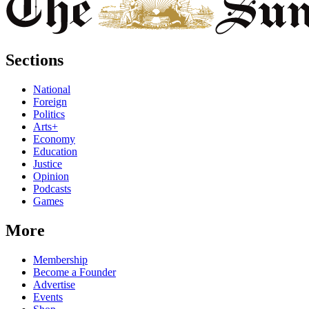
Sections
National
Foreign
Politics
Arts+
Economy
Education
Justice
Opinion
Podcasts
Games
More
Membership
Become a Founder
Advertise
Events