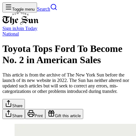
Search
Toggle menu
Sign in
Join
Today
National
Toyota Tops Ford To Become
No. 2 in American Sales
This article is from the archive of The New York Sun before the
launch of its new website in 2022. The Sun has neither altered nor
updated such articles but will seek to correct any errors, mis-
categorizations or other problems introduced during transfer.
Share
Share
Print
Gift this article