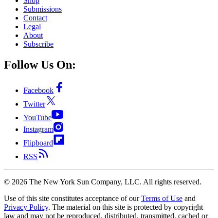
Shop
Submissions
Contact
Legal
About
Subscribe
Follow Us On:
Facebook
Twitter
YouTube
Instagram
Flipboard
RSS
©
2026
The New York Sun Company, LLC. All rights reserved.
Use of this site constitutes acceptance of our
Terms of Use
and
Privacy Policy
. The material on this site is protected by copyright
law and may not be reproduced, distributed, transmitted, cached or