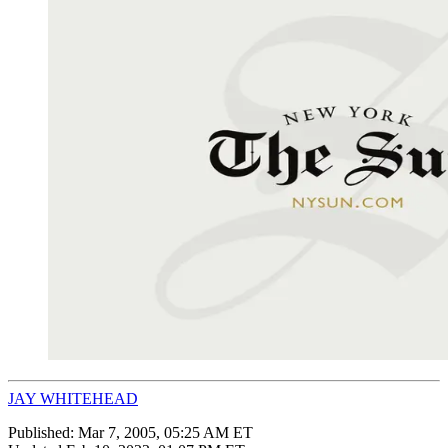
JAY WHITEHEAD
Published:
Mar 7, 2005, 05:25 AM ET