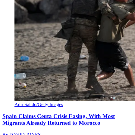
Adri Salido/Getty Images
Spain Claims Ceuta Crisis Easing, With Most
Migrants Already Returned to Morocco
By
DAVID JONES