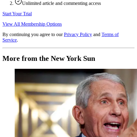
Unlimited article and commenting access
Start Your Trial
View All Membership Options
By continuing you agree to our
Privacy Policy
and
Terms of
Service
.
More from the New York Sun