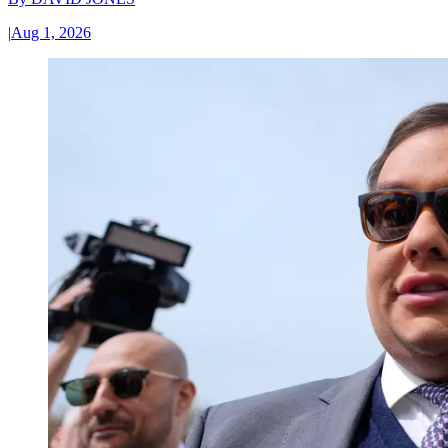
|
Aug 1, 2026