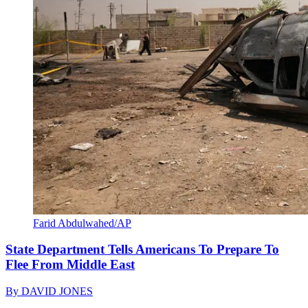
Farid Abdulwahed/AP
State Department Tells Americans To Prepare To
Flee From Middle East
By
DAVID JONES