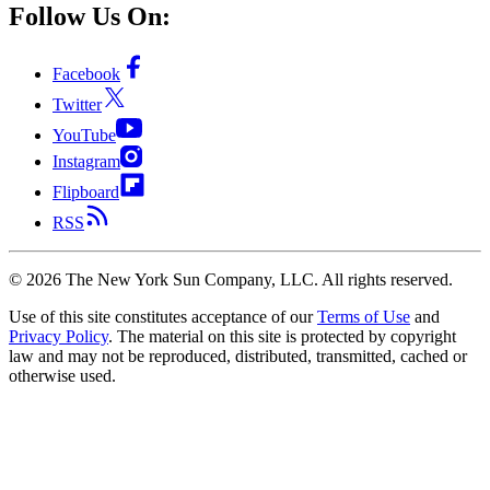
Follow Us On:
Facebook
Twitter
YouTube
Instagram
Flipboard
RSS
©
2026
The New York Sun Company, LLC. All rights reserved.
Use of this site constitutes acceptance of our
Terms of Use
and
Privacy Policy
. The material on this site is protected by copyright
law and may not be reproduced, distributed, transmitted, cached or
otherwise used.