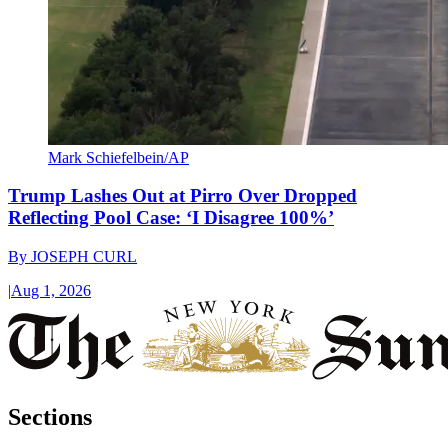
Mark Schiefelbein/AP
Trump Lashes Out at Pirro Over Dropped
Reflecting Pool Case: ‘I Disagree 100%’
By
JOSEPH CURL
|
Aug 1, 2026
Sections