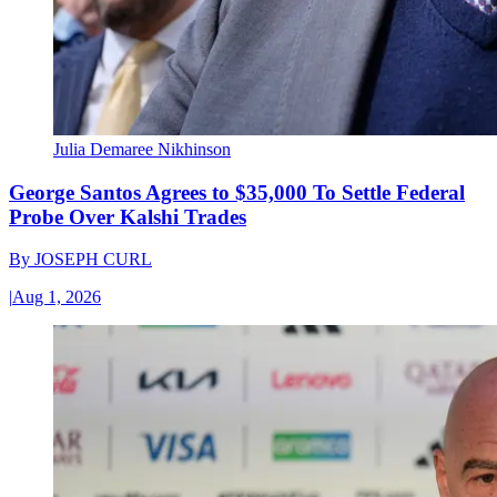
Julia Demaree Nikhinson
George Santos Agrees to $35,000 To Settle Federal
Probe Over Kalshi Trades
By
JOSEPH CURL
|
Aug 1, 2026