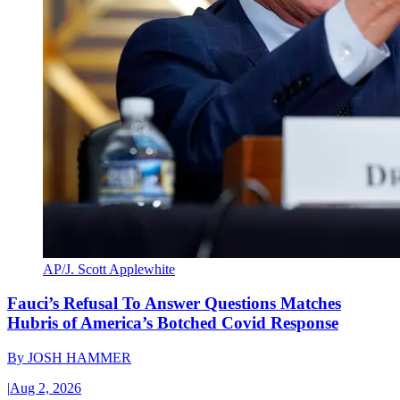
AP/J. Scott Applewhite
Fauci’s Refusal To Answer Questions Matches
Hubris of America’s Botched Covid Response
By
JOSH HAMMER
|
Aug 2, 2026