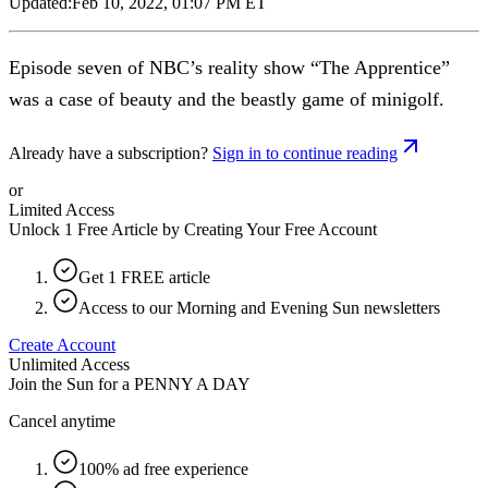
Updated:
Feb 10, 2022, 01:07 PM ET
Episode seven of NBC’s reality show “The Apprentice”
was a case of beauty and the beastly game of minigolf.
Already have a subscription?
Sign in to continue reading
or
Limited Access
Unlock 1 Free Article by Creating Your Free Account
Get 1 FREE article
Access to our Morning and Evening Sun newsletters
Create Account
Unlimited Access
Join the Sun for a
PENNY A DAY
Cancel anytime
100% ad free experience