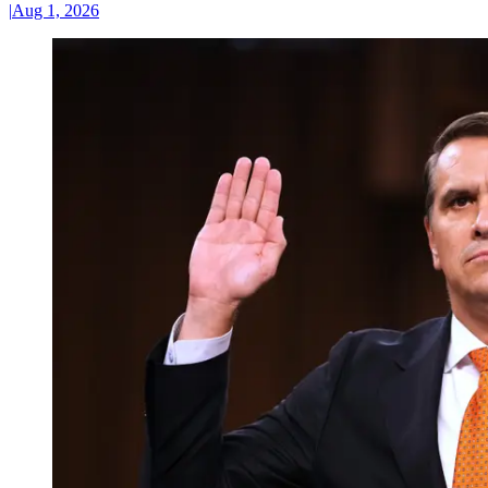
|
Aug 1, 2026