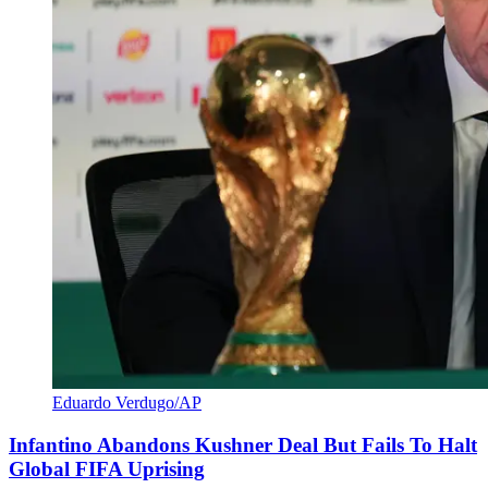
Eduardo Verdugo/AP
Infantino Abandons Kushner Deal But Fails To Halt
Global FIFA Uprising