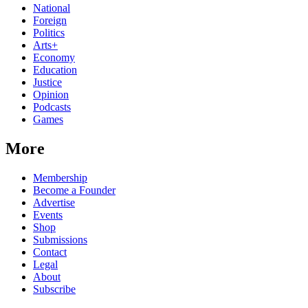
National
Foreign
Politics
Arts+
Economy
Education
Justice
Opinion
Podcasts
Games
More
Membership
Become a Founder
Advertise
Events
Shop
Submissions
Contact
Legal
About
Subscribe