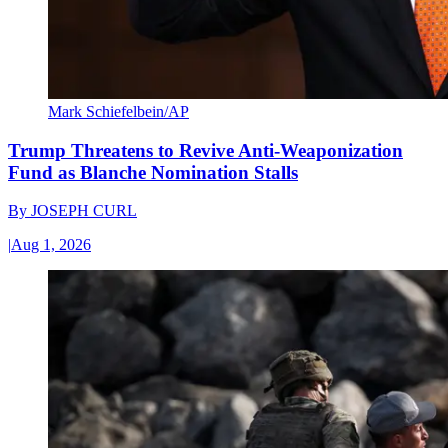
Mark Schiefelbein/AP
Trump Threatens to Revive Anti-Weaponization
Fund as Blanche Nomination Stalls
By
JOSEPH CURL
|
Aug 1, 2026