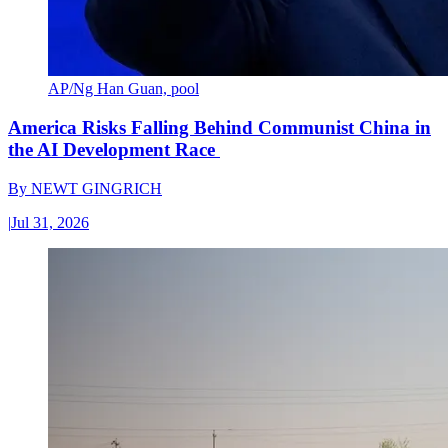
AP/Ng Han Guan, pool
America Risks Falling Behind Communist China in
the AI Development Race
By
NEWT GINGRICH
|
Jul 31, 2026