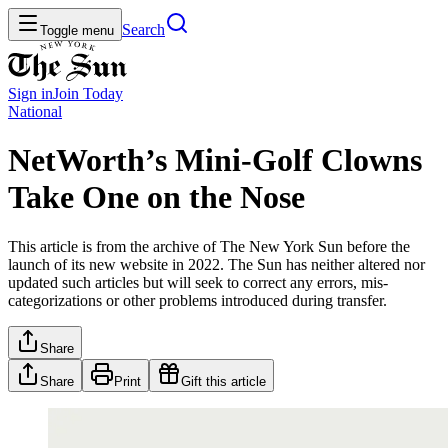
Search
Toggle menu
Sign in
Join
Today
National
NetWorth’s Mini-Golf Clowns
Take One on the Nose
This article is from the archive of The New York Sun before the
launch of its new website in 2022. The Sun has neither altered nor
updated such articles but will seek to correct any errors, mis-
categorizations or other problems introduced during transfer.
Share
Share
Print
Gift this article