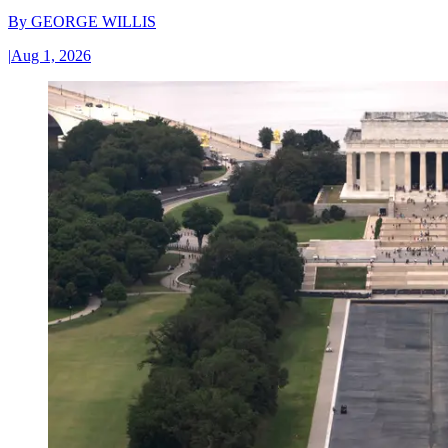
By
GEORGE WILLIS
|
Aug 1, 2026