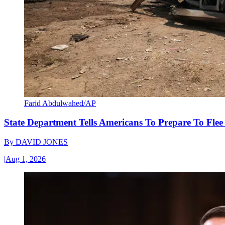
Farid Abdulwahed/AP
State Department Tells Americans To Prepare To Fle
By
DAVID JONES
|
Aug 1, 2026