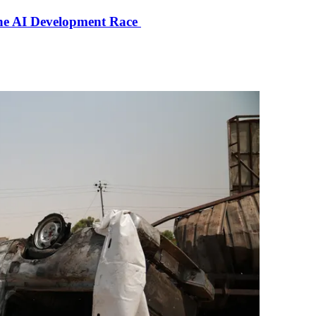
the AI Development Race