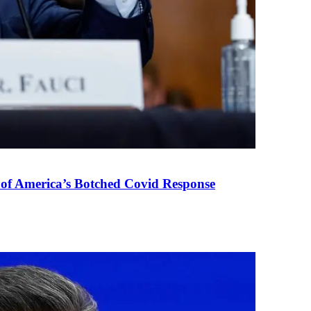
 of America’s Botched Covid Response