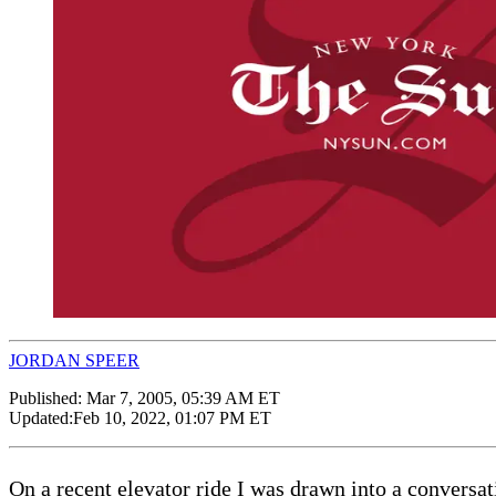
JORDAN SPEER
Published:
Mar 7, 2005, 05:39 AM ET
Updated:
Feb 10, 2022, 01:07 PM ET
On a recent elevator ride I was drawn into a conversa