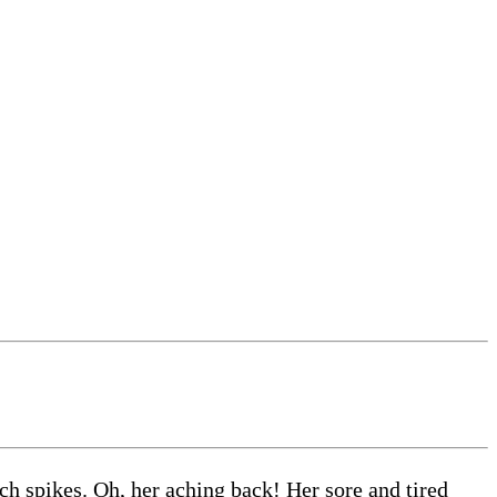
ch spikes. Oh, her aching back! Her sore and tired