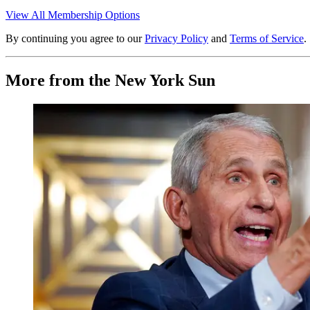
View All Membership Options
By continuing you agree to our
Privacy Policy
and
Terms of Service
.
More from the New York Sun