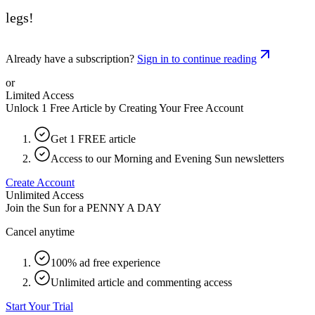
legs!
Already have a subscription?
Sign in to continue reading
or
Limited Access
Unlock 1 Free Article by Creating Your Free Account
Get 1 FREE article
Access to our Morning and Evening Sun newsletters
Create Account
Unlimited Access
Join the Sun for a
PENNY A DAY
Cancel anytime
100% ad free experience
Unlimited article and commenting access
Start Your Trial