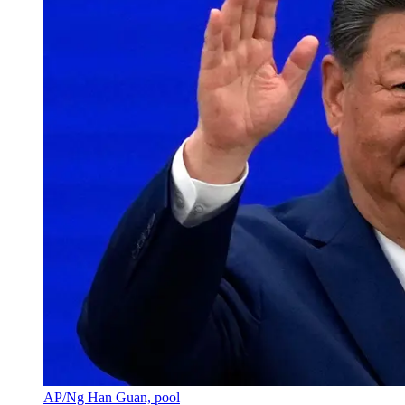
AP/Ng Han Guan, pool