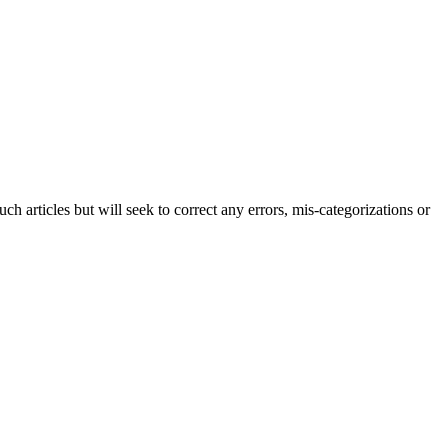
h articles but will seek to correct any errors, mis-categorizations or