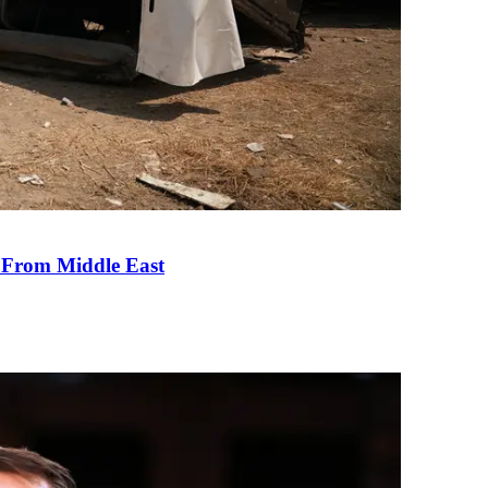
e From Middle East