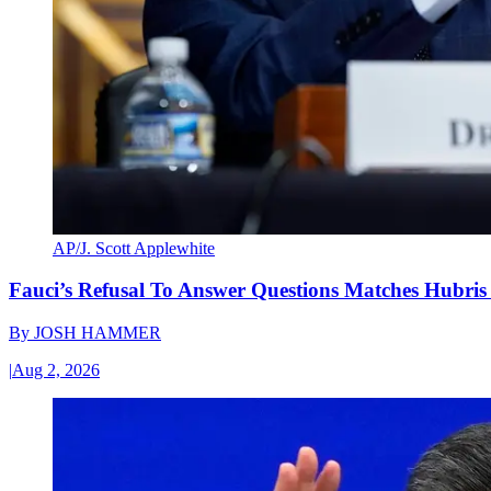
AP/J. Scott Applewhite
Fauci’s Refusal To Answer Questions Matches Hubris
By
JOSH HAMMER
|
Aug 2, 2026