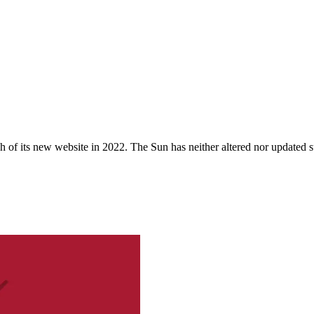
 of its new website in 2022. The Sun has neither altered nor updated suc