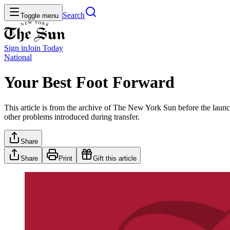
Search
Toggle menu
Sign in
Join
Today
National
Your Best Foot Forward
This article is from the archive of The New York Sun before the launch
other problems introduced during transfer.
Share
Share
Print
Gift this article