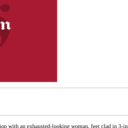
tion with an exhausted-looking woman, feet clad in 3-in