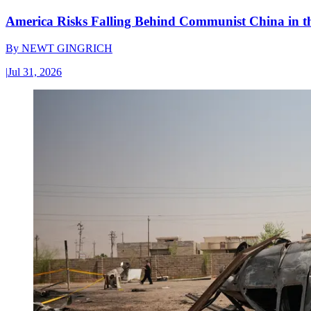
America Risks Falling Behind Communist China in 
By
NEWT GINGRICH
|
Jul 31, 2026