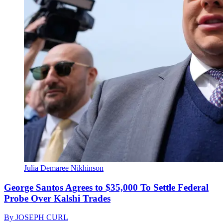
Julia Demaree Nikhinson
George Santos Agrees to $35,000 To Settle Federal
Probe Over Kalshi Trades
By
JOSEPH CURL