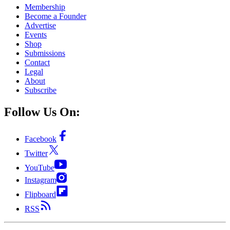
Membership
Become a Founder
Advertise
Events
Shop
Submissions
Contact
Legal
About
Subscribe
Follow Us On:
Facebook
Twitter
YouTube
Instagram
Flipboard
RSS