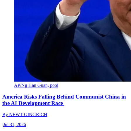
AP/Ng Han Guan, pool
America Risks Falling Behind Communist China in
the AI Development Race
By
NEWT GINGRICH
|
Jul 31, 2026