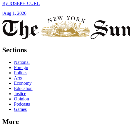
By
JOSEPH CURL
|
Aug 1, 2026
Sections
National
Foreign
Politics
Arts+
Economy
Education
Justice
Opinion
Podcasts
Games
More