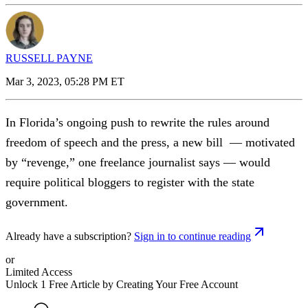
RUSSELL PAYNE
Mar 3, 2023, 05:28 PM ET
In Florida’s ongoing push to rewrite the rules around
freedom of speech and the press, a new bill — motivated
by “revenge,” one freelance journalist says — would
require political bloggers to register with the state
government.
Already have a subscription?
Sign in to continue reading
or
Limited Access
Unlock 1 Free Article by Creating Your Free Account