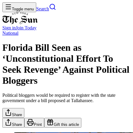
Search
Toggle menu
Sign in
Join
Today
National
Florida Bill Seen as
‘Unconstitutional Effort To
Seek Revenge’ Against Political
Bloggers
Political bloggers would be required to register with the state
government under a bill proposed at Tallahassee.
Share
Share
Print
Gift this article