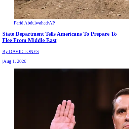
Farid Abdulwahed/AP
State Department Tells Americans To Prepare To
Flee From Middle East
By
DAVID JONES
|
Aug 1, 2026