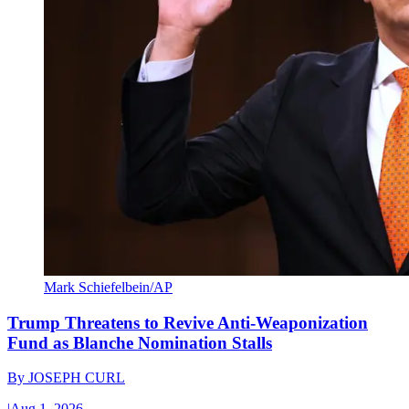
Mark Schiefelbein/AP
Trump Threatens to Revive Anti-Weaponization
Fund as Blanche Nomination Stalls
By
JOSEPH CURL
|
Aug 1, 2026