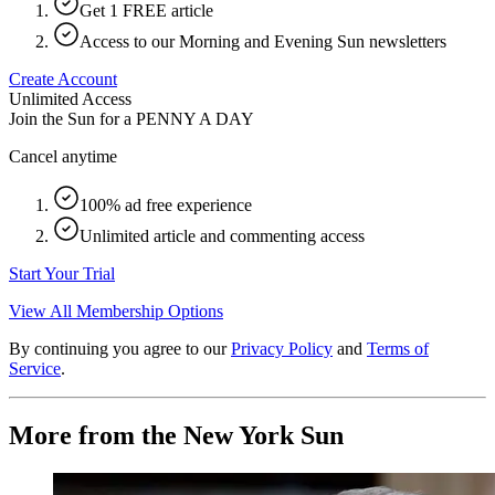
Get 1 FREE article
Access to our Morning and Evening Sun newsletters
Create Account
Unlimited Access
Join the Sun for a
PENNY A DAY
Cancel anytime
100% ad free experience
Unlimited article and commenting access
Start Your Trial
View All Membership Options
By continuing you agree to our
Privacy Policy
and
Terms of
Service
.
More from the New York Sun