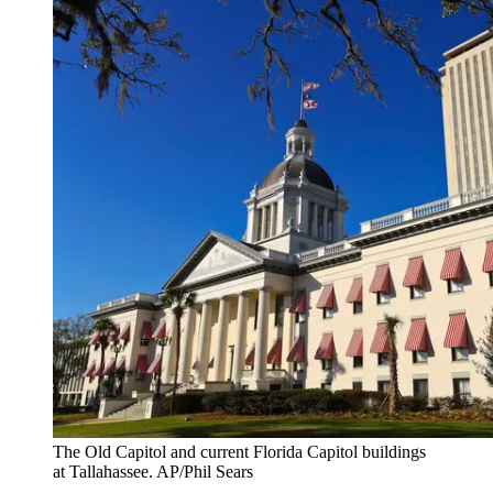
The Old Capitol and current Florida Capitol buildings
at Tallahassee. AP/Phil Sears