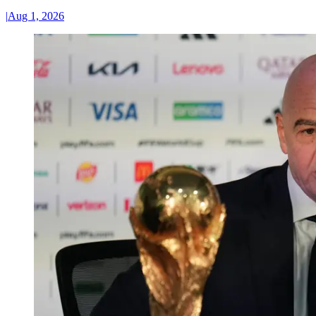
|
Aug 1, 2026