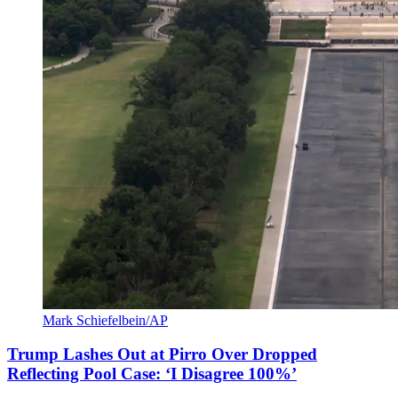
Mark Schiefelbein/AP
Trump Lashes Out at Pirro Over Dropped
Reflecting Pool Case: ‘I Disagree 100%’