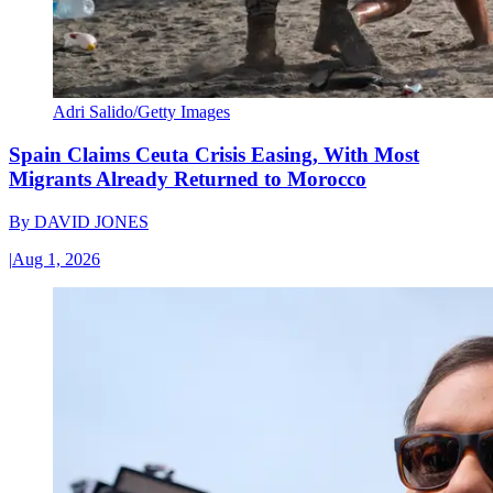
Adri Salido/Getty Images
Spain Claims Ceuta Crisis Easing, With Most
Migrants Already Returned to Morocco
By
DAVID JONES
|
Aug 1, 2026