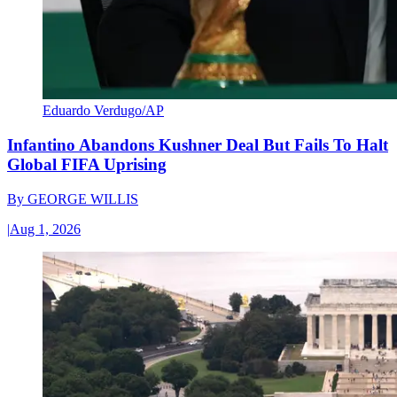
Eduardo Verdugo/AP
Infantino Abandons Kushner Deal But Fails To Halt
Global FIFA Uprising
By
GEORGE WILLIS
|
Aug 1, 2026