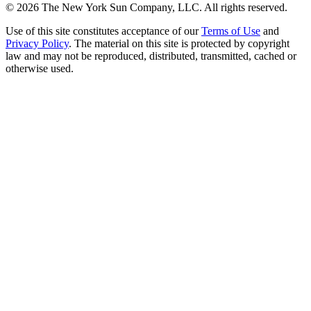
©
2026
The New York Sun Company, LLC. All rights reserved.
Use of this site constitutes acceptance of our
Terms of Use
and
Privacy Policy
. The material on this site is protected by copyright
law and may not be reproduced, distributed, transmitted, cached or
otherwise used.