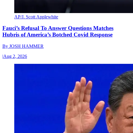
AP/J. Scott Applewhite
Fauci’s Refusal To Answer Questions Matches
Hubris of America’s Botched Covid Response
By
JOSH HAMMER
|
Aug 2, 2026