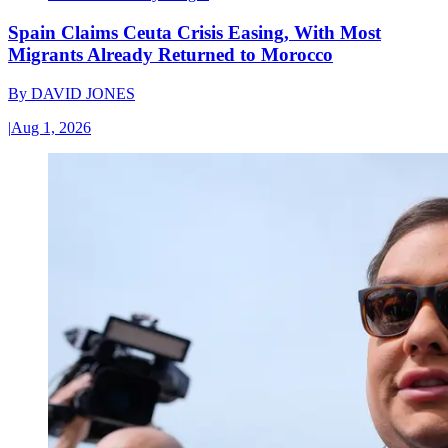
Spain Claims Ceuta Crisis Easing, With Most
Migrants Already Returned to Morocco
By
DAVID JONES
|
Aug 1, 2026