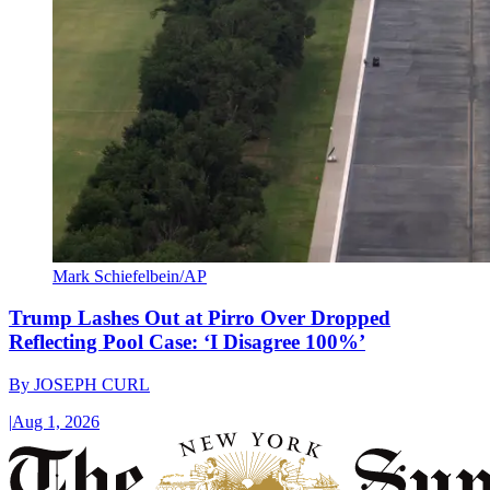
Mark Schiefelbein/AP
Trump Lashes Out at Pirro Over Dropped
Reflecting Pool Case: ‘I Disagree 100%’
By
JOSEPH CURL
|
Aug 1, 2026