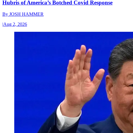
Hubris of America’s Botched Covid Response
By
JOSH HAMMER
|
Aug 2, 2026