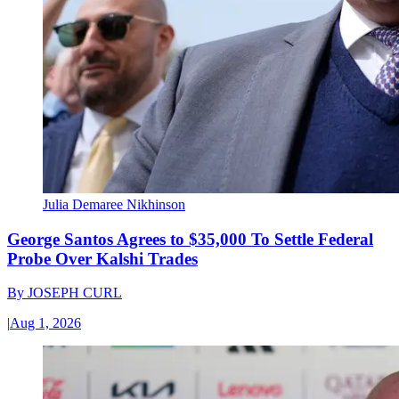
Julia Demaree Nikhinson
George Santos Agrees to $35,000 To Settle Federal
Probe Over Kalshi Trades
By
JOSEPH CURL
|
Aug 1, 2026