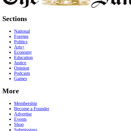
Sections
National
Foreign
Politics
Arts+
Economy
Education
Justice
Opinion
Podcasts
Games
More
Membership
Become a Founder
Advertise
Events
Shop
Submissions