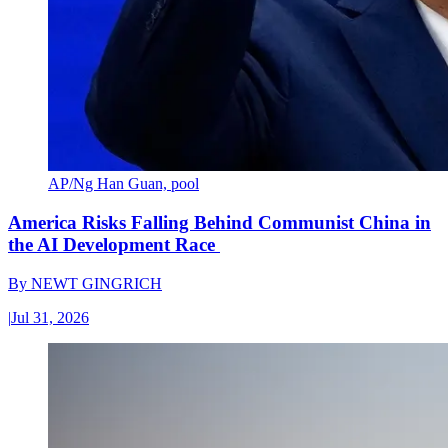
AP/Ng Han Guan, pool
America Risks Falling Behind Communist China in
the AI Development Race
By
NEWT GINGRICH
|
Jul 31, 2026