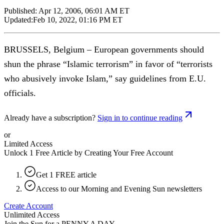
Published:
Apr 12, 2006, 06:01 AM ET
Updated:
Feb 10, 2022, 01:16 PM ET
BRUSSELS, Belgium – European governments should
shun the phrase “Islamic terrorism” in favor of “terrorists
who abusively invoke Islam,” say guidelines from E.U.
officials.
Already have a subscription?
Sign in to continue reading
or
Limited Access
Unlock 1 Free Article by Creating Your Free Account
Get 1 FREE article
Access to our Morning and Evening Sun newsletters
Create Account
Unlimited Access
Join the Sun for a
PENNY A DAY