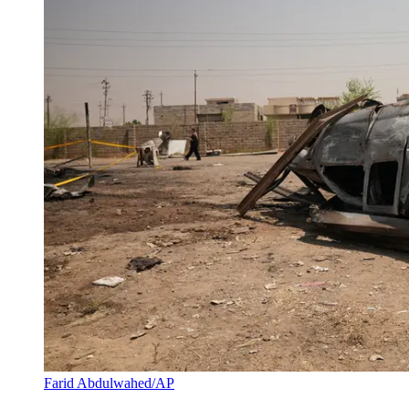
Farid Abdulwahed/AP