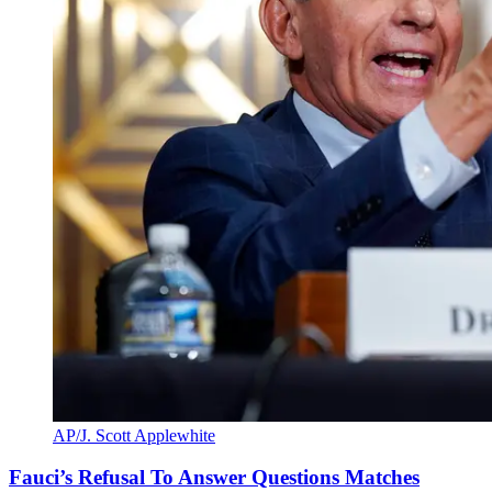
AP/J. Scott Applewhite
Fauci’s Refusal To Answer Questions Matches