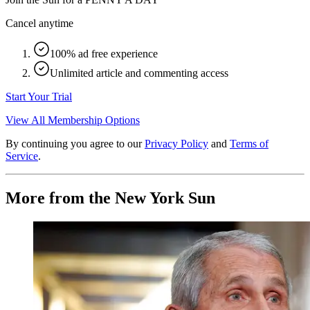
Cancel anytime
100% ad free experience
Unlimited article and commenting access
Start Your Trial
View All Membership Options
By continuing you agree to our
Privacy Policy
and
Terms of
Service
.
More from the New York Sun