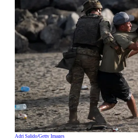
Adri Salido/Getty Images