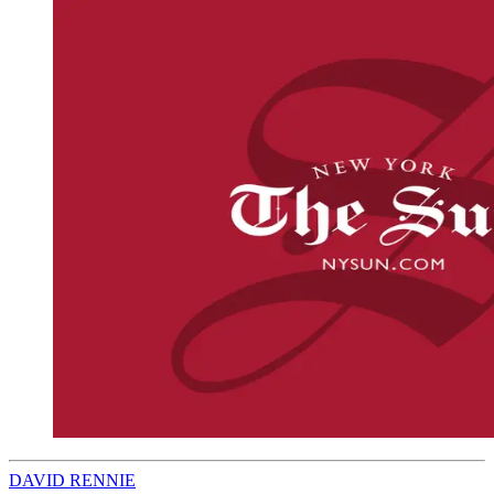
DAVID RENNIE