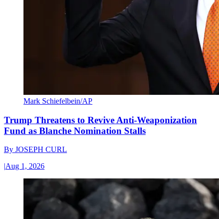
Mark Schiefelbein/AP
Trump Threatens to Revive Anti-Weaponization
Fund as Blanche Nomination Stalls
By
JOSEPH CURL
|
Aug 1, 2026