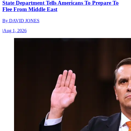
State Department Tells Americans To Prepare To
Flee From Middle East
By
DAVID JONES
|
Aug 1, 2026