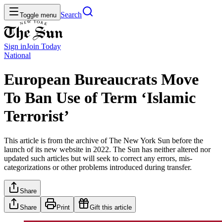
Search
Toggle menu
Sign in
Join
Today
National
European Bureaucrats Move
To Ban Use of Term ‘Islamic
Terrorist’
This article is from the archive of The New York Sun before the
launch of its new website in 2022. The Sun has neither altered nor
updated such articles but will seek to correct any errors, mis-
categorizations or other problems introduced during transfer.
Share
Share
Print
Gift this article