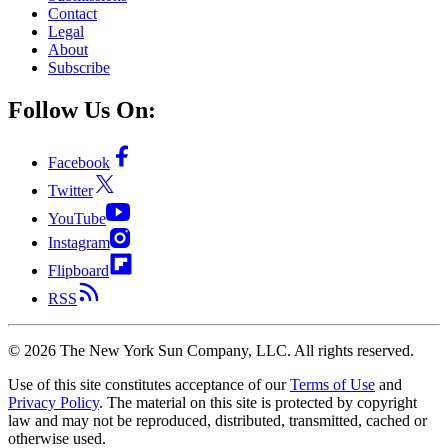
Contact
Legal
About
Subscribe
Follow Us On:
Facebook
Twitter
YouTube
Instagram
Flipboard
RSS
©
2026
The New York Sun Company, LLC. All rights reserved.
Use of this site constitutes acceptance of our
Terms of Use
and
Privacy Policy
. The material on this site is protected by copyright
law and may not be reproduced, distributed, transmitted, cached or
otherwise used.