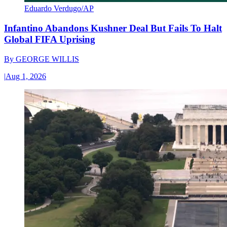
Eduardo Verdugo/AP
Infantino Abandons Kushner Deal But Fails To Halt
Global FIFA Uprising
By
GEORGE WILLIS
|
Aug 1, 2026