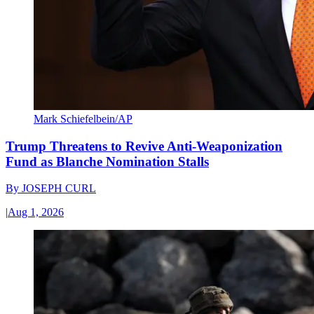
Mark Schiefelbein/AP
Trump Threatens to Revive Anti-Weaponization
Fund as Blanche Nomination Stalls
By
JOSEPH CURL
|
Aug 1, 2026