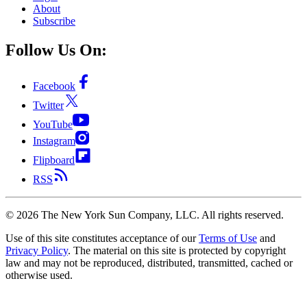
About
Subscribe
Follow Us On:
Facebook
Twitter
YouTube
Instagram
Flipboard
RSS
©
2026
The New York Sun Company, LLC. All rights reserved.
Use of this site constitutes acceptance of our
Terms of Use
and
Privacy Policy
. The material on this site is protected by copyright
law and may not be reproduced, distributed, transmitted, cached or
otherwise used.