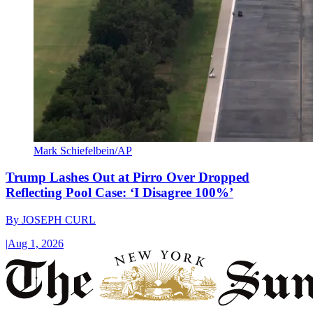
Mark Schiefelbein/AP
Trump Lashes Out at Pirro Over Dropped
Reflecting Pool Case: ‘I Disagree 100%’
By
JOSEPH CURL
|
Aug 1, 2026