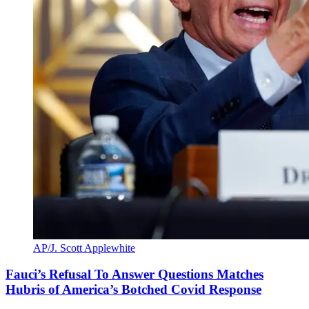
AP/J. Scott Applewhite
Fauci’s Refusal To Answer Questions Matches
Hubris of America’s Botched Covid Response