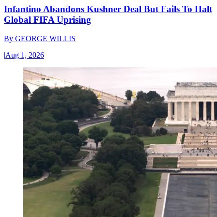
Infantino Abandons Kushner Deal But Fails To Halt
Global FIFA Uprising
By
GEORGE WILLIS
|
Aug 1, 2026