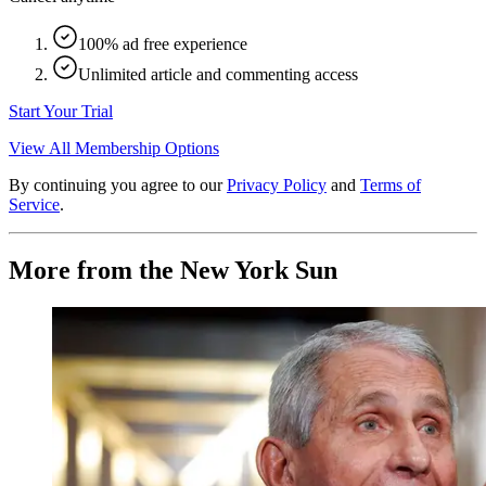
100% ad free experience
Unlimited article and commenting access
Start Your Trial
View All Membership Options
By continuing you agree to our
Privacy Policy
and
Terms of
Service
.
More from the New York Sun