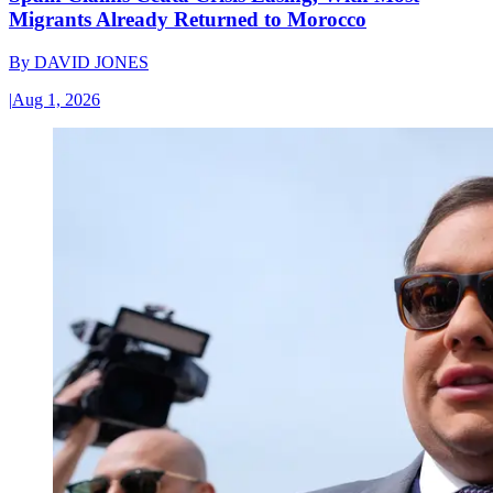
Migrants Already Returned to Morocco
By
DAVID JONES
|
Aug 1, 2026