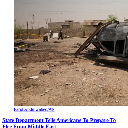
Farid Abdulwahed/AP
State Department Tells Americans To Prepare To
Flee From Middle East