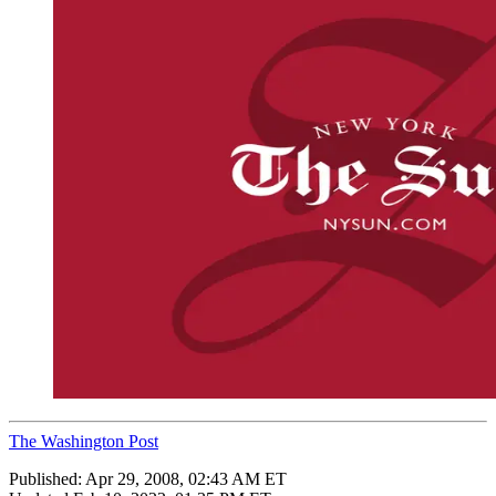
The Washington Post
Published:
Apr 29, 2008, 02:43 AM ET