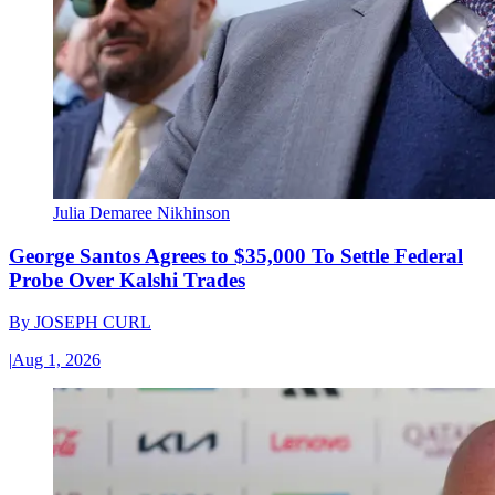
Julia Demaree Nikhinson
George Santos Agrees to $35,000 To Settle Federal
Probe Over Kalshi Trades
By
JOSEPH CURL
|
Aug 1, 2026