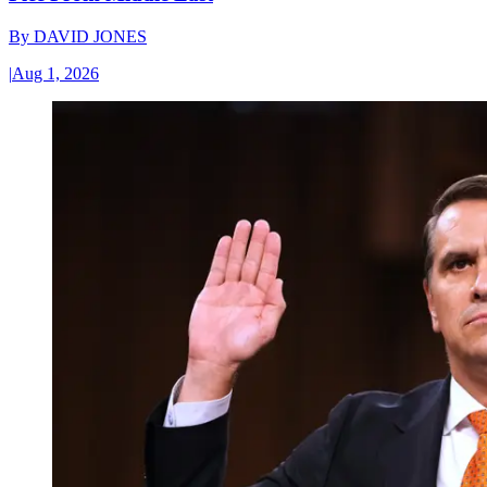
By
DAVID JONES
|
Aug 1, 2026