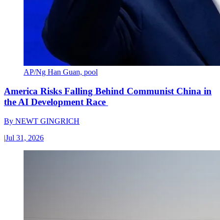
AP/Ng Han Guan, pool
America Risks Falling Behind Communist China in
the AI Development Race
By
NEWT GINGRICH
|
Jul 31, 2026