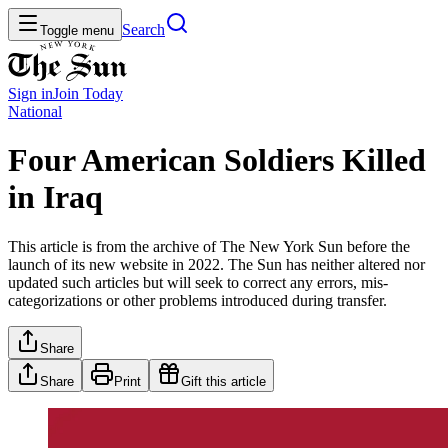
Search
Toggle menu
Sign in
Join
Today
National
Four American Soldiers Killed
in Iraq
This article is from the archive of The New York Sun before the
launch of its new website in 2022. The Sun has neither altered nor
updated such articles but will seek to correct any errors, mis-
categorizations or other problems introduced during transfer.
Share
Share
Print
Gift this article