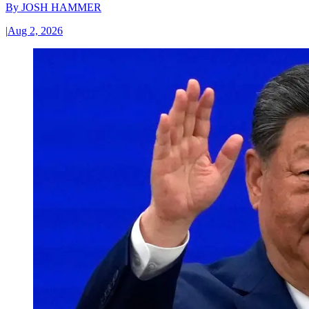
By
JOSH HAMMER
|
Aug 2, 2026