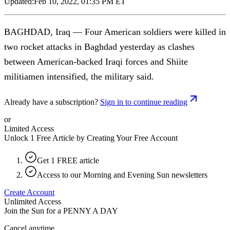
Updated:
Feb 10, 2022, 01:35 PM ET
BAGHDAD, Iraq — Four American soldiers were killed in
two rocket attacks in Baghdad yesterday as clashes
between American-backed Iraqi forces and Shiite
militiamen intensified, the military said.
Already have a subscription?
Sign in to continue reading
or
Limited Access
Unlock 1 Free Article by Creating Your Free Account
Get 1 FREE article
Access to our Morning and Evening Sun newsletters
Create Account
Unlimited Access
Join the Sun for a
PENNY A DAY
Cancel anytime