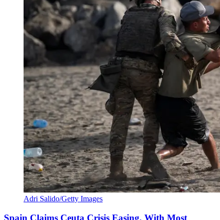
Adri Salido/Getty Images
Spain Claims Ceuta Crisis Easing, With Most