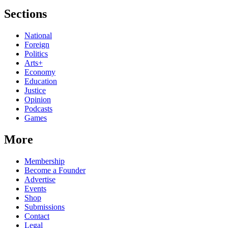
Sections
National
Foreign
Politics
Arts+
Economy
Education
Justice
Opinion
Podcasts
Games
More
Membership
Become a Founder
Advertise
Events
Shop
Submissions
Contact
Legal