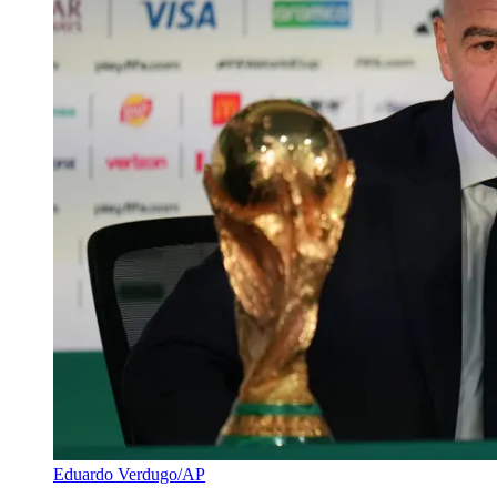
Eduardo Verdugo/AP