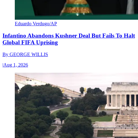
Eduardo Verdugo/AP
Infantino Abandons Kushner Deal But Fails To Halt
Global FIFA Uprising
By
GEORGE WILLIS
|
Aug 1, 2026