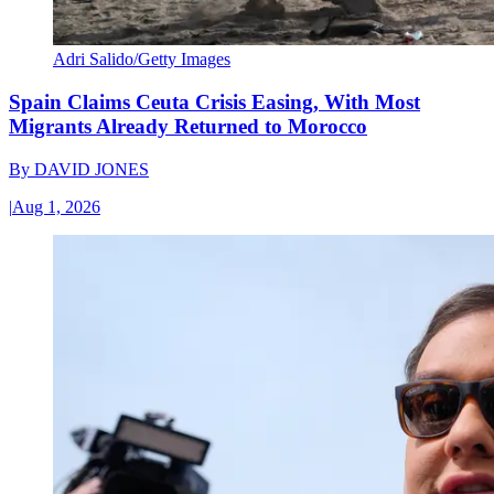
Adri Salido/Getty Images
Spain Claims Ceuta Crisis Easing, With Most
Migrants Already Returned to Morocco
By
DAVID JONES
|
Aug 1, 2026