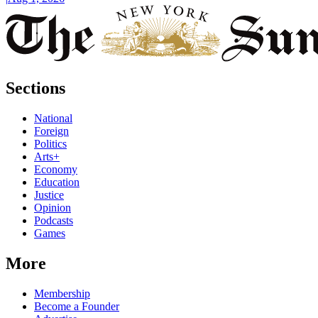
Sections
National
Foreign
Politics
Arts+
Economy
Education
Justice
Opinion
Podcasts
Games
More
Membership
Become a Founder