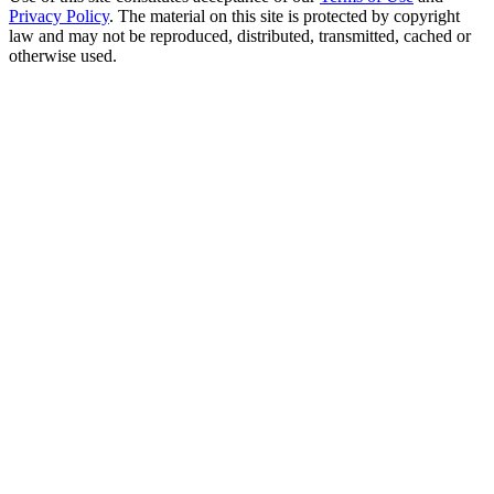
Privacy Policy
. The material on this site is protected by copyright
law and may not be reproduced, distributed, transmitted, cached or
otherwise used.