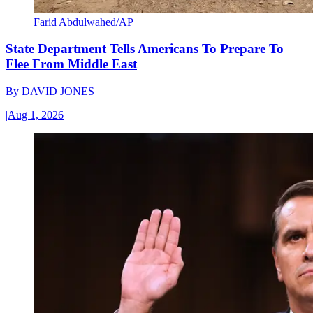
Farid Abdulwahed/AP
State Department Tells Americans To Prepare To
Flee From Middle East
By
DAVID JONES
|
Aug 1, 2026