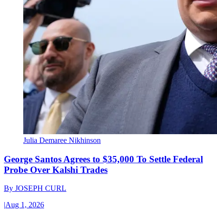
Julia Demaree Nikhinson
George Santos Agrees to $35,000 To Settle Federal
Probe Over Kalshi Trades
By
JOSEPH CURL
|
Aug 1, 2026