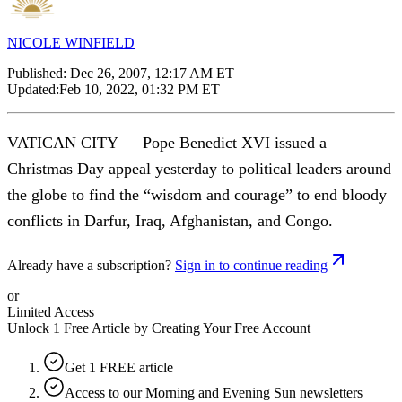
NICOLE WINFIELD
Published:
Dec 26, 2007, 12:17 AM ET
Updated:
Feb 10, 2022, 01:32 PM ET
VATICAN CITY — Pope Benedict XVI issued a
Christmas Day appeal yesterday to political leaders around
the globe to find the “wisdom and courage” to end bloody
conflicts in Darfur, Iraq, Afghanistan, and Congo.
Already have a subscription?
Sign in to continue reading
or
Limited Access
Unlock 1 Free Article by Creating Your Free Account
Get 1 FREE article
Access to our Morning and Evening Sun newsletters