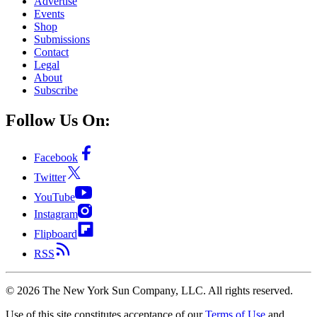
Advertise
Events
Shop
Submissions
Contact
Legal
About
Subscribe
Follow Us On:
Facebook
Twitter
YouTube
Instagram
Flipboard
RSS
©
2026
The New York Sun Company, LLC. All rights reserved.
Use of this site constitutes acceptance of our
Terms of Use
and