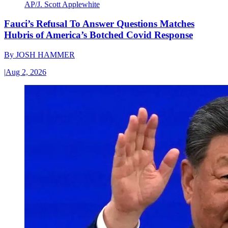
AP/J. Scott Applewhite
Fauci’s Refusal To Answer Questions Matches
Hubris of America’s Botched Covid Response
By
JOSH HAMMER
|
Aug 2, 2026