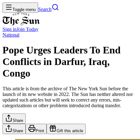
Search
Toggle menu
Sign in
Join
Today
National
Pope Urges Leaders To End
Conflicts in Darfur, Iraq,
Congo
This article is from the archive of The New York Sun before the
launch of its new website in 2022. The Sun has neither altered nor
updated such articles but will seek to correct any errors, mis-
categorizations or other problems introduced during transfer.
Share
Share
Print
Gift this article