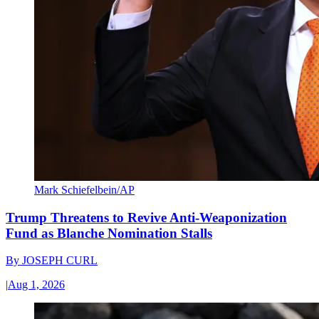
Mark Schiefelbein/AP
Trump Threatens to Revive Anti-Weaponization
Fund as Blanche Nomination Stalls
By
JOSEPH CURL
|
Aug 1, 2026