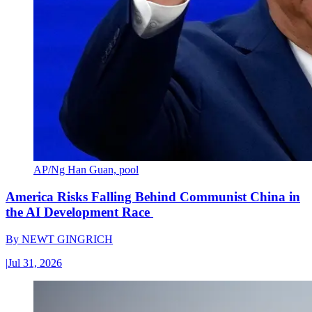
AP/Ng Han Guan, pool
America Risks Falling Behind Communist China in
the AI Development Race
By
NEWT GINGRICH
|
Jul 31, 2026