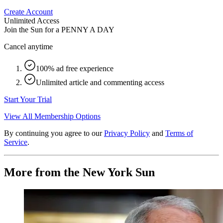
Create Account
Unlimited Access
Join the Sun for a
PENNY A DAY
Cancel anytime
100% ad free experience
Unlimited article and commenting access
Start Your Trial
View All Membership Options
By continuing you agree to our
Privacy Policy
and
Terms of
Service
.
More from the New York Sun