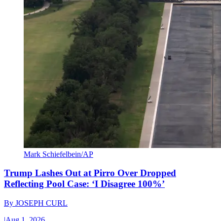
Mark Schiefelbein/AP
Trump Lashes Out at Pirro Over Dropped
Reflecting Pool Case: ‘I Disagree 100%’
By
JOSEPH CURL
|
Aug 1, 2026