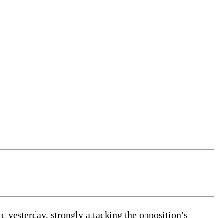
ic yesterday, strongly attacking the opposition’s