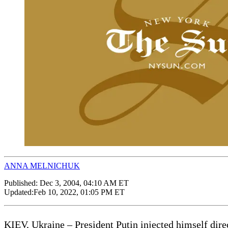
ANNA MELNICHUK
Published:
Dec 3, 2004, 04:10 AM ET
Updated:
Feb 10, 2022, 01:05 PM ET
KIEV, Ukraine – President Putin injected himself direct