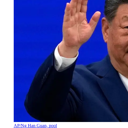
AP/Ng Han Guan, pool