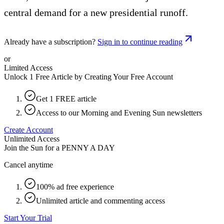
central demand for a new presidential runoff.
Already have a subscription?
Sign in to continue reading
or
Limited Access
Unlock 1 Free Article by Creating Your Free Account
Get 1 FREE article
Access to our Morning and Evening Sun newsletters
Create Account
Unlimited Access
Join the Sun for a
PENNY A DAY
Cancel anytime
100% ad free experience
Unlimited article and commenting access
Start Your Trial