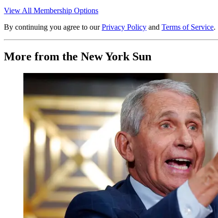
View All Membership Options
By continuing you agree to our
Privacy Policy
and
Terms of Service
.
More from the New York Sun