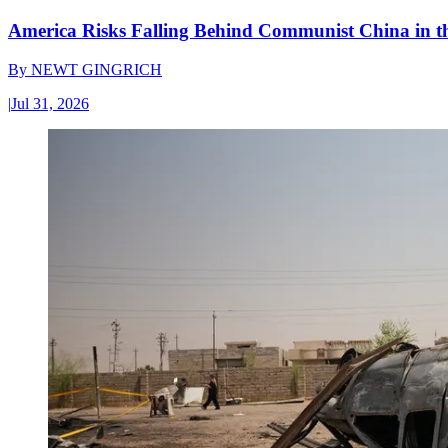
America Risks Falling Behind Communist China in 
By
NEWT GINGRICH
|
Jul 31, 2026