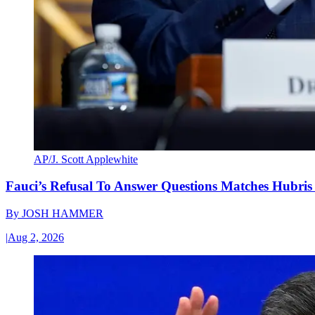
AP/J. Scott Applewhite
Fauci’s Refusal To Answer Questions Matches Hubris
By
JOSH HAMMER
|
Aug 2, 2026