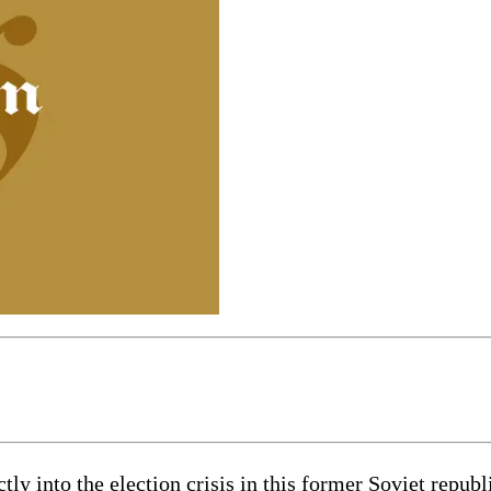
ly into the election crisis in this former Soviet republ