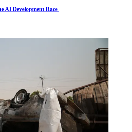
the AI Development Race