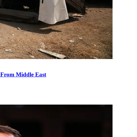
e From Middle East