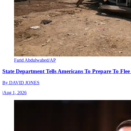
Farid Abdulwahed/AP
State Department Tells Americans To Prepare To Fle
By
DAVID JONES
|
Aug 1, 2026