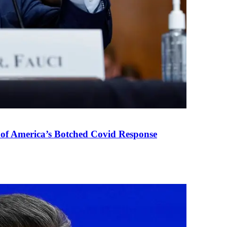
 of America’s Botched Covid Response