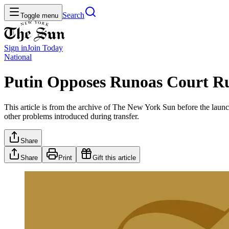
Search
Toggle menu
Sign in
Join
Today
National
Putin Opposes Runoas Court Ru
This article is from the archive of The New York Sun before the launch
other problems introduced during transfer.
Share
Share
Print
Gift this article