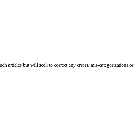
h articles but will seek to correct any errors, mis-categorizations or