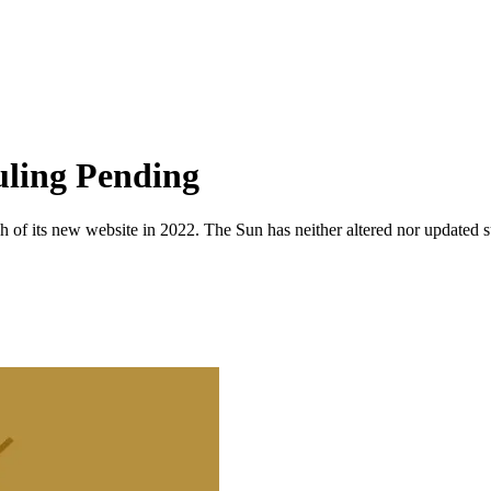
ling Pending
 of its new website in 2022. The Sun has neither altered nor updated suc