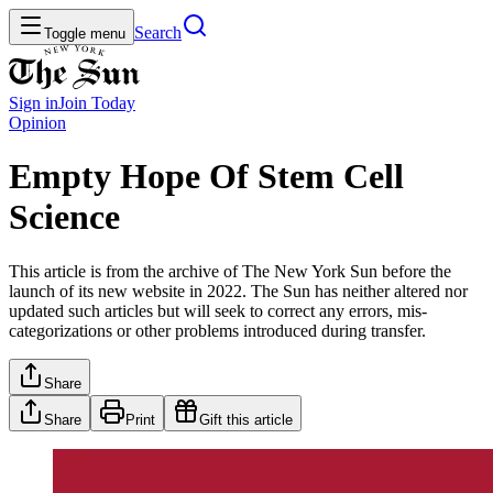
Search
Toggle menu
Sign in
Join
Today
Opinion
Empty Hope Of Stem Cell
Science
This article is from the archive of The New York Sun before the
launch of its new website in 2022. The Sun has neither altered nor
updated such articles but will seek to correct any errors, mis-
categorizations or other problems introduced during transfer.
Share
Share
Print
Gift this article