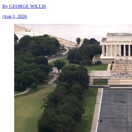
By
GEORGE WILLIS
|
Aug 1, 2026