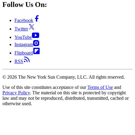
Follow Us On:
Facebook
Twitter
YouTube
Instagram
Flipboard
RSS
©
2026
The New York Sun Company, LLC. All rights reserved.
Use of this site constitutes acceptance of our
Terms of Use
and
Privacy Policy
. The material on this site is protected by copyright
law and may not be reproduced, distributed, transmitted, cached or
otherwise used.