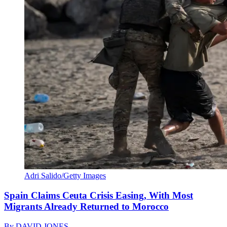
Adri Salido/Getty Images
Spain Claims Ceuta Crisis Easing, With Most
Migrants Already Returned to Morocco
By
DAVID JONES