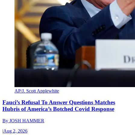
AP/J. Scott Applewhite
Fauci’s Refusal To Answer Questions Matches
Hubris of America’s Botched Covid Response
By
JOSH HAMMER
|
Aug 2, 2026