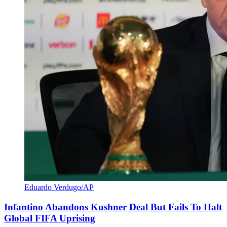
Eduardo Verdugo/AP
Infantino Abandons Kushner Deal But Fails To Halt
Global FIFA Uprising