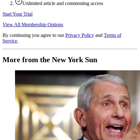
Unlimited article and commenting access
Start Your Trial
View All Membership Options
By continuing you agree to our
Privacy Policy
and
Terms of
Service
.
More from the New York Sun