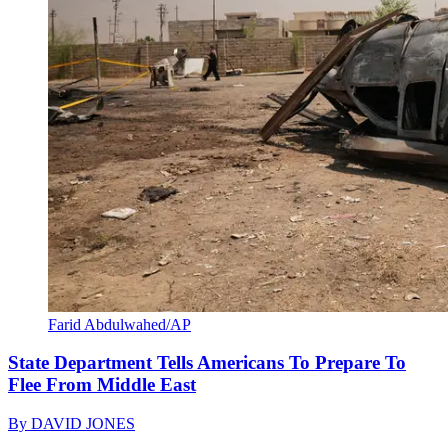
Farid Abdulwahed/AP
State Department Tells Americans To Prepare To
Flee From Middle East
By
DAVID JONES