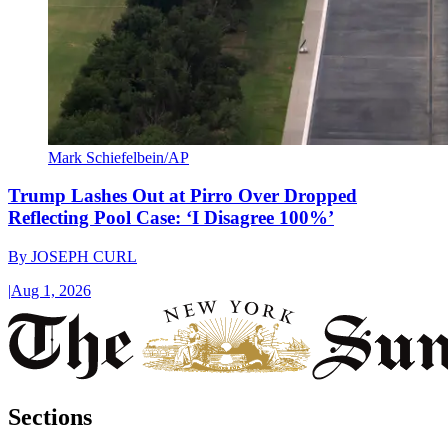
Mark Schiefelbein/AP
Trump Lashes Out at Pirro Over Dropped
Reflecting Pool Case: ‘I Disagree 100%’
By
JOSEPH CURL
|
Aug 1, 2026
Sections