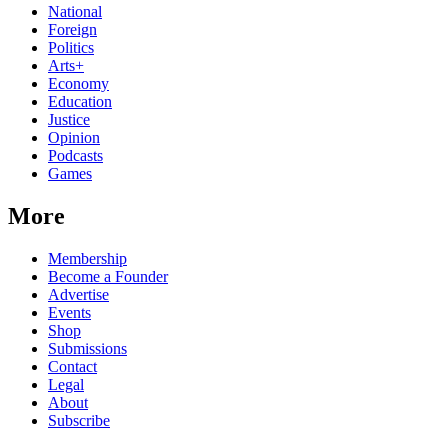
National
Foreign
Politics
Arts+
Economy
Education
Justice
Opinion
Podcasts
Games
More
Membership
Become a Founder
Advertise
Events
Shop
Submissions
Contact
Legal
About
Subscribe