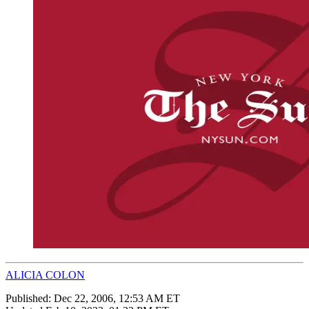
ALICIA COLON
Published:
Dec 22, 2006, 12:53 AM ET