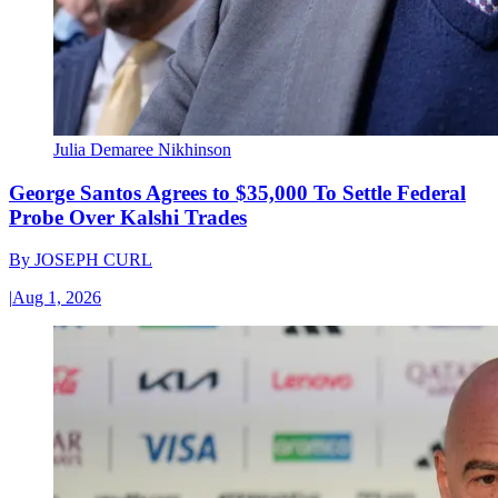
Julia Demaree Nikhinson
George Santos Agrees to $35,000 To Settle Federal
Probe Over Kalshi Trades
By
JOSEPH CURL
|
Aug 1, 2026