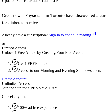
Updated:
Feb 10, 2022, 01:22 PM ET
Great news! Physicians in Toronto have discovered a cure
for diabetes in mice.
Already have a subscription?
Sign in to continue reading
or
Limited Access
Unlock 1 Free Article by Creating Your Free Account
Get 1 FREE article
Access to our Morning and Evening Sun newsletters
Create Account
Unlimited Access
Join the Sun for a
PENNY A DAY
Cancel anytime
100% ad free experience