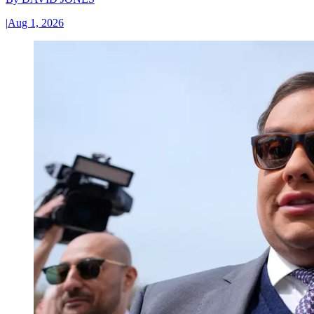
|
Aug 1, 2026