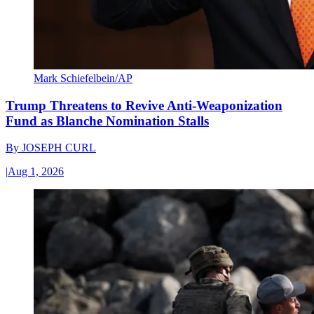
Mark Schiefelbein/AP
Trump Threatens to Revive Anti-Weaponization
Fund as Blanche Nomination Stalls
By
JOSEPH CURL
|
Aug 1, 2026