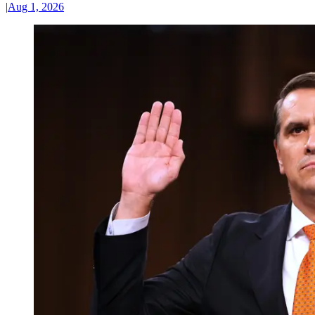
|
Aug 1, 2026