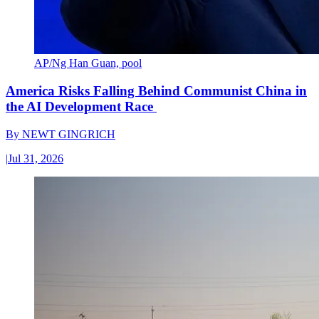
AP/Ng Han Guan, pool
America Risks Falling Behind Communist China in
the AI Development Race
By
NEWT GINGRICH
|
Jul 31, 2026