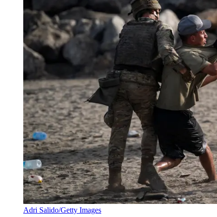
Adri Salido/Getty Images