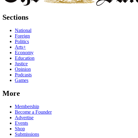
Sections
National
Foreign
Politics
Arts+
Economy
Education
Justice
Opinion
Podcasts
Games
More
Membership
Become a Founder
Advertise
Events
Shop
Submissions