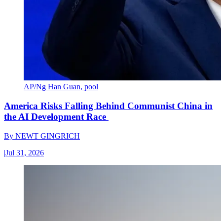
AP/Ng Han Guan, pool
America Risks Falling Behind Communist China in
the AI Development Race
By
NEWT GINGRICH
|
Jul 31, 2026