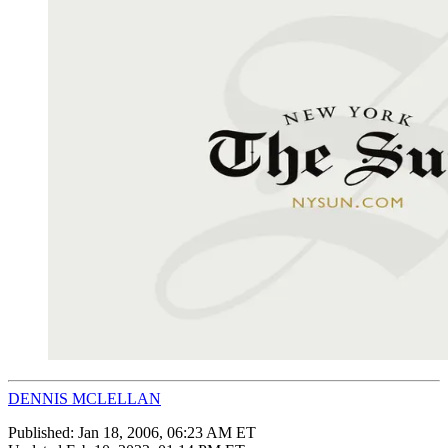
DENNIS MCLELLAN
Published:
Jan 18, 2006, 06:23 AM ET