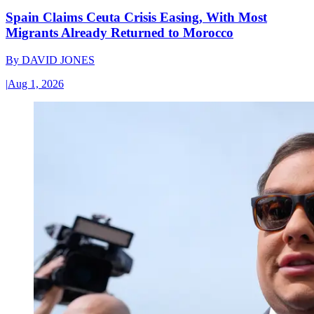
Spain Claims Ceuta Crisis Easing, With Most
Migrants Already Returned to Morocco
By
DAVID JONES
|
Aug 1, 2026