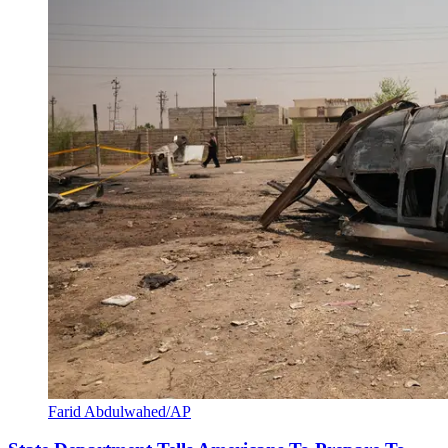
Farid Abdulwahed/AP