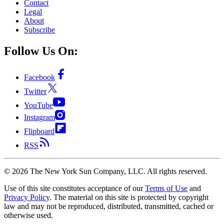
Contact
Legal
About
Subscribe
Follow Us On:
Facebook
Twitter
YouTube
Instagram
Flipboard
RSS
©
2026
The New York Sun Company, LLC. All rights reserved.
Use of this site constitutes acceptance of our
Terms of Use
and
Privacy Policy
. The material on this site is protected by copyright
law and may not be reproduced, distributed, transmitted, cached or
otherwise used.