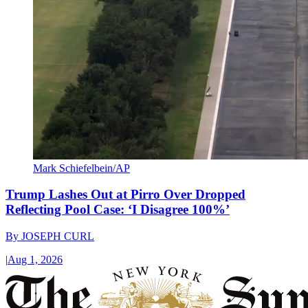
Mark Schiefelbein/AP
Trump Lashes Out at Pirro Over Dropped
Reflecting Pool Case: ‘I Disagree 100%’
By
JOSEPH CURL
|
Aug 1, 2026