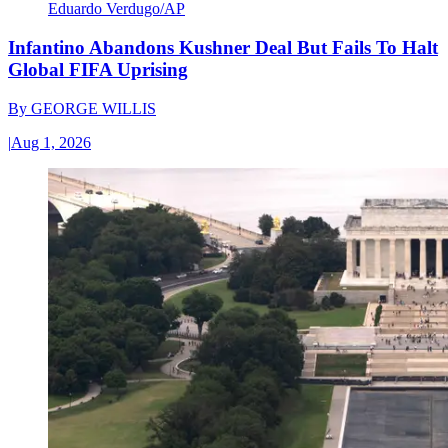
Eduardo Verdugo/AP
Infantino Abandons Kushner Deal But Fails To Halt
Global FIFA Uprising
By
GEORGE WILLIS
|
Aug 1, 2026