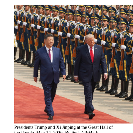
Presidents Trump and Xi Jinping at the Great Hall of
the People, May 14, 2026, Beijing. AP/Mark