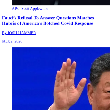
AP/J. Scott Applewhite
Fauci’s Refusal To Answer Questions Matches
Hubris of America’s Botched Covid Response
By
JOSH HAMMER
|
Aug 2, 2026