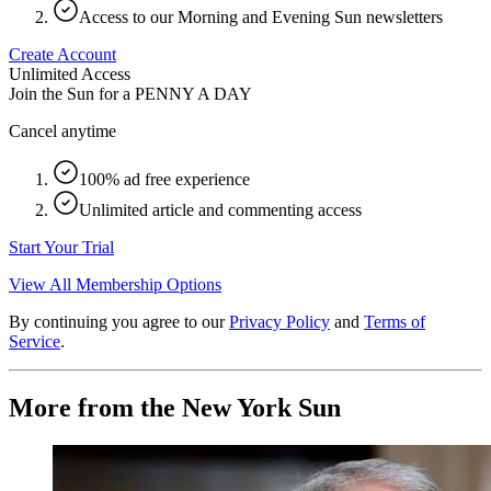
Access to our Morning and Evening Sun newsletters
Create Account
Unlimited Access
Join the Sun for a
PENNY A DAY
Cancel anytime
100% ad free experience
Unlimited article and commenting access
Start Your Trial
View All Membership Options
By continuing you agree to our
Privacy Policy
and
Terms of
Service
.
More from the New York Sun