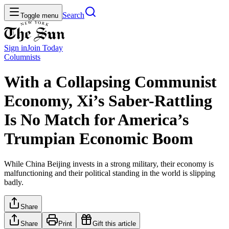
Search
Toggle menu
Sign in
Join
Today
Columnists
With a Collapsing Communist
Economy, Xi’s Saber-Rattling
Is No Match for America’s
Trumpian Economic Boom
While China Beijing invests in a strong military, their economy is
malfunctioning and their political standing in the world is slipping
badly.
Share
Share
Print
Gift this article