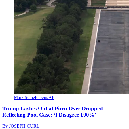
Mark Schiefelbein/AP
Trump Lashes Out at Pirro Over Dropped
Reflecting Pool Case: ‘I Disagree 100%’
By
JOSEPH CURL