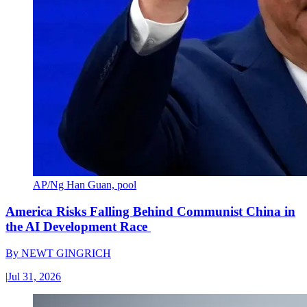
AP/Ng Han Guan, pool
America Risks Falling Behind Communist China in
the AI Development Race
By
NEWT GINGRICH
|
Jul 31, 2026