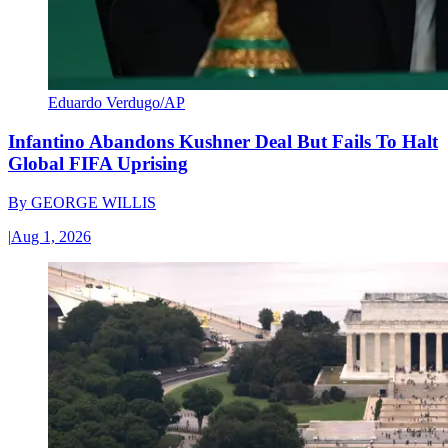
Eduardo Verdugo/AP
Infantino Abandons Kushner Deal But Fails To Halt
Global FIFA Uprising
By
GEORGE WILLIS
|
Aug 1, 2026