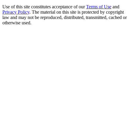
Use of this site constitutes acceptance of our
Terms of Use
and
Privacy Policy
. The material on this site is protected by copyright
law and may not be reproduced, distributed, transmitted, cached or
otherwise used.