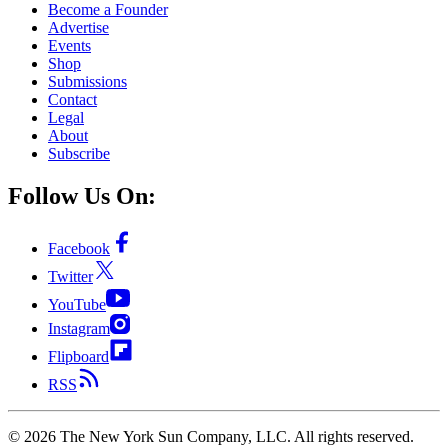
Become a Founder
Advertise
Events
Shop
Submissions
Contact
Legal
About
Subscribe
Follow Us On:
Facebook
Twitter
YouTube
Instagram
Flipboard
RSS
©
2026
The New York Sun Company, LLC. All rights reserved.