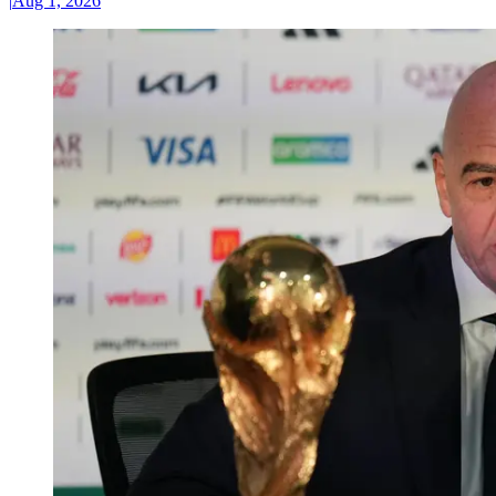
|
Aug 1, 2026