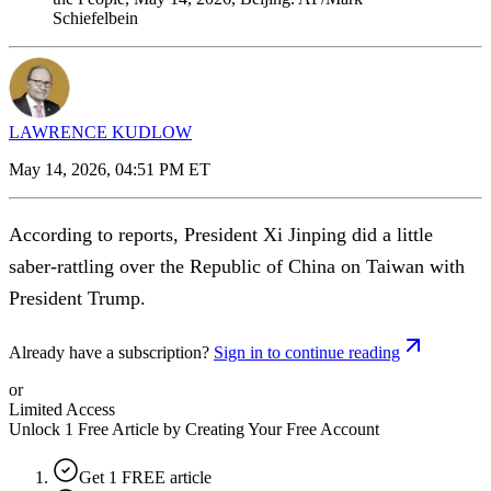
Schiefelbein
LAWRENCE KUDLOW
May 14, 2026, 04:51 PM ET
According to reports, President Xi Jinping did a little
saber-rattling over the Republic of China on Taiwan with
President Trump.
Already have a subscription?
Sign in to continue reading
or
Limited Access
Unlock 1 Free Article by Creating Your Free Account
Get 1 FREE article