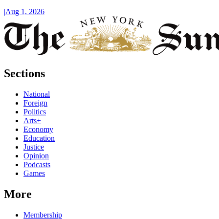
|
Aug 1, 2026
Sections
National
Foreign
Politics
Arts+
Economy
Education
Justice
Opinion
Podcasts
Games
More
Membership