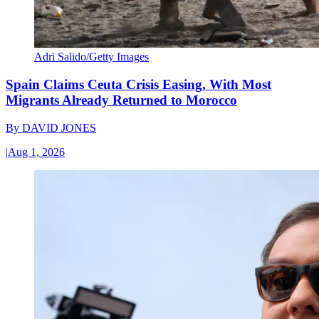
Adri Salido/Getty Images
Spain Claims Ceuta Crisis Easing, With Most
Migrants Already Returned to Morocco
By
DAVID JONES
|
Aug 1, 2026