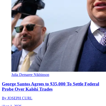
Julia Demaree Nikhinson
George Santos Agrees to $35,000 To Settle Federal
Probe Over Kalshi Trades
By
JOSEPH CURL