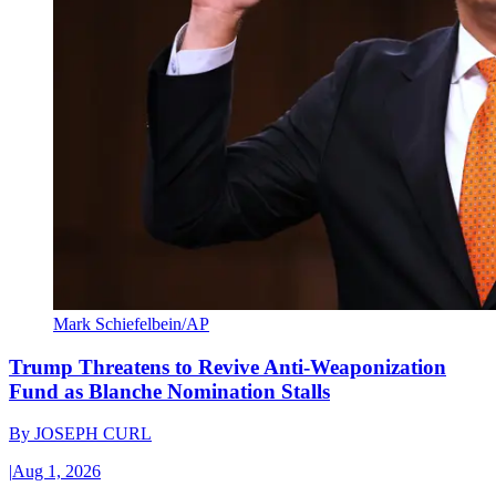
Mark Schiefelbein/AP
Trump Threatens to Revive Anti-Weaponization
Fund as Blanche Nomination Stalls
By
JOSEPH CURL
|
Aug 1, 2026