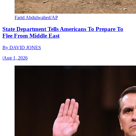
Farid Abdulwahed/AP
State Department Tells Americans To Prepare To
Flee From Middle East
By
DAVID JONES
|
Aug 1, 2026