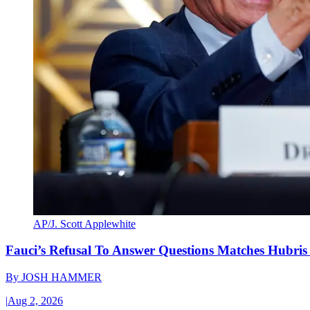
AP/J. Scott Applewhite
Fauci’s Refusal To Answer Questions Matches Hubris
By
JOSH HAMMER
|
Aug 2, 2026