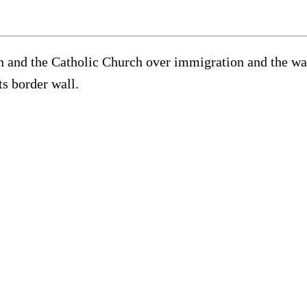
and the Catholic Church over immigration and the war 
ts border wall.