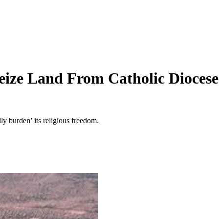
eize Land From Catholic Diocese
ly burden’ its religious freedom.