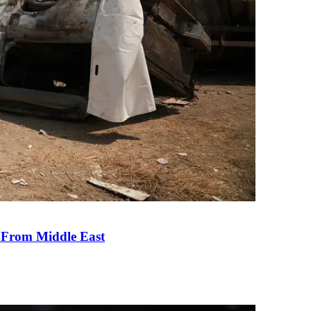
e From Middle East