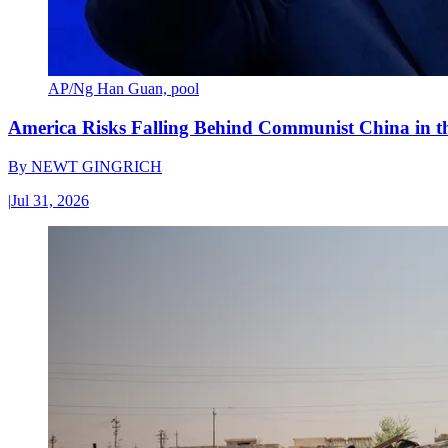
AP/Ng Han Guan, pool
America Risks Falling Behind Communist China in 
By
NEWT GINGRICH
|
Jul 31, 2026