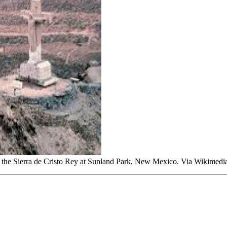
k of the Sierra de Cristo Rey at Sunland Park, New Mexico. Via Wikim