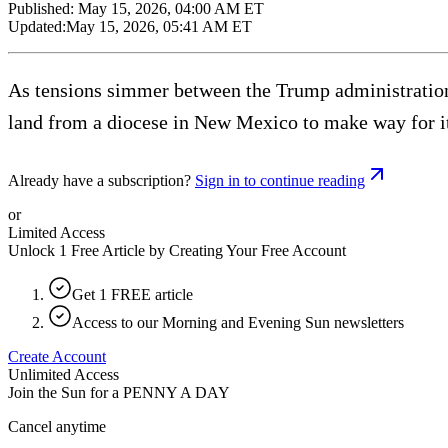
Published:
May 15, 2026, 04:00 AM ET
Updated:
May 15, 2026, 05:41 AM ET
As tensions simmer between the Trump administration 
land from a diocese in New Mexico to make way for i
Already have a subscription?
Sign in to continue reading
or
Limited Access
Unlock 1 Free Article by Creating Your Free Account
Get 1 FREE article
Access to our Morning and Evening Sun newsletters
Create Account
Unlimited Access
Join the Sun for a
PENNY A DAY
Cancel anytime