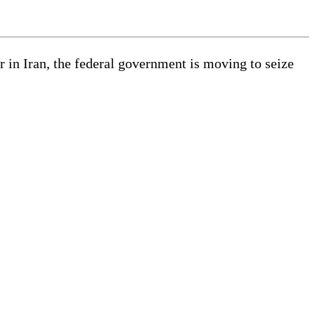
in Iran, the federal government is moving to seize