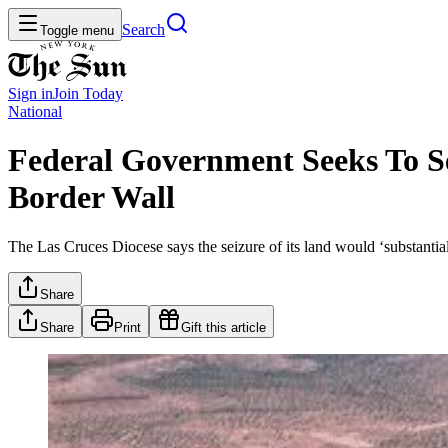
Search
Toggle menu
Sign in
Join
Today
National
Federal Government Seeks To S
Border Wall
The Las Cruces Diocese says the seizure of its land would ‘substantial
Share
Share
Print
Gift this article