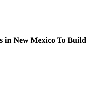
s in New Mexico To Build