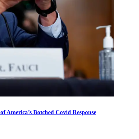
 of America’s Botched Covid Response