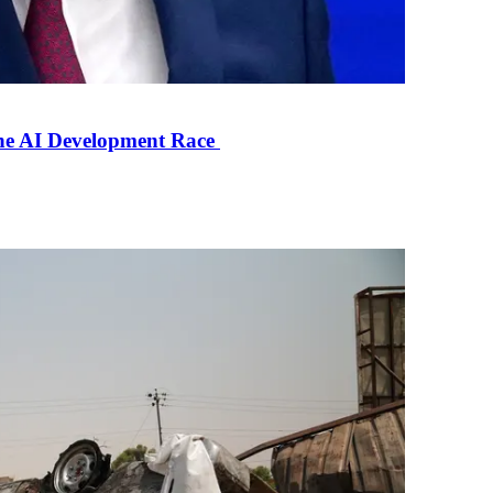
the AI Development Race