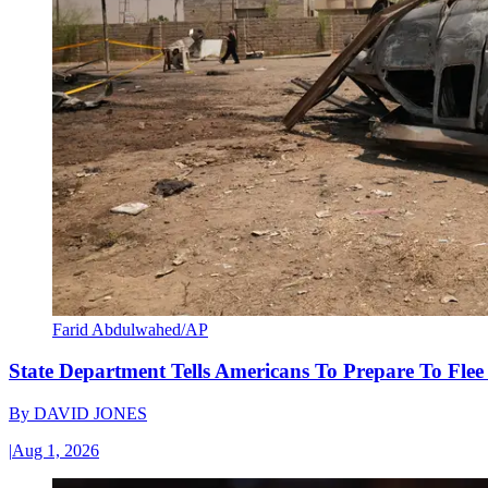
Farid Abdulwahed/AP
State Department Tells Americans To Prepare To Fle
By
DAVID JONES
|
Aug 1, 2026