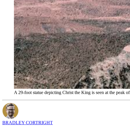
A 29-foot statue depicting Christ the King is seen at the pea
BRADLEY CORTRIGHT