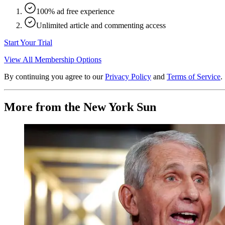
100% ad free experience
Unlimited article and commenting access
Start Your Trial
View All Membership Options
By continuing you agree to our
Privacy Policy
and
Terms of Service
.
More from the New York Sun