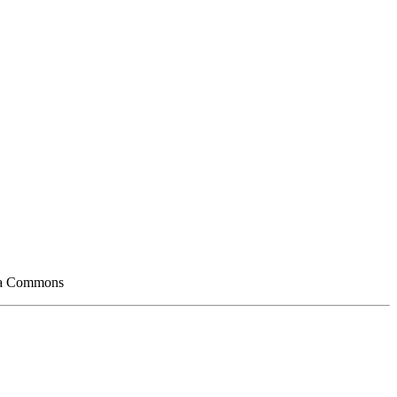
edia Commons